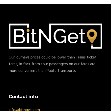
Our journeys prices could be lower then Trains ticket
fares, in fact from four passengers on our fares are
more convenient then Public Transports.
Contact info
info@bitnget.com