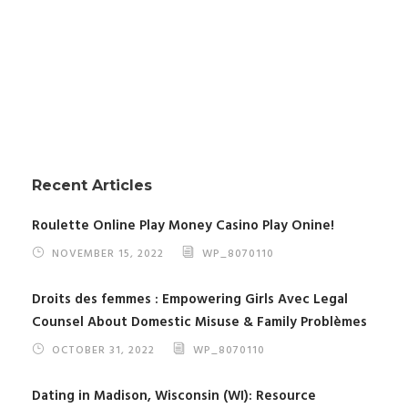
Recent Articles
Roulette Online Play Money Casino Play Onine!
NOVEMBER 15, 2022
WP_8070110
Droits des femmes : Empowering Girls Avec Legal
Counsel About Domestic Misuse & Family Problèmes
OCTOBER 31, 2022
WP_8070110
Dating in Madison, Wisconsin (WI): Resource