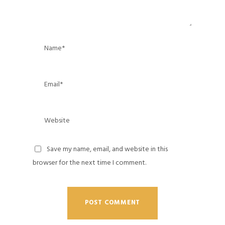
Save my name, email, and website in this
browser for the next time I comment.