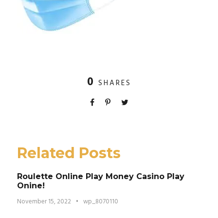
0
SHARES
Related Posts
Roulette Online Play Money Casino Play
Onine!
November 15, 2022
•
wp_8070110