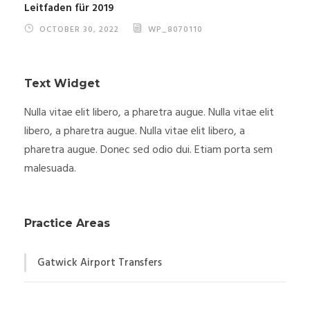
Leitfaden für 2019
OCTOBER 30, 2022
WP_8070110
Text Widget
Nulla vitae elit libero, a pharetra augue. Nulla vitae elit
libero, a pharetra augue. Nulla vitae elit libero, a
pharetra augue. Donec sed odio dui. Etiam porta sem
malesuada.
Practice Areas
Gatwick Airport Transfers