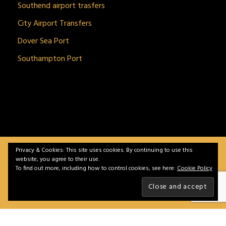
Southend airport trasfers
City Airport Transfers
Dover Sea Port
Southampton Port
Privacy & Cookies: This site uses cookies. By continuing to use this
BitnGet© all rights reserved | Powered by
gSoft IT
website, you agree to their use.
Solutions
To find out more, including how to control cookies, see here:
Cookie Policy
Home
Service
Vehicles
Contact
Privacy &
Policy