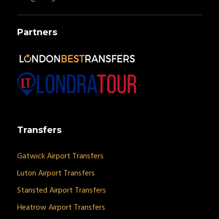
Partners
Transfers
Gatwick Airport Transfers
Luton Airport Transfers
Stansted Airport Transfers
Heatrow Airport Transfers