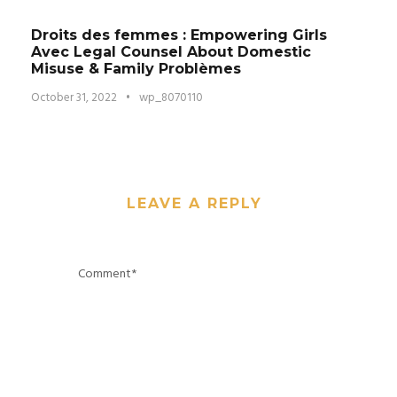
Droits des femmes : Empowering Girls
Avec Legal Counsel About Domestic
Misuse & Family Problèmes
October 31, 2022
•
wp_8070110
LEAVE A REPLY