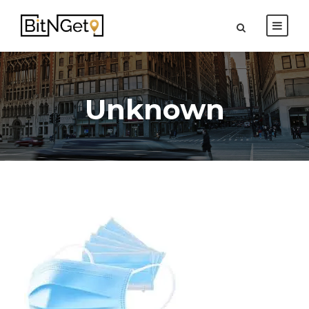
Unknown