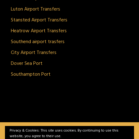
Luton Airport Transfers
Stansted Airport Transfers
Heatrow Airport Transfers
Southend airport trasfers
City Airport Transfers
Dover Sea Port
Southampton Port
Privacy & Cookies: This site uses cookies. By continuing to use this
BitnGet© all rights reserved | Powered by
gSoft IT
website, you agree to their use.