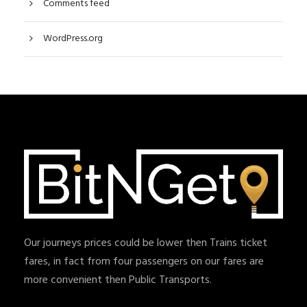
Comments feed
WordPress.org
Our journeys prices could be lower then Trains ticket
fares, in fact from four passengers on our fares are
more convenient then Public Transports.