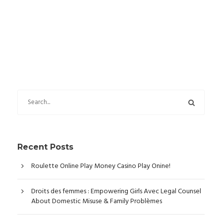
Recent Posts
Roulette Online Play Money Casino Play Onine!
Droits des femmes : Empowering Girls Avec Legal Counsel
About Domestic Misuse & Family Problèmes