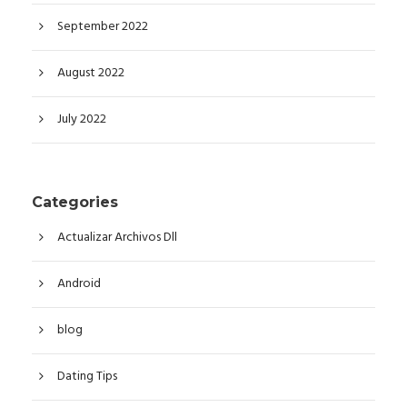
September 2022
August 2022
July 2022
Categories
Actualizar Archivos Dll
Android
blog
Dating Tips