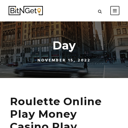
Day
NOVEMBER 15, 2022
Roulette Online
Play Money
Casino Play