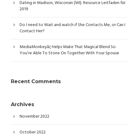
Dating in Madison, Wisconsin (WI): Resource Leitfaden für
2019
Do I need to Wait and watch if She Contacts Me, or Can I
Contact Her?
MediaMonkeyâ¢ Helps Make That Magical Blend So
You’re Able To Stone On Together With Your Spouse
Recent Comments
Archives
November 2022
October 2022