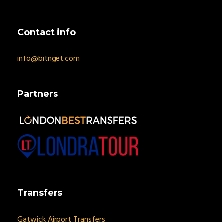
Contact info
info@bitnget.com
Partners
Transfers
Gatwick Airport Transfers