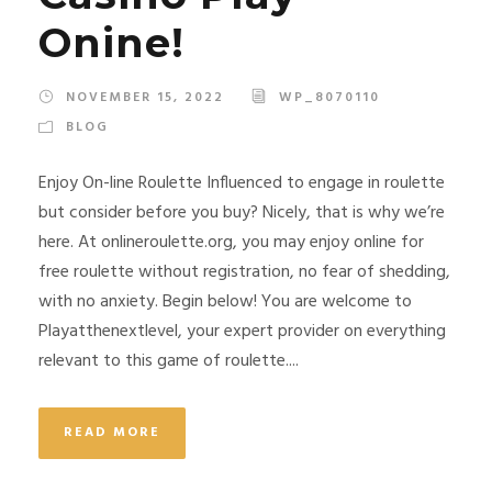
Onine!
NOVEMBER 15, 2022
WP_8070110
BLOG
Enjoy On-line Roulette Influenced to engage in roulette
but consider before you buy? Nicely, that is why we’re
here. At onlineroulette.org, you may enjoy online for
free roulette without registration, no fear of shedding,
with no anxiety. Begin below! You are welcome to
Playatthenextlevel, your expert provider on everything
relevant to this game of roulette....
READ MORE