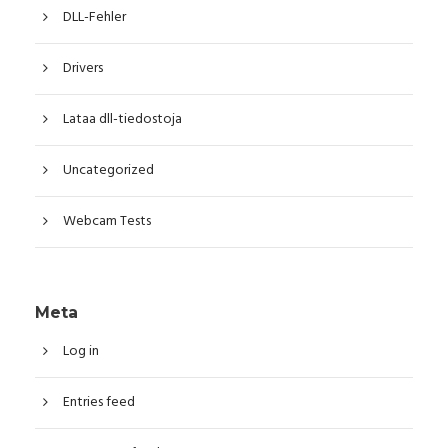
DLL-Fehler
Drivers
Lataa dll-tiedostoja
Uncategorized
Webcam Tests
Meta
Log in
Entries feed