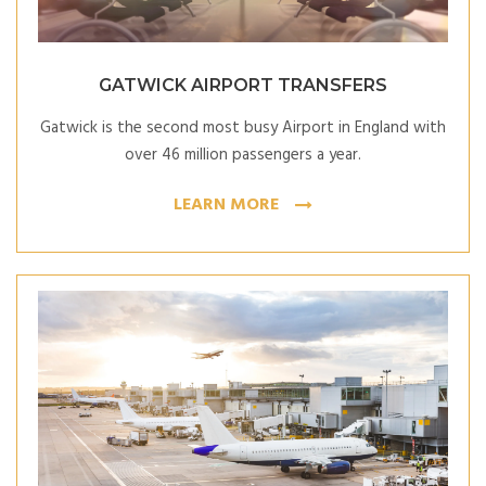
GATWICK AIRPORT TRANSFERS
Gatwick is the second most busy Airport in England with
over 46 million passengers a year.
LEARN MORE