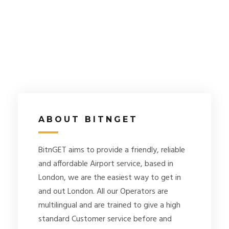
ABOUT BITNGET
BitnGET aims to provide a friendly, reliable
and affordable Airport service, based in
London, we are the easiest way to get in
and out London. All our Operators are
multilingual and are trained to give a high
standard Customer service before and