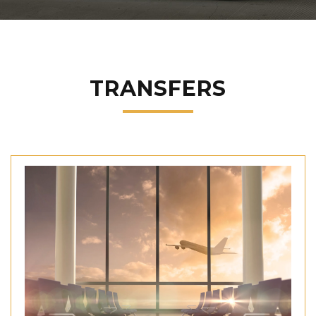
TRANSFERS