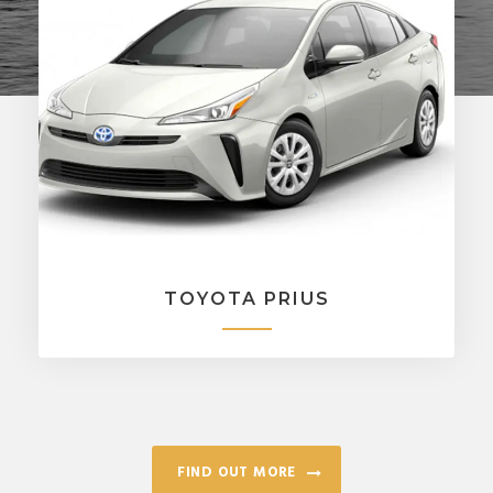
TOYOTA PRIUS
FIND OUT MORE