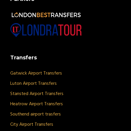
Transfers
Gatwick Airport Transfers
Luton Airport Transfers
Stansted Airport Transfers
Heatrow Airport Transfers
Southend airport trasfers
City Airport Transfers