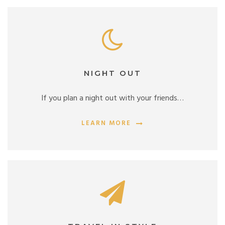
NIGHT OUT
If you plan a night out with your friends…
LEARN MORE