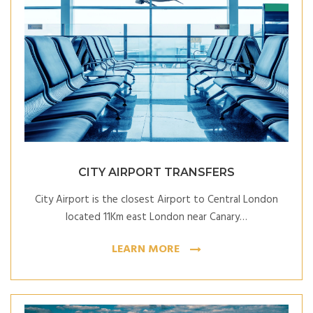
CITY AIRPORT TRANSFERS
City Airport is the closest Airport to Central London
located 11Km east London near Canary…
LEARN MORE