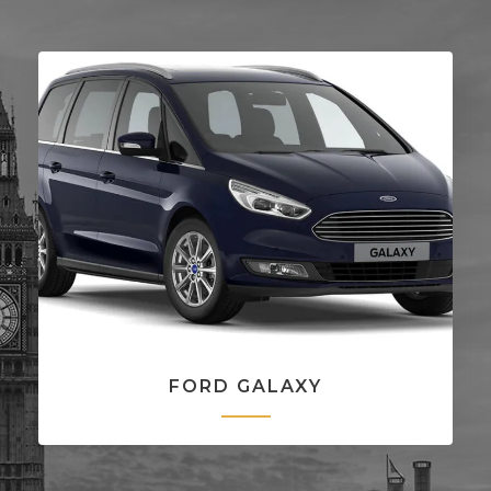
FORD GALAXY