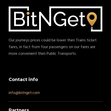
Our journeys prices could be lower then Trains ticket
fares, in fact from four passengers on our fares are
more convenient then Public Transports.
Contact info
info@bitnget.com
Partners