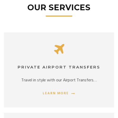
OUR SERVICES
PRIVATE AIRPORT TRANSFERS
Travel in style with our Airport Transfers…
LEARN MORE