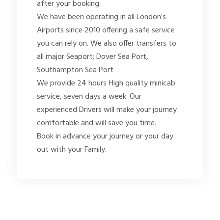
after your booking.
We have been operating in all London’s
Airports since 2010 offering a safe service
you can rely on. We also offer transfers to
all major Seaport; Dover Sea Port,
Southampton Sea Port
We provide 24 hours High quality minicab
service, seven days a week. Our
experienced Drivers will make your journey
comfortable and will save you time.
Book in advance your journey or your day
out with your Family.