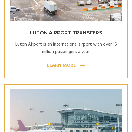
LUTON AIRPORT TRANSFERS
Luton Airport is an international airport with over 16
million passengers a year.
LEARN MORE