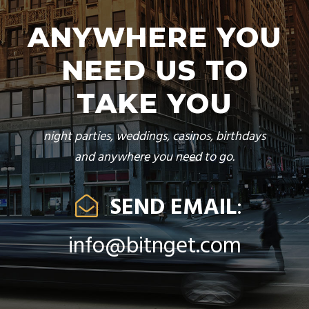
ANYWHERE YOU
NEED US TO
TAKE YOU
night parties, weddings, casinos, birthdays
and anywhere you need to go.
SEND EMAIL
:
info@bitnget.com