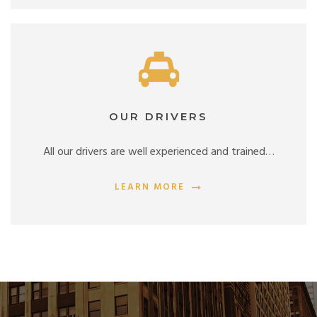
OUR DRIVERS
All our drivers are well experienced and trained…
LEARN MORE