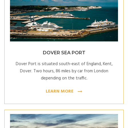
DOVER SEA PORT
Dover Port is situated south-east of England, Kent,
Dover. Two hours, 86 miles by car from London
depending on the traffic.
LEARN MORE