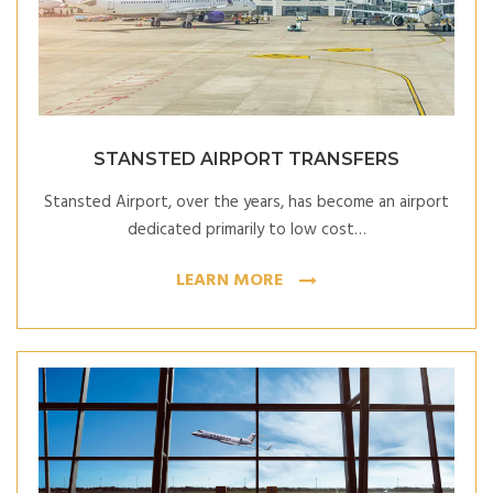
STANSTED AIRPORT TRANSFERS
Stansted Airport, over the years, has become an airport
dedicated primarily to low cost…
LEARN MORE