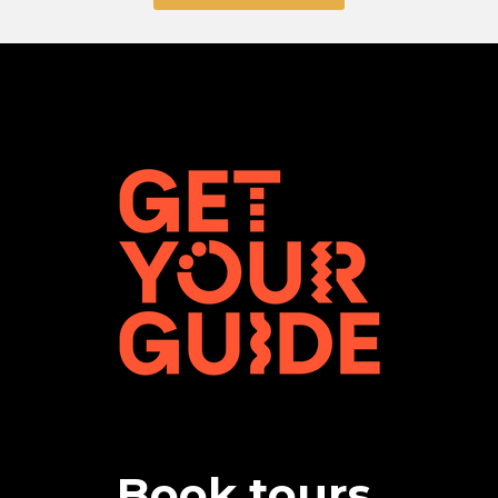
Book tours,