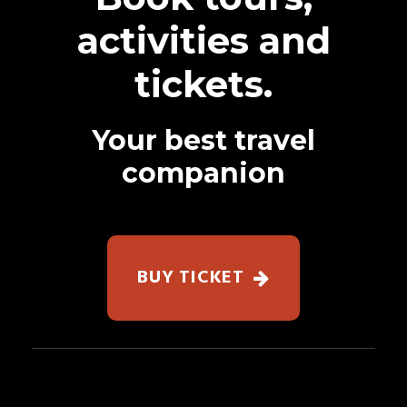
activities and
tickets.
Your best travel
companion
BUY TICKET