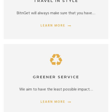
TRAVEL IN STYLE
BitnGet will always make sure that you have…
LEARN MORE
GREENER SERVICE
We aim to have the least possible impact…
LEARN MORE