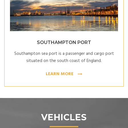
SOUTHAMPTON PORT
Southampton sea port is a passenger and cargo port
situated on the south coast of England
.
LEARN MORE
VEHICLES