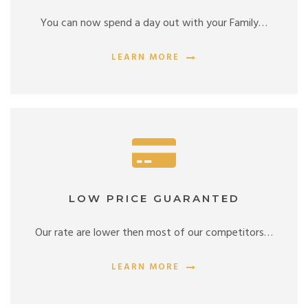
You can now spend a day out with your Family…
LEARN MORE
LOW PRICE GUARANTED
Our rate are lower then most of our competitors…
LEARN MORE