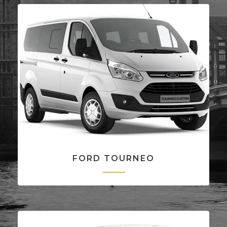
FORD TOURNEO