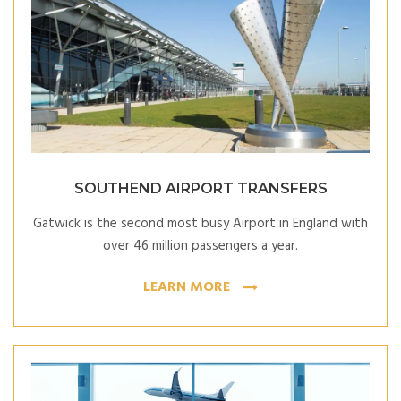
SOUTHEND AIRPORT TRANSFERS
Gatwick is the second most busy Airport in England with
over 46 million passengers a year.
LEARN MORE