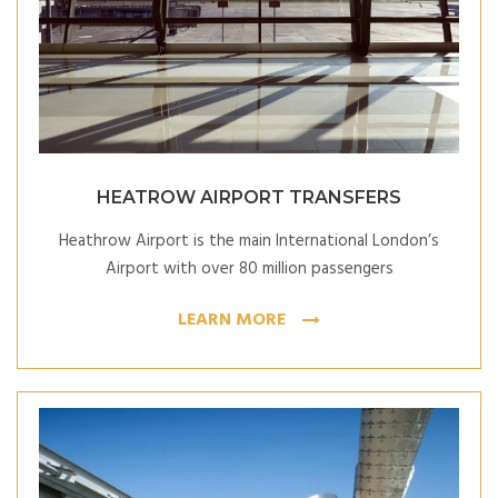
HEATROW AIRPORT TRANSFERS
Heathrow Airport is the main International London’s
Airport with over 80 million passengers
LEARN MORE