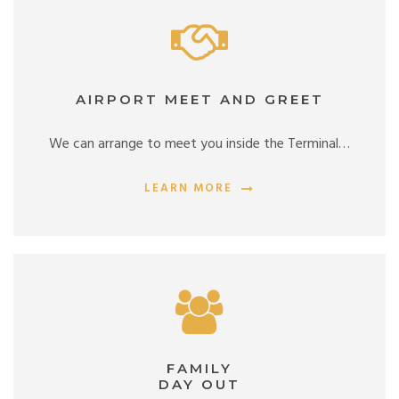
AIRPORT MEET AND GREET
We can arrange to meet you inside the Terminal…
LEARN MORE
FAMILY
DAY OUT