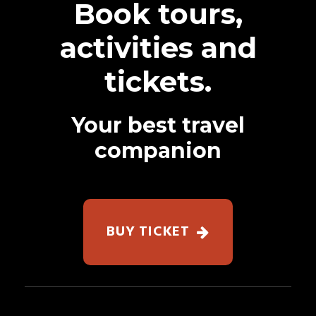
Book tours,
activities and
tickets.
Your best travel
companion
BUY TICKET