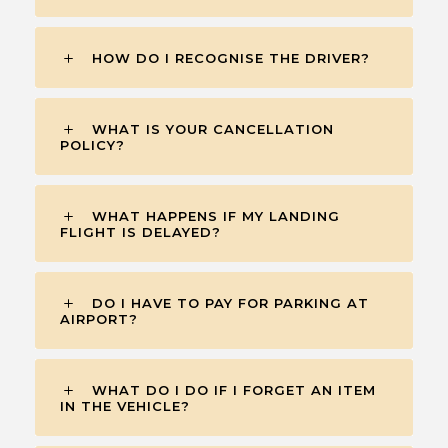
HOW DO I RECOGNISE THE DRIVER?
WHAT IS YOUR CANCELLATION
POLICY?
WHAT HAPPENS IF MY LANDING
FLIGHT IS DELAYED?
DO I HAVE TO PAY FOR PARKING AT
AIRPORT?
WHAT DO I DO IF I FORGET AN ITEM
IN THE VEHICLE?