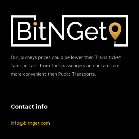
Our journeys prices could be lower then Trains ticket
fares, in fact from four passengers on our fares are
more convenient then Public Transports.
Contact info
info@bitnget.com