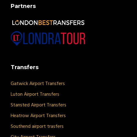
Partners
Transfers
Gatwick Airport Transfers
Luton Airport Transfers
Stansted Airport Transfers
Heatrow Airport Transfers
Southend airport trasfers