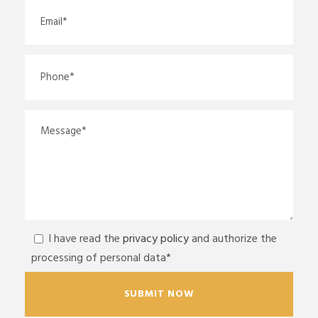
I have read the
privacy policy
and authorize the
processing of personal data*