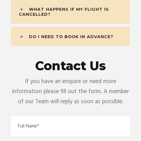
WHAT HAPPENS IF MY FLIGHT IS
CANCELLED?
DO I NEED TO BOOK IN ADVANCE?
Contact Us
If you have an enquire or need more
information please fill out the form. A member
of our Team will reply as soon as possible.