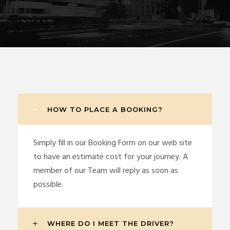
HOW TO PLACE A BOOKING?
Simply fill in our Booking Form on our web site
to have an estimate cost for your journey. A
member of our Team will reply as soon as
possible.
WHERE DO I MEET THE DRIVER?