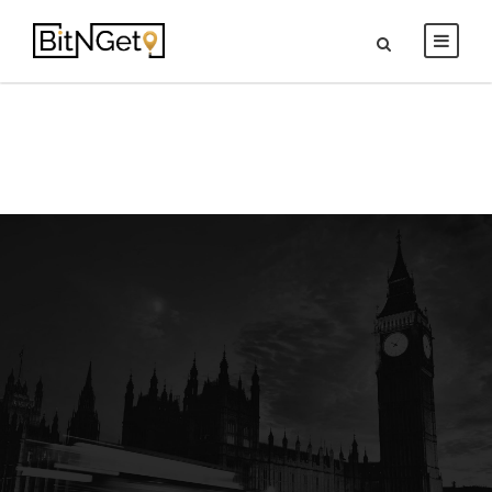
Contact Us
Get In touch