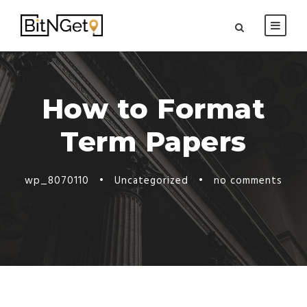
How to Format
Term Papers
wp_8070110
•
Uncategorized
•
no comments