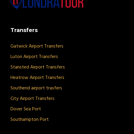
Transfers
Gatwick Airport Transfers
Luton Airport Transfers
Stansted Airport Transfers
Heatrow Airport Transfers
Southend airport trasfers
City Airport Transfers
Dover Sea Port
Southampton Port