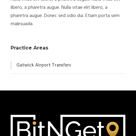
libero, a pharetra augue. Nulla vitae elit libero, a
pharetra augue. Donec sed odio dui. Etiam porta sem
malesuada.
Practice Areas
Gatwick Airport Transfers