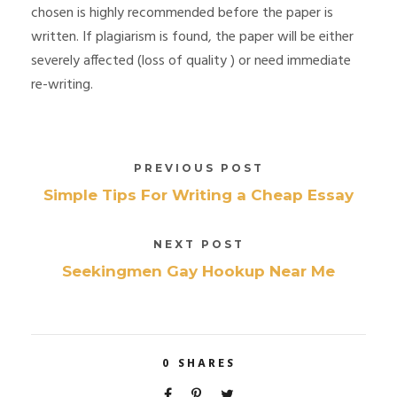
chosen is highly recommended before the paper is
written. If plagiarism is found, the paper will be either
severely affected (loss of quality ) or need immediate
re-writing.
PREVIOUS POST
Simple Tips For Writing a Cheap Essay
NEXT POST
Seekingmen Gay Hookup Near Me
0
SHARES