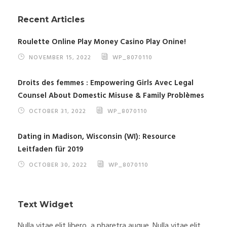
Recent Articles
Roulette Online Play Money Casino Play Onine!
NOVEMBER 15, 2022
WP_8070110
Droits des femmes : Empowering Girls Avec Legal
Counsel About Domestic Misuse & Family Problèmes
OCTOBER 31, 2022
WP_8070110
Dating in Madison, Wisconsin (WI): Resource
Leitfaden für 2019
OCTOBER 30, 2022
WP_8070110
Text Widget
Nulla vitae elit libero, a pharetra augue. Nulla vitae elit