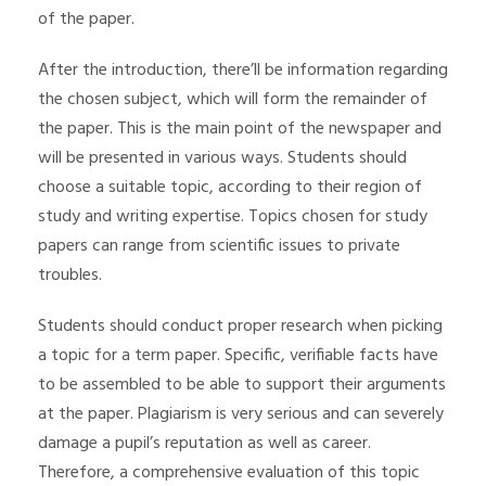
of the paper.
After the introduction, there’ll be information regarding
the chosen subject, which will form the remainder of
the paper. This is the main point of the newspaper and
will be presented in various ways. Students should
choose a suitable topic, according to their region of
study and writing expertise. Topics chosen for study
papers can range from scientific issues to private
troubles.
Students should conduct proper research when picking
a topic for a term paper. Specific, verifiable facts have
to be assembled to be able to support their arguments
at the paper. Plagiarism is very serious and can severely
damage a pupil’s reputation as well as career.
Therefore, a comprehensive evaluation of this topic