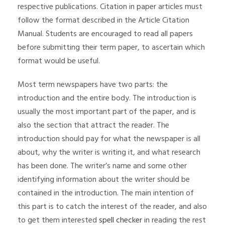
respective publications. Citation in paper articles must
follow the format described in the Article Citation
Manual. Students are encouraged to read all papers
before submitting their term paper, to ascertain which
format would be useful.
Most term newspapers have two parts: the
introduction and the entire body. The introduction is
usually the most important part of the paper, and is
also the section that attract the reader. The
introduction should pay for what the newspaper is all
about, why the writer is writing it, and what research
has been done. The writer’s name and some other
identifying information about the writer should be
contained in the introduction. The main intention of
this part is to catch the interest of the reader, and also
to get them interested
spell checker
in reading the rest