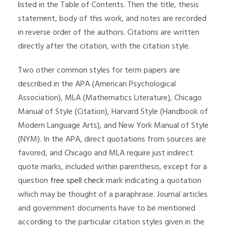
listed in the Table of Contents. Then the title, thesis
statement, body of this work, and notes are recorded
in reverse order of the authors. Citations are written
directly after the citation, with the citation style.
Two other common styles for term papers are
described in the APA (American Psychological
Association), MLA (Mathematics Literature), Chicago
Manual of Style (Citation), Harvard Style (Handbook of
Modern Language Arts), and New York Manual of Style
(NYM). In the APA, direct quotations from sources are
favored, and Chicago and MLA require just indirect
quote marks, included within parenthesis, except for a
question
free spell check
mark indicating a quotation
which may be thought of a paraphrase. Journal articles
and government documents have to be mentioned
according to the particular citation styles given in the