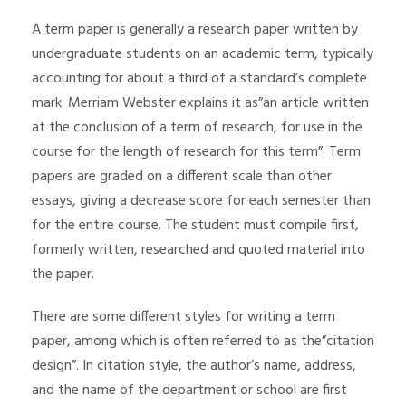
A term paper is generally a research paper written by
undergraduate students on an academic term, typically
accounting for about a third of a standard’s complete
mark. Merriam Webster explains it as”an article written
at the conclusion of a term of research, for use in the
course for the length of research for this term”. Term
papers are graded
on a different scale than other
essays, giving a decrease score for each semester than
for the entire course. The student must compile first,
formerly written, researched and quoted material into
the paper.
There are some different styles for writing a term
paper, among which is often referred to as the”citation
design”. In citation style, the author’s name, address,
and the name of the department or school are first