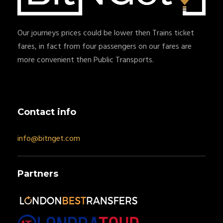
Our journeys prices could be lower then Trains ticket
fares, in fact from four passengers on our fares are
more convenient then Public Transports.
Contact info
info@bitnget.com
Partners