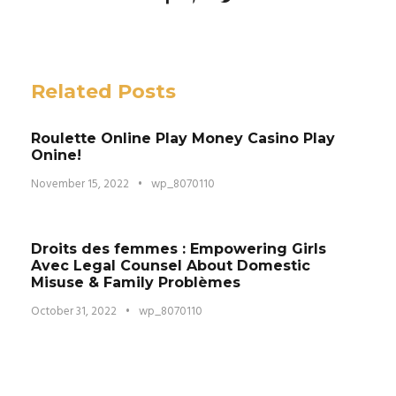
Related Posts
Roulette Online Play Money Casino Play
Onine!
November 15, 2022
•
wp_8070110
Droits des femmes : Empowering Girls
Avec Legal Counsel About Domestic
Misuse & Family Problèmes
October 31, 2022
•
wp_8070110