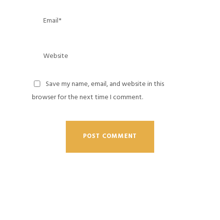
Save my name, email, and website in this
browser for the next time I comment.