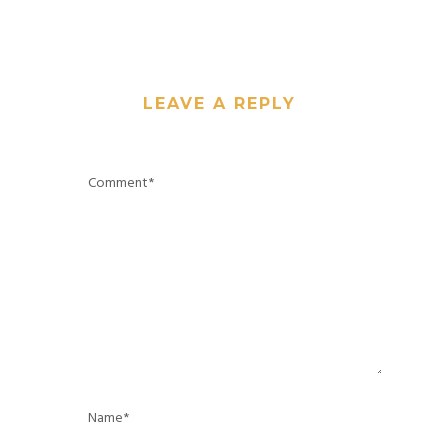
LEAVE A REPLY