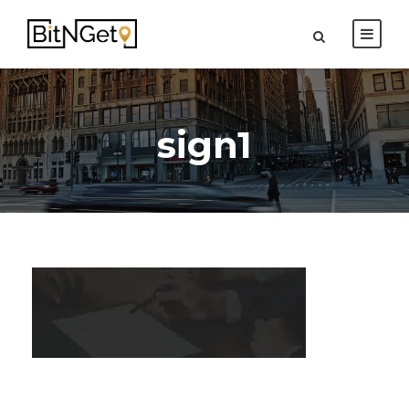
sign1