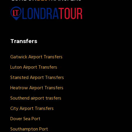
Transfers
Gatwick Airport Transfers
Luton Airport Transfers
Stansted Airport Transfers
Heatrow Airport Transfers
Southend airport trasfers
City Airport Transfers
Dover Sea Port
Southampton Port