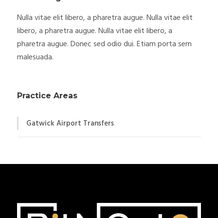
Nulla vitae elit libero, a pharetra augue. Nulla vitae elit
libero, a pharetra augue. Nulla vitae elit libero, a
pharetra augue. Donec sed odio dui. Etiam porta sem
malesuada.
Practice Areas
Gatwick Airport Transfers