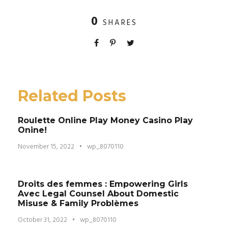
0
SHARES
Related Posts
Roulette Online Play Money Casino Play
Onine!
November 15, 2022
•
wp_8070110
Droits des femmes : Empowering Girls
Avec Legal Counsel About Domestic
Misuse & Family Problèmes
October 31, 2022
•
wp_8070110