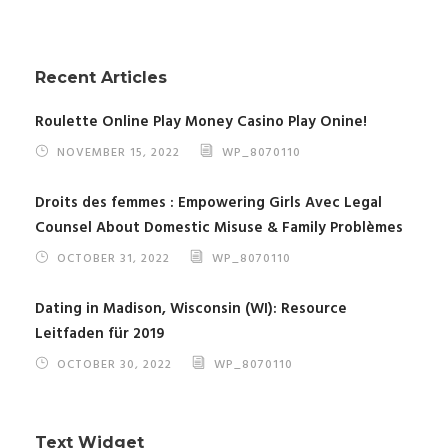
Recent Articles
Roulette Online Play Money Casino Play Onine!
NOVEMBER 15, 2022
WP_8070110
Droits des femmes : Empowering Girls Avec Legal
Counsel About Domestic Misuse & Family Problèmes
OCTOBER 31, 2022
WP_8070110
Dating in Madison, Wisconsin (WI): Resource
Leitfaden für 2019
OCTOBER 30, 2022
WP_8070110
Text Widget