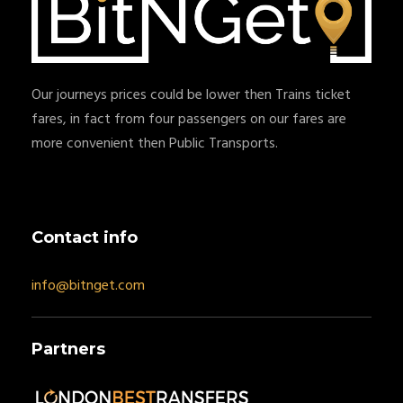
Our journeys prices could be lower then Trains ticket
fares, in fact from four passengers on our fares are
more convenient then Public Transports.
Contact info
info@bitnget.com
Partners