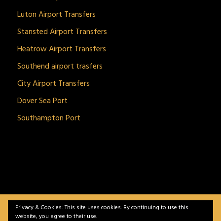
Luton Airport Transfers
Stansted Airport Transfers
Heatrow Airport Transfers
Southend airport trasfers
City Airport Transfers
Dover Sea Port
Southampton Port
Privacy & Cookies: This site uses cookies. By continuing to use this
BitnGet© all rights reserved | Powered by
gSoft IT
website, you agree to their use.