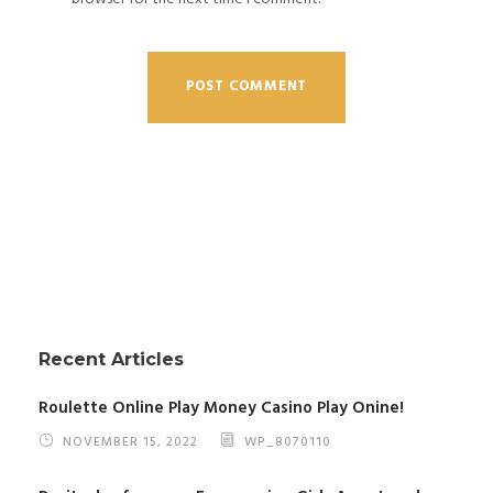
Recent Articles
Roulette Online Play Money Casino Play Onine!
NOVEMBER 15, 2022
WP_8070110