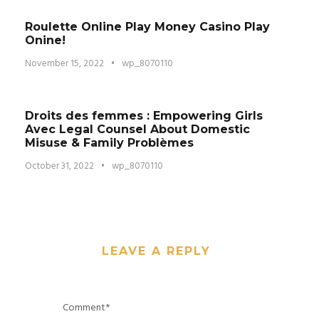
Roulette Online Play Money Casino Play
Onine!
November 15, 2022
•
wp_8070110
Droits des femmes : Empowering Girls
Avec Legal Counsel About Domestic
Misuse & Family Problèmes
October 31, 2022
•
wp_8070110
LEAVE A REPLY