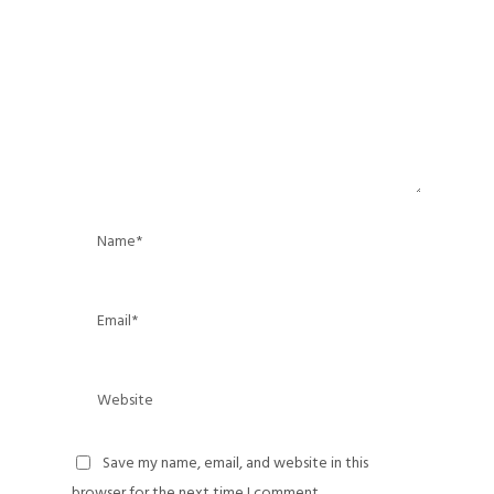
Save my name, email, and website in this
browser for the next time I comment.