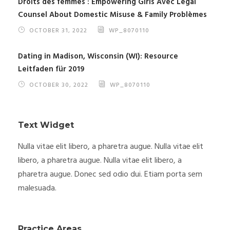
Droits des femmes : Empowering Girls Avec Legal
Counsel About Domestic Misuse & Family Problèmes
OCTOBER 31, 2022
WP_8070110
Dating in Madison, Wisconsin (WI): Resource
Leitfaden für 2019
OCTOBER 30, 2022
WP_8070110
Text Widget
Nulla vitae elit libero, a pharetra augue. Nulla vitae elit
libero, a pharetra augue. Nulla vitae elit libero, a
pharetra augue. Donec sed odio dui. Etiam porta sem
malesuada.
Practice Areas