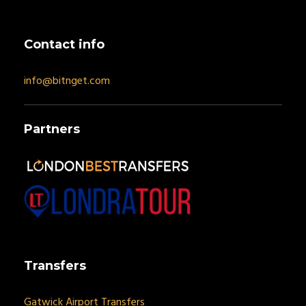
Contact info
info@bitnget.com
Partners
Transfers
Gatwick Airport Transfers