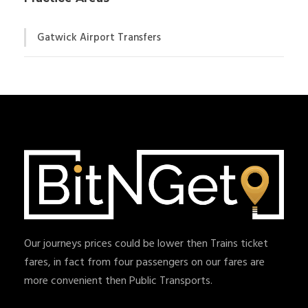
Gatwick Airport Transfers
Our journeys prices could be lower then Trains ticket
fares, in fact from four passengers on our fares are
more convenient then Public Transports.