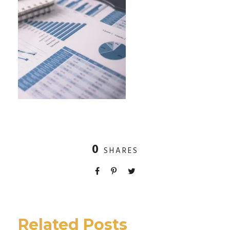
0
SHARES
Related Posts