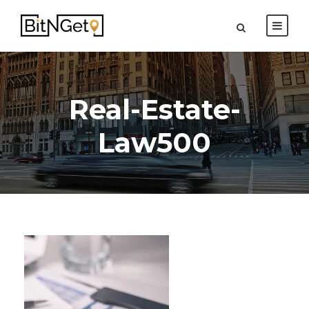
Real-Estate-
Law500