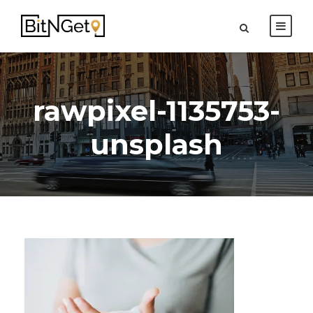
rawpixel-1135753-
unsplash