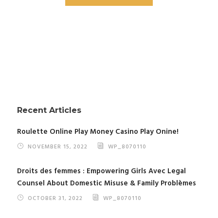
Recent Articles
Roulette Online Play Money Casino Play Onine!
NOVEMBER 15, 2022
WP_8070110
Droits des femmes : Empowering Girls Avec Legal
Counsel About Domestic Misuse & Family Problèmes
OCTOBER 31, 2022
WP_8070110