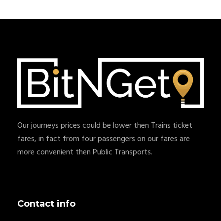
Our journeys prices could be lower then Trains ticket
fares, in fact from four passengers on our fares are
more convenient then Public Transports.
Contact info