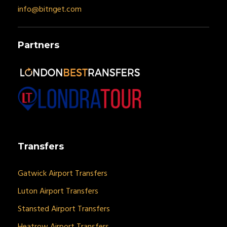
info@bitnget.com
Partners
Transfers
Gatwick Airport Transfers
Luton Airport Transfers
Stansted Airport Transfers
Heatrow Airport Transfers