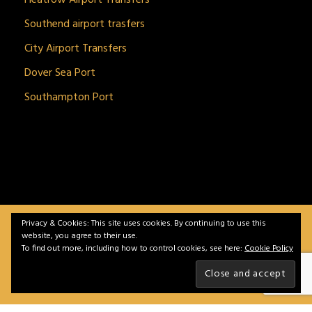
Southend airport trasfers
City Airport Transfers
Dover Sea Port
Southampton Port
Privacy & Cookies: This site uses cookies. By continuing to use this
BitnGet© all rights reserved | Powered by
gSoft IT
website, you agree to their use.
Solutions
To find out more, including how to control cookies, see here:
Cookie Policy
Home
Service
Vehicles
Contact
Privacy &
Policy