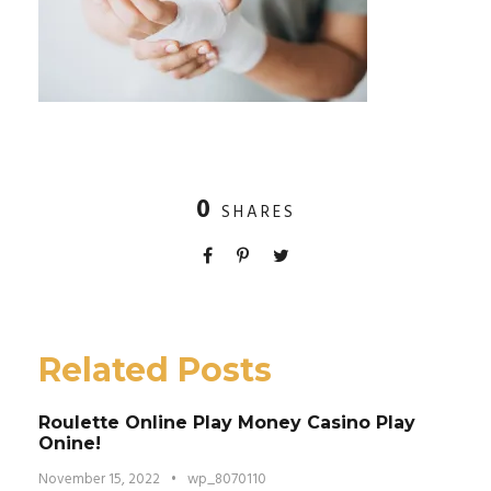
0
SHARES
Related Posts
Roulette Online Play Money Casino Play
Onine!
November 15, 2022
•
wp_8070110