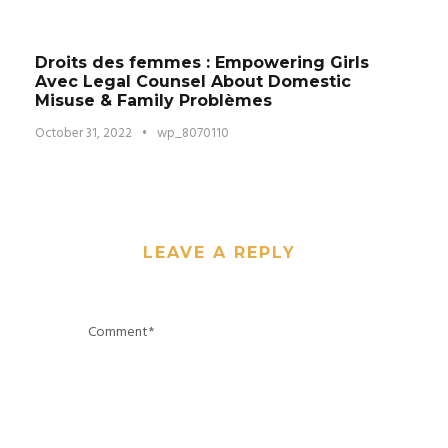
Droits des femmes : Empowering Girls
Avec Legal Counsel About Domestic
Misuse & Family Problèmes
October 31, 2022
•
wp_8070110
LEAVE A REPLY