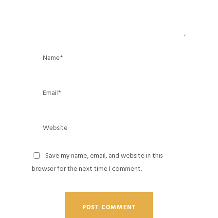
Save my name, email, and website in this
browser for the next time I comment.