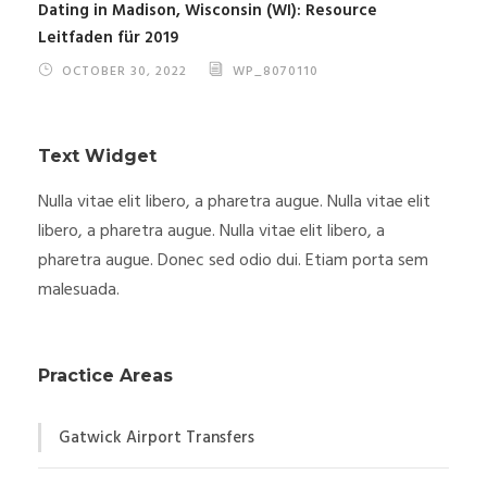
Dating in Madison, Wisconsin (WI): Resource
Leitfaden für 2019
OCTOBER 30, 2022
WP_8070110
Text Widget
Nulla vitae elit libero, a pharetra augue. Nulla vitae elit
libero, a pharetra augue. Nulla vitae elit libero, a
pharetra augue. Donec sed odio dui. Etiam porta sem
malesuada.
Practice Areas
Gatwick Airport Transfers