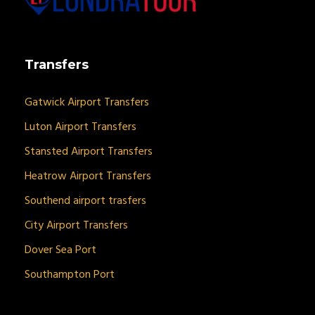
Transfers
Gatwick Airport Transfers
Luton Airport Transfers
Stansted Airport Transfers
Heatrow Airport Transfers
Southend airport trasfers
City Airport Transfers
Dover Sea Port
Southampton Port