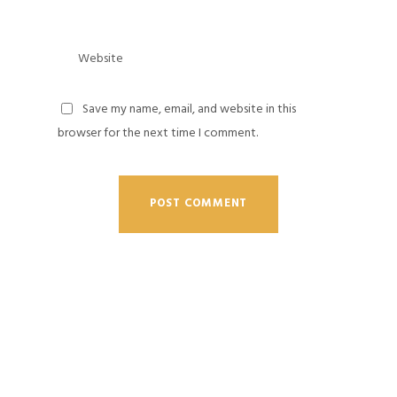
Save my name, email, and website in this
browser for the next time I comment.