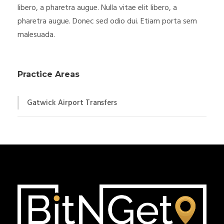
libero, a pharetra augue. Nulla vitae elit libero, a
pharetra augue. Donec sed odio dui. Etiam porta sem
malesuada.
Practice Areas
Gatwick Airport Transfers