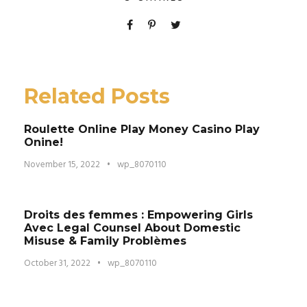
Related Posts
Roulette Online Play Money Casino Play
Onine!
November 15, 2022
•
wp_8070110
Droits des femmes : Empowering Girls
Avec Legal Counsel About Domestic
Misuse & Family Problèmes
October 31, 2022
•
wp_8070110