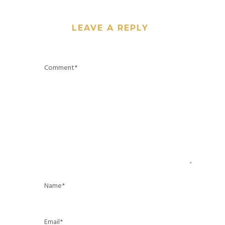
LEAVE A REPLY