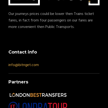
Our journeys prices could be lower then Trains ticket
fares, in fact from four passengers on our fares are
more convenient then Public Transports.
Contact info
info@bitnget.com
Partners