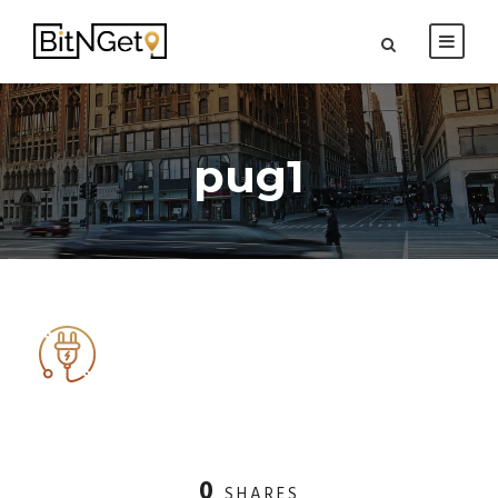
pug1
0
SHARES