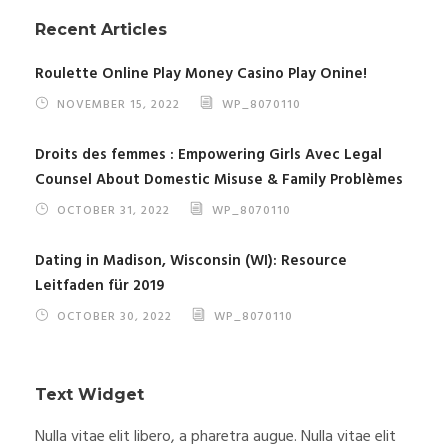
Recent Articles
Roulette Online Play Money Casino Play Onine!
NOVEMBER 15, 2022
WP_8070110
Droits des femmes : Empowering Girls Avec Legal
Counsel About Domestic Misuse & Family Problèmes
OCTOBER 31, 2022
WP_8070110
Dating in Madison, Wisconsin (WI): Resource
Leitfaden für 2019
OCTOBER 30, 2022
WP_8070110
Text Widget
Nulla vitae elit libero, a pharetra augue. Nulla vitae elit