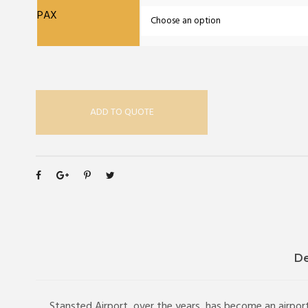
PAX
ADD TO QUOTE
De
Stansted Airport, over the years, has become an airport