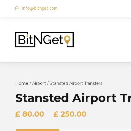
info@bitnget.com
Home
/
Airport
/ Stansted Airport Transfers
Stansted Airport T
–
£
80.00
£
250.00