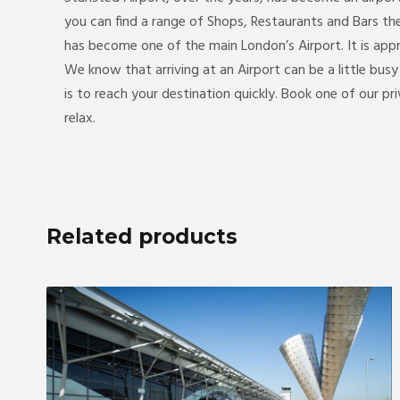
you can find a range of Shops, Restaurants and Bars th
has become one of the main London’s Airport. It is ap
We know that arriving at an Airport can be a little bus
is to reach your destination quickly. Book one of our pr
relax.
Related products