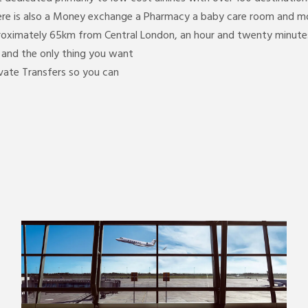
ere is also a Money exchange a Pharmacy a baby care room and mor
proximately 65km from Central London, an hour and twenty minutes
y and the only thing you want
ivate Transfers so you can