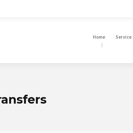
Home
Service
ransfers