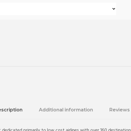
scription
Additional information
Reviews 
 dedicated primarily to low cost airlines with over 160 destinatio