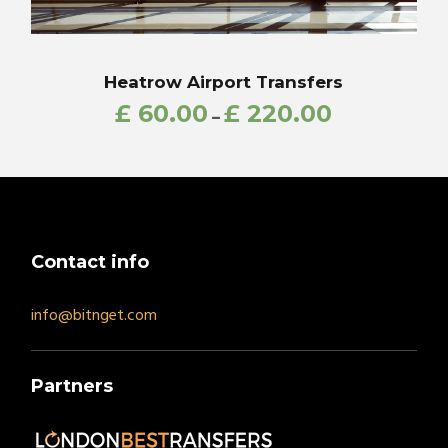
Heatrow Airport Transfers
£
60.00
£
220.00
–
Contact info
info@bitnget.com
Partners