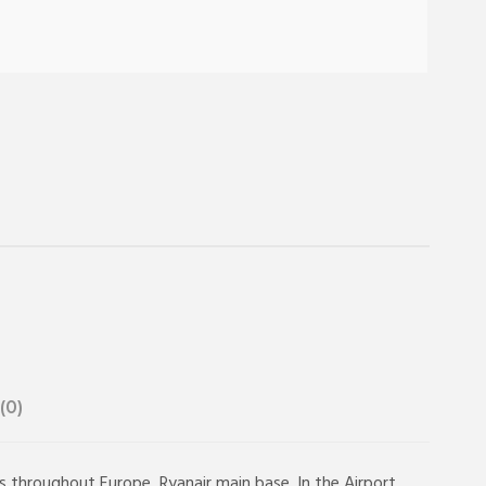
(0)
ns throughout Europe, Ryanair main base. In the Airport