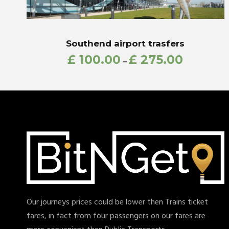
Southend airport trasfers
£
100.00
£
275.00
–
Our journeys prices could be lower then Trains ticket
fares, in fact from four passengers on our fares are