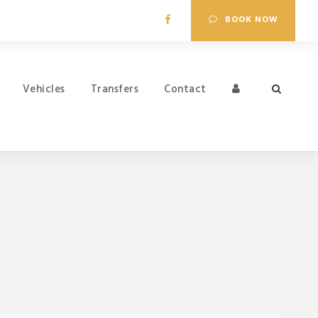
BOOK NOW
Vehicles
Transfers
Contact