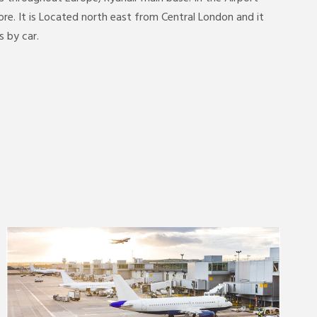
e. It is Located north east from Central London and it
 by car.