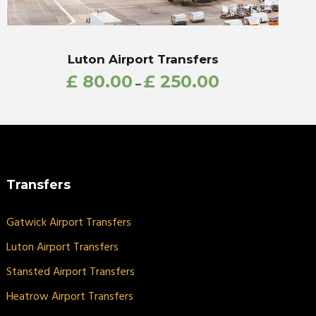
Luton Airport Transfers
£
80.00
£
250.00
–
Transfers
Gatwick Airport Transfers
Luton Airport Transfers
Stansted Airport Transfers
Heatrow Airport Transfers