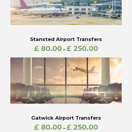
Stansted Airport Transfers
£
80.00
£
250.00
–
Gatwick Airport Transfers
£
80.00
£
250.00
–