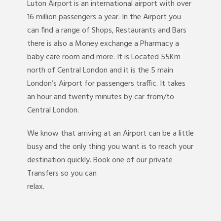
Luton Airport is an international airport with over
16 million passengers a year. In the Airport you
can find a range of Shops, Restaurants and Bars
there is also a Money exchange a Pharmacy a
baby care room and more. It is Located 55Km
north of Central London and it is the 5 main
London’s Airport for passengers traffic. It takes
an hour and twenty minutes by car from/to
Central London.
We know that arriving at an Airport can be a little
busy and the only thing you want is to reach your
destination quickly. Book one of our private
Transfers so you can
relax.