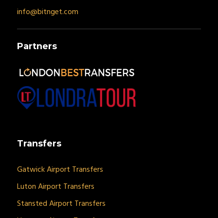
info@bitnget.com
Partners
Transfers
Gatwick Airport Transfers
Luton Airport Transfers
Stansted Airport Transfers