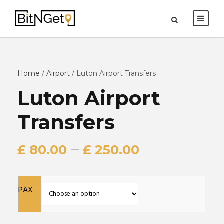
Home
/
Airport
/ Luton Airport Transfers
Luton Airport
Transfers
–
£
80.00
£
250.00
PAX