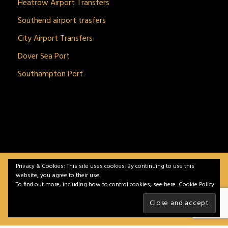
Heatrow Airport Transfers
Southend airport trasfers
City Airport Transfers
Dover Sea Port
Southampton Port
Privacy & Cookies: This site uses cookies. By continuing to use this
BitnGet© all rights reserved | Powered by
gSoft IT
website, you agree to their use.
Solutions
To find out more, including how to control cookies, see here:
Cookie Policy
Home
Service
Vehicles
Contact
Privacy &
Policy