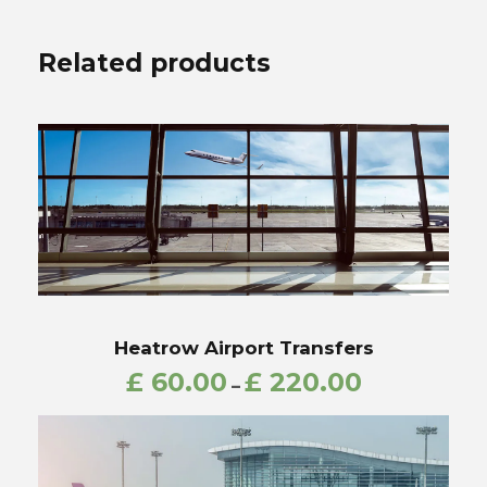
Related products
Heatrow Airport Transfers
£
60.00
£
220.00
–