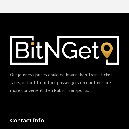
Our journeys prices could be lower then Trains ticket
fares, in fact from four passengers on our fares are
more convenient then Public Transports.
Contact info