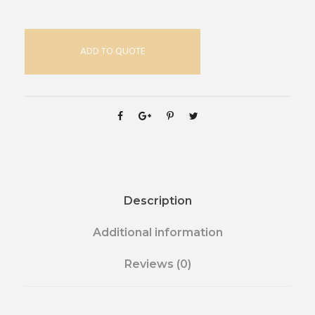
ADD TO QUOTE
Description
Additional information
Reviews (0)