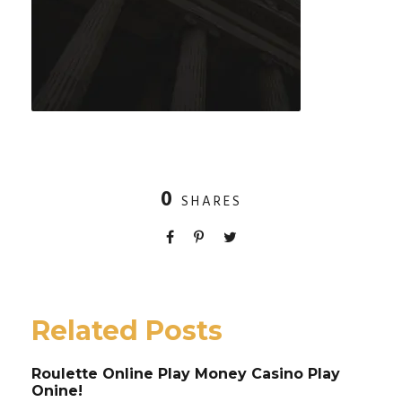
0
SHARES
Related Posts
Roulette Online Play Money Casino Play
Onine!