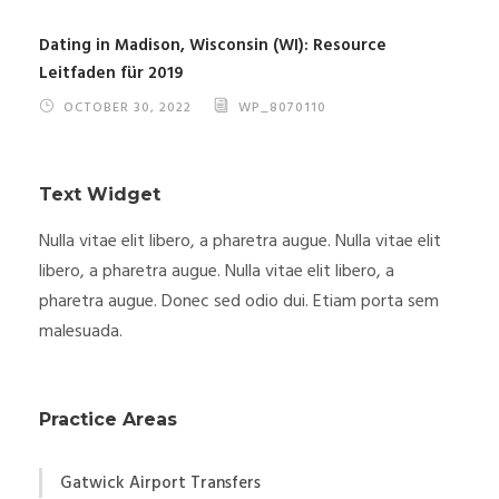
Dating in Madison, Wisconsin (WI): Resource
Leitfaden für 2019
OCTOBER 30, 2022
WP_8070110
Text Widget
Nulla vitae elit libero, a pharetra augue. Nulla vitae elit
libero, a pharetra augue. Nulla vitae elit libero, a
pharetra augue. Donec sed odio dui. Etiam porta sem
malesuada.
Practice Areas
Gatwick Airport Transfers