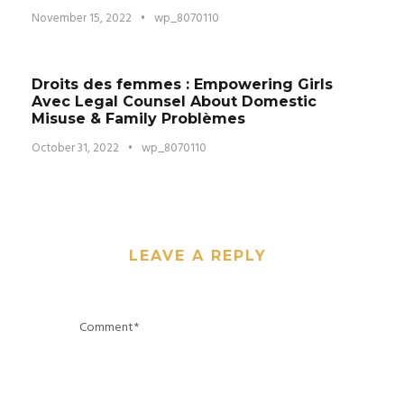
November 15, 2022
•
wp_8070110
Droits des femmes : Empowering Girls
Avec Legal Counsel About Domestic
Misuse & Family Problèmes
October 31, 2022
•
wp_8070110
LEAVE A REPLY