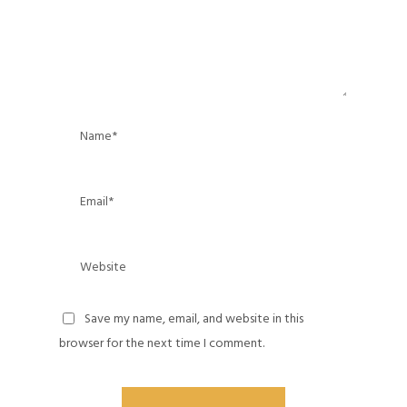
Save my name, email, and website in this
browser for the next time I comment.