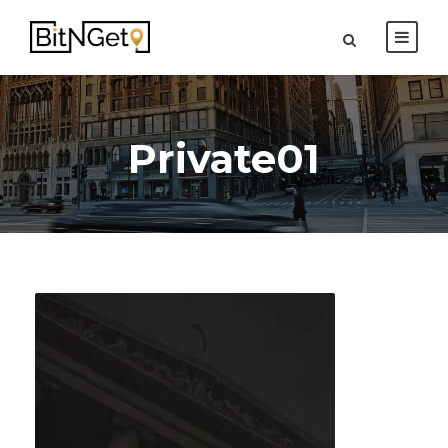
Private01