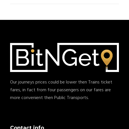
Our journeys prices could be lower then Trains ticket
fares, in fact from four passengers on our fares are
more convenient then Public Transports.
Contact info