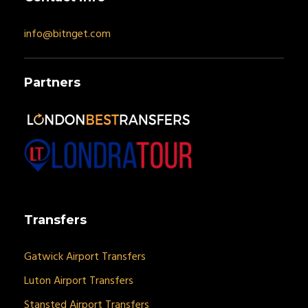
info@bitnget.com
Partners
Transfers
Gatwick Airport Transfers
Luton Airport Transfers
Stansted Airport Transfers