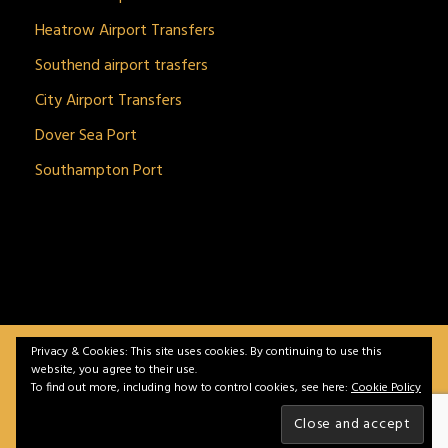
Heatrow Airport Transfers
Southend airport trasfers
City Airport Transfers
Dover Sea Port
Southampton Port
Privacy & Cookies: This site uses cookies. By continuing to use this
BitnGet© all rights reserved | Powered by
gSoft IT
website, you agree to their use.
Solutions
To find out more, including how to control cookies, see here:
Cookie Policy
Home
Service
Vehicles
Contact
Privacy &
Policy