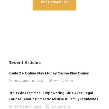
Recent Articles
Roulette Online Play Money Casino Play Onine!
NOVEMBER 15, 2022
WP_8070110
Droits des femmes : Empowering Girls Avec Legal
Counsel About Domestic Misuse & Family Problèmes
OCTOBER 31, 2022
WP_8070110