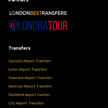
Transfers
Gatwick Airport Transfers
Luton Airport Transfers
Stansted Airport Transfers
Heatrow Airport Transfers
Southend airport trasfers
City Airport Transfers