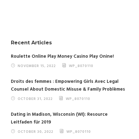
Recent Articles
Roulette Online Play Money Casino Play Onine!
NOVEMBER 15, 2022
WP_8070110
Droits des femmes : Empowering Girls Avec Legal
Counsel About Domestic Misuse & Family Problèmes
OCTOBER 31, 2022
WP_8070110
Dating in Madison, Wisconsin (WI): Resource
Leitfaden für 2019
OCTOBER 30, 2022
WP_8070110