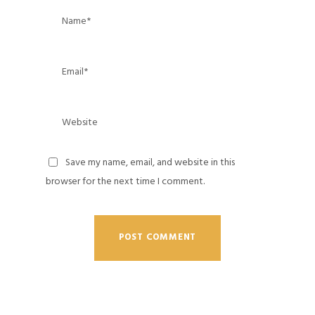
Save my name, email, and website in this
browser for the next time I comment.