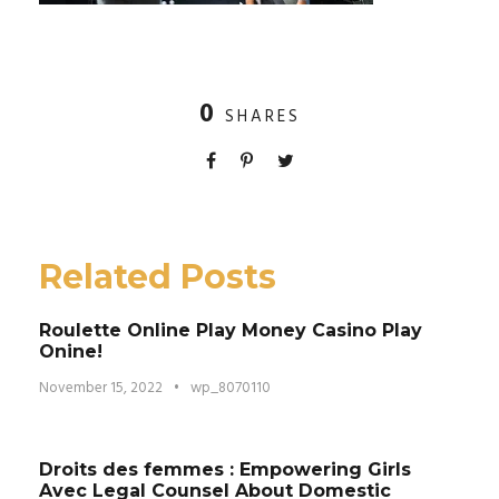
0
SHARES
Related Posts
Roulette Online Play Money Casino Play
Onine!
November 15, 2022
•
wp_8070110
Droits des femmes : Empowering Girls
Avec Legal Counsel About Domestic