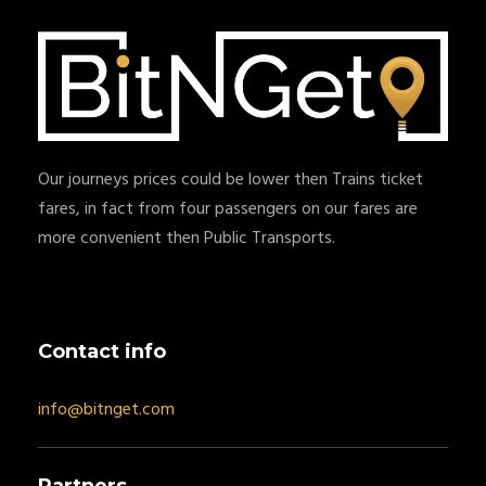
Our journeys prices could be lower then Trains ticket
fares, in fact from four passengers on our fares are
more convenient then Public Transports.
Contact info
info@bitnget.com
Partners