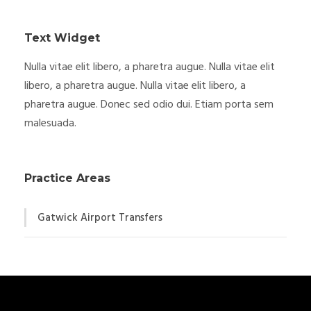
Text Widget
Nulla vitae elit libero, a pharetra augue. Nulla vitae elit
libero, a pharetra augue. Nulla vitae elit libero, a
pharetra augue. Donec sed odio dui. Etiam porta sem
malesuada.
Practice Areas
Gatwick Airport Transfers