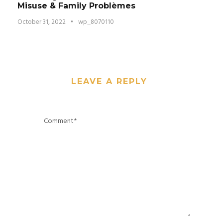
Misuse & Family Problèmes
October 31, 2022
•
wp_8070110
LEAVE A REPLY