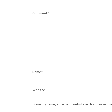
Save my name, email, and website in this browser fo