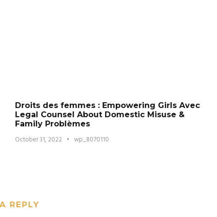
Droits des femmes : Empowering Girls Avec
Legal Counsel About Domestic Misuse &
Family Problèmes
October 31, 2022
•
wp_8070110
A REPLY