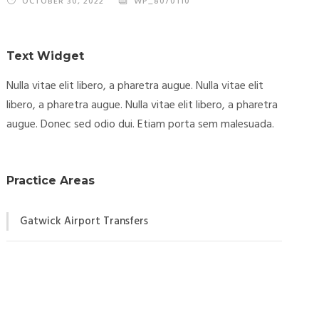
OCTOBER 30, 2022
WP_8070110
Text Widget
Nulla vitae elit libero, a pharetra augue. Nulla vitae elit
libero, a pharetra augue. Nulla vitae elit libero, a pharetra
augue. Donec sed odio dui. Etiam porta sem malesuada.
Practice Areas
Gatwick Airport Transfers