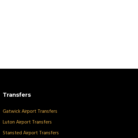
Transfers
Gatwick Airport Transfers
Luton Airport Transfers
Stansted Airport Transfers