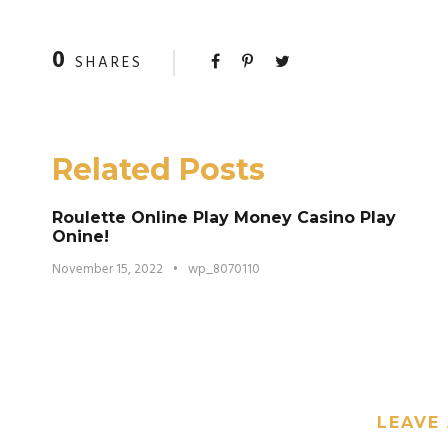
0
SHARES
Related Posts
Roulette Online Play Money Casino Play
Onine!
November 15, 2022
•
wp_8070110
LEAVE 