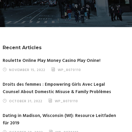
Recent Articles
Roulette Online Play Money Casino Play Onine!
NOVEMBER 15, 2022
WP_8070110
Droits des femmes : Empowering Girls Avec Legal
Counsel About Domestic Misuse & Family Problèmes
OCTOBER 31, 2022
WP_8070110
Dating in Madison, Wisconsin (WI): Resource Leitfaden
für 2019