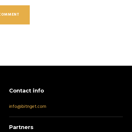
Contact info
info@bitnget.com
Partners