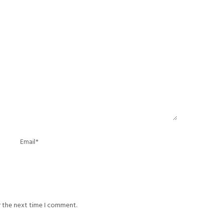
r the next time I comment.