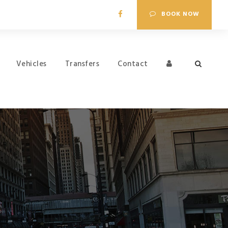
BOOK NOW
Vehicles
Transfers
Contact