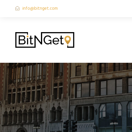
info@bitnget.com