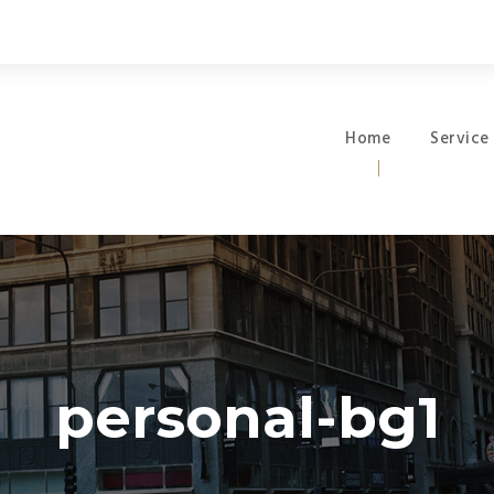
Home
Service
personal-bg1