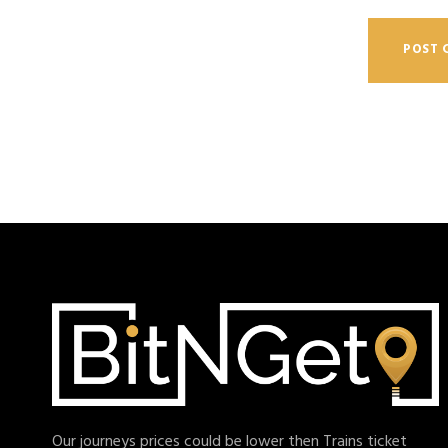
Our journeys prices could be lower then Trains ticket