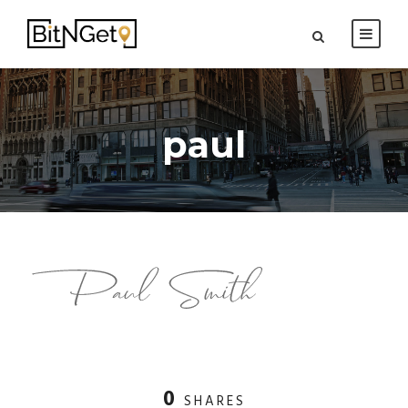
paul
0
SHARES