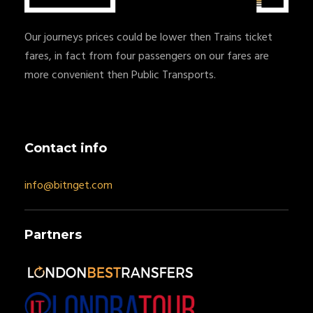
Our journeys prices could be lower then Trains ticket
fares, in fact from four passengers on our fares are
more convenient then Public Transports.
Contact info
info@bitnget.com
Partners