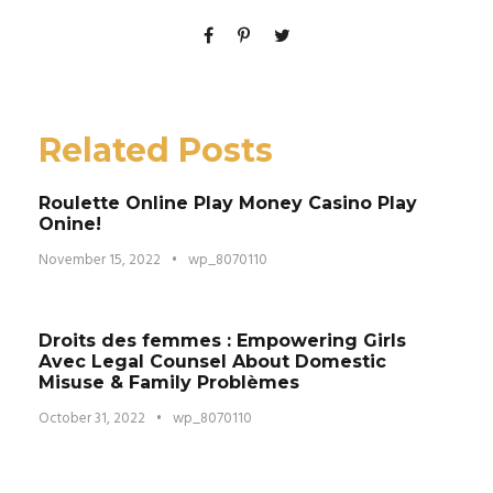
Related Posts
Roulette Online Play Money Casino Play
Onine!
November 15, 2022
•
wp_8070110
Droits des femmes : Empowering Girls
Avec Legal Counsel About Domestic
Misuse & Family Problèmes
October 31, 2022
•
wp_8070110