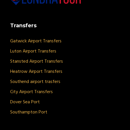
Transfers
Gatwick Airport Transfers
Luton Airport Transfers
Stansted Airport Transfers
Heatrow Airport Transfers
Southend airport trasfers
City Airport Transfers
Dover Sea Port
Southampton Port