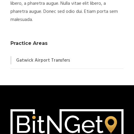
libero, a pharetra augue. Nulla vitae elit libero, a
pharetra augue. Donec sed odio dui. Etiam porta sem
malesuada.
Practice Areas
Gatwick Airport Transfers