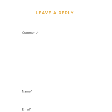
LEAVE A REPLY