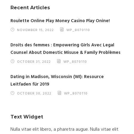
Recent Articles
Roulette Online Play Money Casino Play Onine!
NOVEMBER 15, 2022
WP_8070110
Droits des femmes : Empowering Girls Avec Legal
Counsel About Domestic Misuse & Family Problèmes
OCTOBER 31, 2022
WP_8070110
Dating in Madison, Wisconsin (WI): Resource
Leitfaden für 2019
OCTOBER 30, 2022
WP_8070110
Text Widget
Nulla vitae elit libero, a pharetra augue. Nulla vitae elit