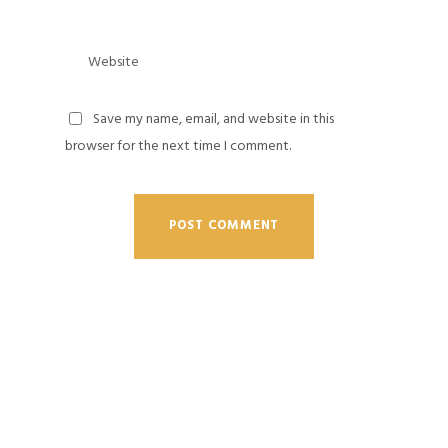
Save my name, email, and website in this
browser for the next time I comment.