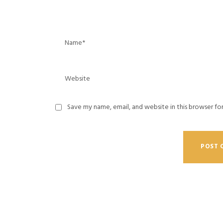
Save my name, email, and website in this browser fo