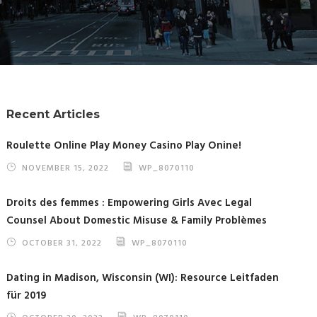
Recent Articles
Roulette Online Play Money Casino Play Onine!
NOVEMBER 15, 2022
WP_8070110
Droits des femmes : Empowering Girls Avec Legal
Counsel About Domestic Misuse & Family Problèmes
OCTOBER 31, 2022
WP_8070110
Dating in Madison, Wisconsin (WI): Resource Leitfaden
für 2019