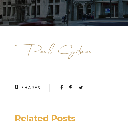
0
SHARES
Related Posts