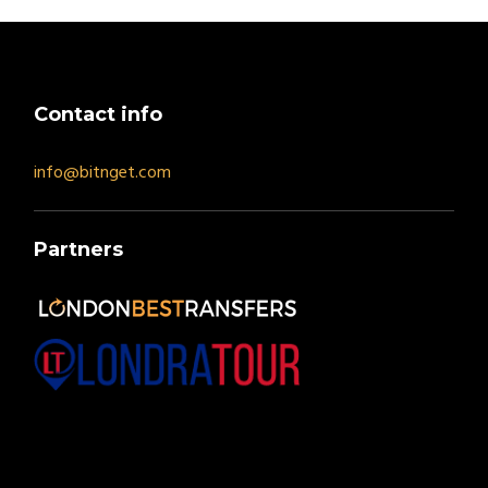
Contact info
info@bitnget.com
Partners