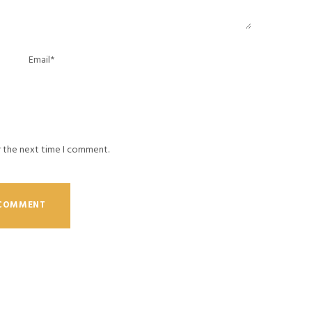
r the next time I comment.