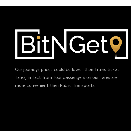
Our journeys prices could be lower then Trains ticket
fares, in fact from four passengers on our fares are
more convenient then Public Transports.