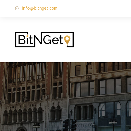
info@bitnget.com