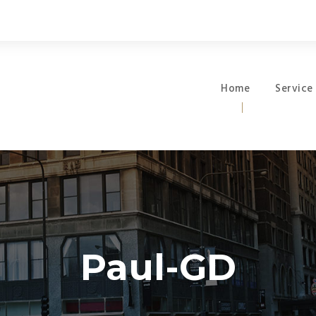
Home
Service
Paul-GD