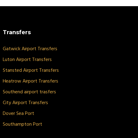
Transfers
Gatwick Airport Transfers
Luton Airport Transfers
Stansted Airport Transfers
Heatrow Airport Transfers
Southend airport trasfers
City Airport Transfers
Dover Sea Port
Southampton Port