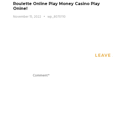
Roulette Online Play Money Casino Play
Onine!
November 15, 2022
•
wp_8070110
LEAVE 