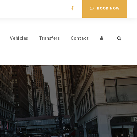
BOOK NOW
Vehicles
Transfers
Contact