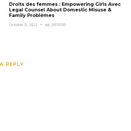
Droits des femmes : Empowering Girls Avec
Legal Counsel About Domestic Misuse &
Family Problèmes
October 31, 2022
•
wp_8070110
A REPLY