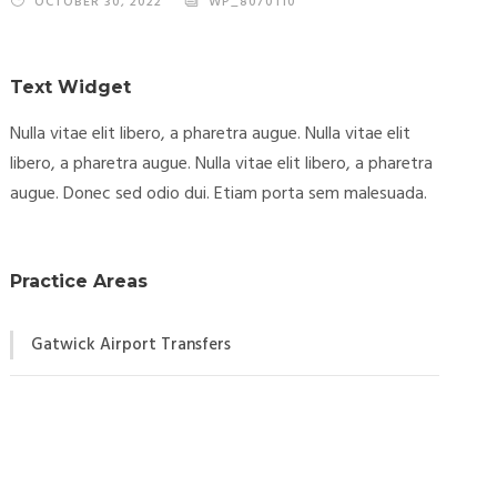
OCTOBER 30, 2022
WP_8070110
Text Widget
Nulla vitae elit libero, a pharetra augue. Nulla vitae elit
libero, a pharetra augue. Nulla vitae elit libero, a pharetra
augue. Donec sed odio dui. Etiam porta sem malesuada.
Practice Areas
Gatwick Airport Transfers