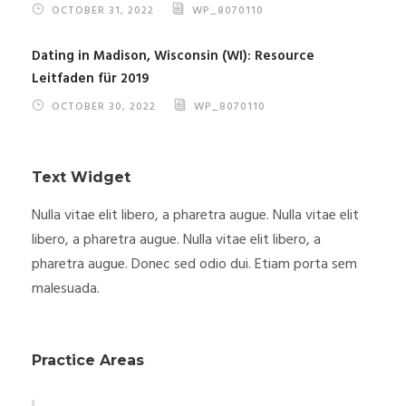
OCTOBER 31, 2022
WP_8070110
Dating in Madison, Wisconsin (WI): Resource
Leitfaden für 2019
OCTOBER 30, 2022
WP_8070110
Text Widget
Nulla vitae elit libero, a pharetra augue. Nulla vitae elit
libero, a pharetra augue. Nulla vitae elit libero, a
pharetra augue. Donec sed odio dui. Etiam porta sem
malesuada.
Practice Areas