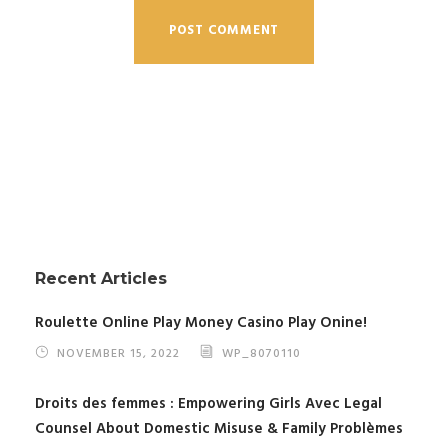
Recent Articles
Roulette Online Play Money Casino Play Onine!
NOVEMBER 15, 2022
WP_8070110
Droits des femmes : Empowering Girls Avec Legal
Counsel About Domestic Misuse & Family Problèmes