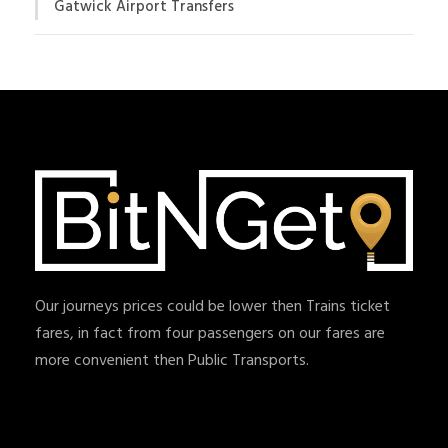
Gatwick Airport Transfers
Our journeys prices could be lower then Trains ticket
fares, in fact from four passengers on our fares are
more convenient then Public Transports.