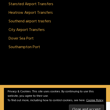
Stansted Airport Transfers
Heatrow Airport Transfers
Southend airport trasfers
City Airport Transfers
Dover Sea Port
Southampton Port
Privacy & Cookies: This site uses cookies. By continuing to use this
BitnGet© all rights reserved | Powered by
gSoft IT
website, you agree to their use.
Solutions
To find out more, including how to control cookies, see here:
Cookie Policy
Home
Service
Vehicles
Contact
Privacy &