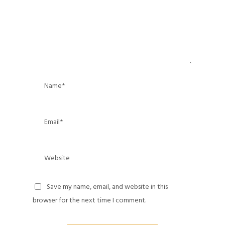
Save my name, email, and website in this
browser for the next time I comment.