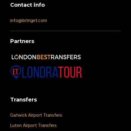
Contact info
info@bitnget.com
Partners
Transfers
Gatwick Airport Transfers
Luton Airport Transfers