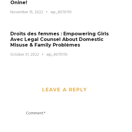
Onine!
November 15, 2022
•
wp_8070110
Droits des femmes : Empowering Girls
Avec Legal Counsel About Domestic
Misuse & Family Problèmes
October 31, 2022
•
wp_8070110
LEAVE A REPLY