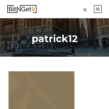
patrick12