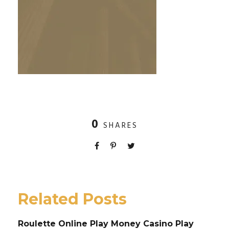
0
SHARES
Related Posts
Roulette Online Play Money Casino Play