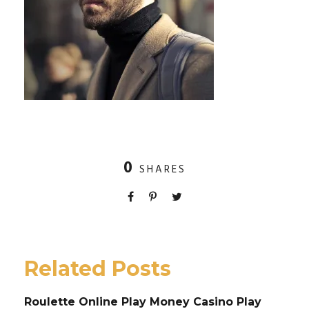
0
SHARES
Related Posts
Roulette Online Play Money Casino Play