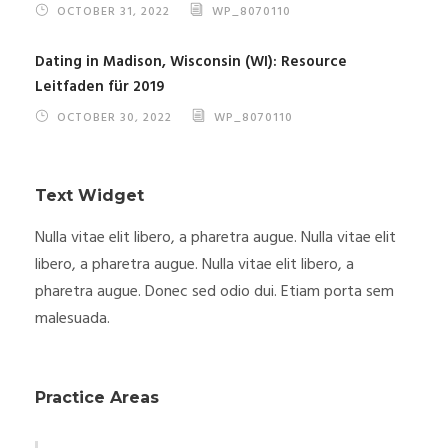
OCTOBER 31, 2022
WP_8070110
Dating in Madison, Wisconsin (WI): Resource
Leitfaden für 2019
OCTOBER 30, 2022
WP_8070110
Text Widget
Nulla vitae elit libero, a pharetra augue. Nulla vitae elit
libero, a pharetra augue. Nulla vitae elit libero, a
pharetra augue. Donec sed odio dui. Etiam porta sem
malesuada.
Practice Areas