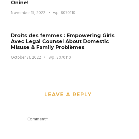
Onine!
November 15, 2022
•
wp_8070110
Droits des femmes : Empowering Girls
Avec Legal Counsel About Domestic
Misuse & Family Problèmes
October 31, 2022
•
wp_8070110
LEAVE A REPLY