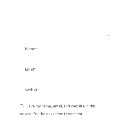
Save my name, email, and website in this
browser for the next time I comment.