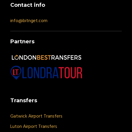
Contact info
info@bitnget.com
Partners
Transfers
Gatwick Airport Transfers
Luton Airport Transfers