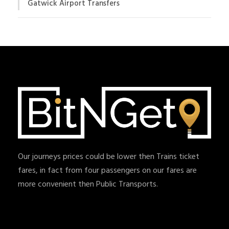
Gatwick Airport Transfers
Our journeys prices could be lower then Trains ticket
fares, in fact from four passengers on our fares are
more convenient then Public Transports.