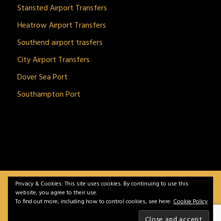
Stansted Airport Transfers
Heatrow Airport Transfers
Southend airport trasfers
City Airport Transfers
Dover Sea Port
Southampton Port
Privacy & Cookies: This site uses cookies. By continuing to use this
BitnGet© all rights reserved | Powered by
gSoft IT
website, you agree to their use.
Solutions
To find out more, including how to control cookies, see here:
Cookie Policy
Home
Service
Vehicles
Contact
Privacy &