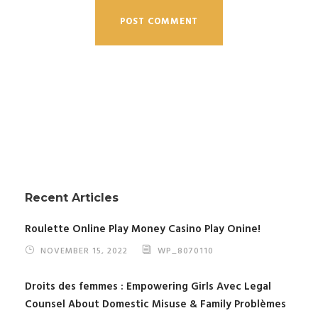
Recent Articles
Roulette Online Play Money Casino Play Onine!
NOVEMBER 15, 2022
WP_8070110
Droits des femmes : Empowering Girls Avec Legal
Counsel About Domestic Misuse & Family Problèmes