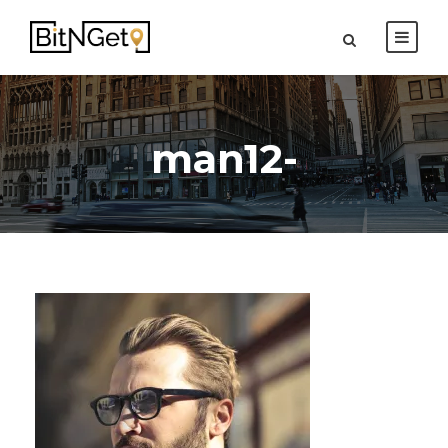
man12-