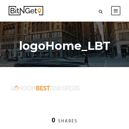
logoHome_LBT
0
SHARES