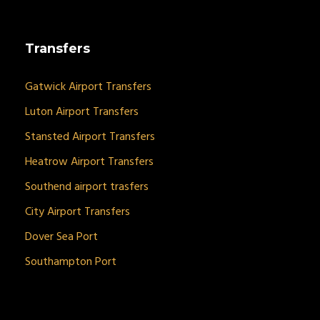
Transfers
Gatwick Airport Transfers
Luton Airport Transfers
Stansted Airport Transfers
Heatrow Airport Transfers
Southend airport trasfers
City Airport Transfers
Dover Sea Port
Southampton Port