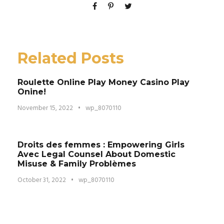
Related Posts
Roulette Online Play Money Casino Play
Onine!
November 15, 2022
•
wp_8070110
Droits des femmes : Empowering Girls
Avec Legal Counsel About Domestic
Misuse & Family Problèmes
October 31, 2022
•
wp_8070110