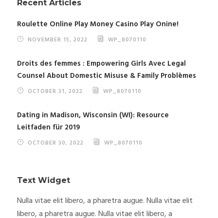
Recent Articles
Roulette Online Play Money Casino Play Onine!
NOVEMBER 15, 2022
WP_8070110
Droits des femmes : Empowering Girls Avec Legal
Counsel About Domestic Misuse & Family Problèmes
OCTOBER 31, 2022
WP_8070110
Dating in Madison, Wisconsin (WI): Resource
Leitfaden für 2019
OCTOBER 30, 2022
WP_8070110
Text Widget
Nulla vitae elit libero, a pharetra augue. Nulla vitae elit
libero, a pharetra augue. Nulla vitae elit libero, a