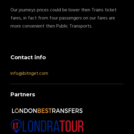
Our journeys prices could be lower then Trains ticket
fares, in fact from four passengers on our fares are
more convenient then Public Transports.
Contact info
info@bitnget.com
Partners