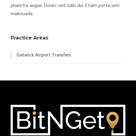
pharetra augue. Donec sed odio dui. Etiam porta sem
malesuada.
Practice Areas
Gatwick Airport Transfers