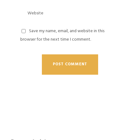
Save my name, email, and website in this
browser for the next time I comment.