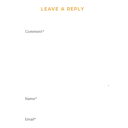
LEAVE A REPLY