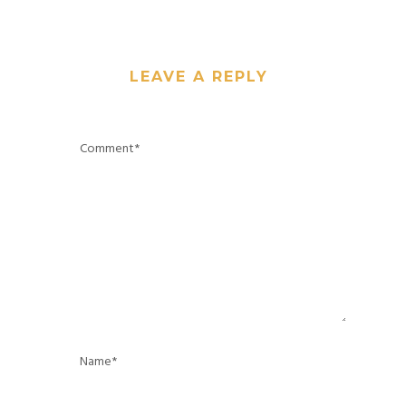
LEAVE A REPLY