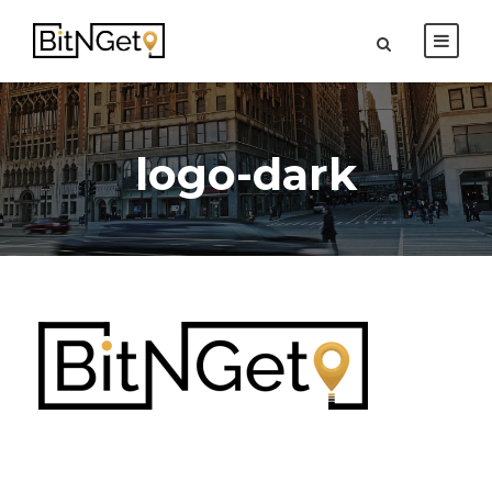
logo-dark