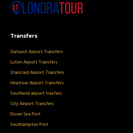
Transfers
Gatwick Airport Transfers
Luton Airport Transfers
Stansted Airport Transfers
Heatrow Airport Transfers
Southend airport trasfers
City Airport Transfers
Dover Sea Port
Southampton Port