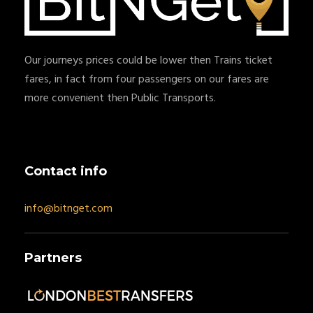
Our journeys prices could be lower then Trains ticket
fares, in fact from four passengers on our fares are
more convenient then Public Transports.
Contact info
info@bitnget.com
Partners