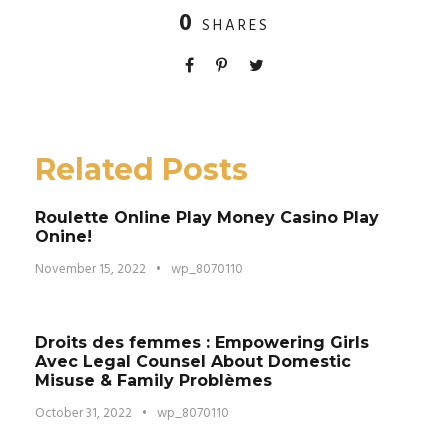
0
SHARES
Related Posts
Roulette Online Play Money Casino Play
Onine!
November 15, 2022
•
wp_8070110
Droits des femmes : Empowering Girls
Avec Legal Counsel About Domestic
Misuse & Family Problèmes
October 31, 2022
•
wp_8070110