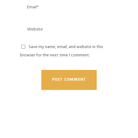
Save my name, email, and website in this
browser for the next time I comment.