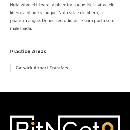
Nulla vitae elit libero, a pharetra augue. Nulla vitae elit
libero, a pharetra augue. Nulla vitae elit libero, a
pharetra augue. Donec sed odio dui. Etiam porta sem
malesuada.
Practice Areas
Gatwick Airport Transfers