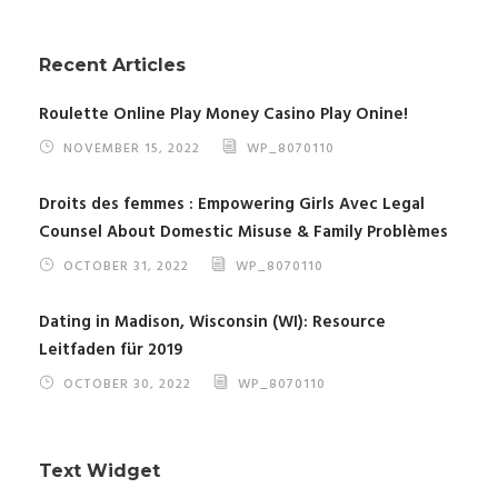
Recent Articles
Roulette Online Play Money Casino Play Onine!
NOVEMBER 15, 2022
WP_8070110
Droits des femmes : Empowering Girls Avec Legal
Counsel About Domestic Misuse & Family Problèmes
OCTOBER 31, 2022
WP_8070110
Dating in Madison, Wisconsin (WI): Resource
Leitfaden für 2019
OCTOBER 30, 2022
WP_8070110
Text Widget