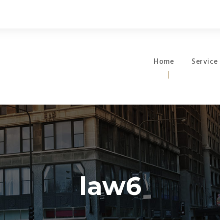
Home
Service
law6