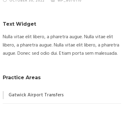
OCTOBER 30, 2022
WP_8070110
Text Widget
Nulla vitae elit libero, a pharetra augue. Nulla vitae elit
libero, a pharetra augue. Nulla vitae elit libero, a pharetra
augue. Donec sed odio dui. Etiam porta sem malesuada.
Practice Areas
Gatwick Airport Transfers