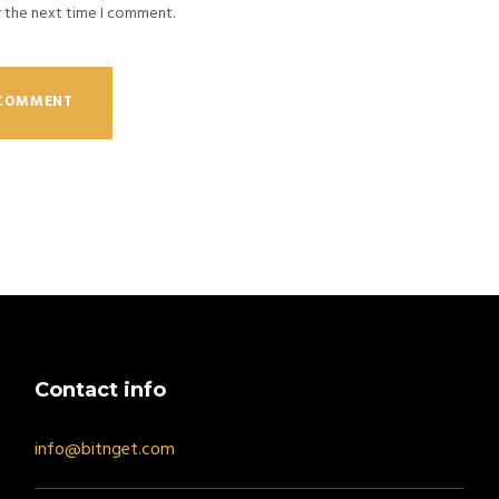
r the next time I comment.
Contact info
info@bitnget.com