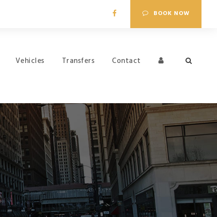
BOOK NOW
Vehicles
Transfers
Contact