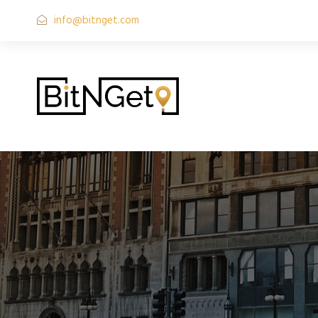
info@bitnget.com