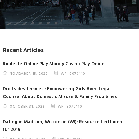
Recent Articles
Roulette Online Play Money Casino Play Onine!
NOVEMBER 15, 2022
WP_8070110
Droits des femmes : Empowering Girls Avec Legal
Counsel About Domestic Misuse & Family Problèmes
OCTOBER 31, 2022
WP_8070110
Dating in Madison, Wisconsin (WI): Resource Leitfaden
für 2019