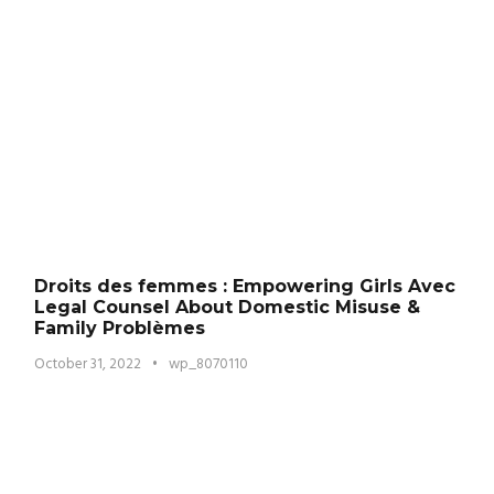
Droits des femmes : Empowering Girls Avec
Legal Counsel About Domestic Misuse &
Family Problèmes
October 31, 2022
•
wp_8070110