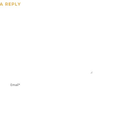
A REPLY