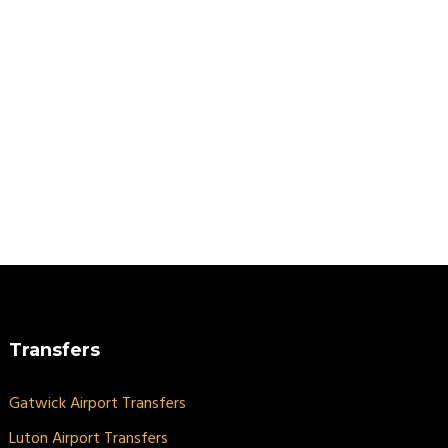
Transfers
Gatwick Airport Transfers
Luton Airport Transfers