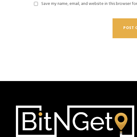
Save my name, email, and website in this browser fo