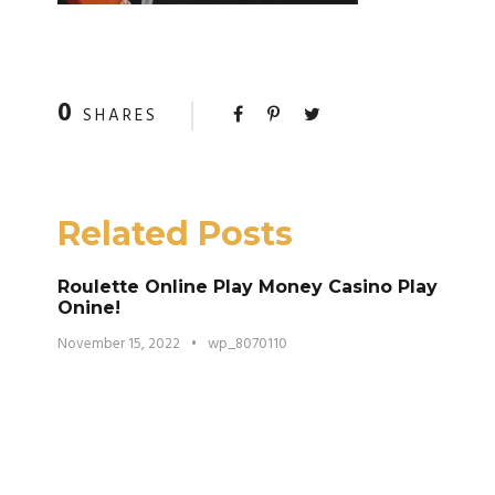
0
SHARES
Related Posts
Roulette Online Play Money Casino Play
Onine!
November 15, 2022
•
wp_8070110