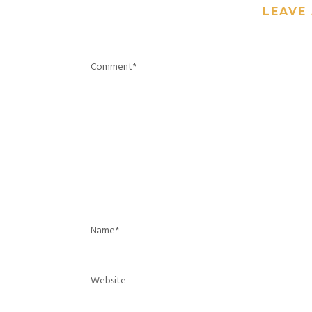
LEAVE 