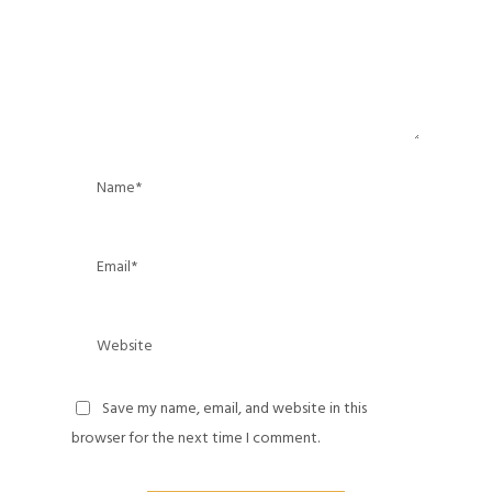
Save my name, email, and website in this
browser for the next time I comment.