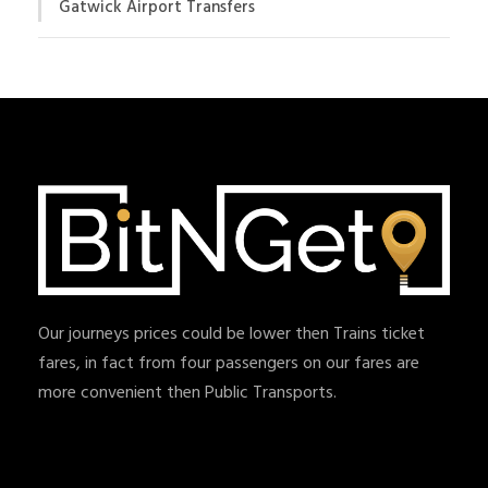
Gatwick Airport Transfers
Our journeys prices could be lower then Trains ticket
fares, in fact from four passengers on our fares are
more convenient then Public Transports.