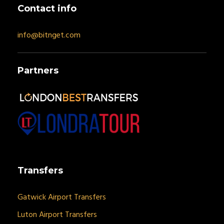
Contact info
info@bitnget.com
Partners
Transfers
Gatwick Airport Transfers
Luton Airport Transfers