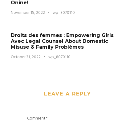
Onine!
November 15, 2022
•
wp_8070110
Droits des femmes : Empowering Girls
Avec Legal Counsel About Domestic
Misuse & Family Problèmes
October 31, 2022
•
wp_8070110
LEAVE A REPLY