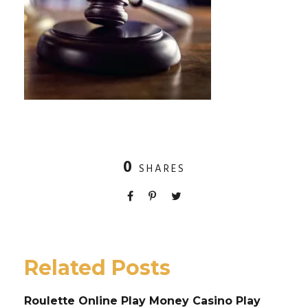
0
SHARES
Related Posts
Roulette Online Play Money Casino Play