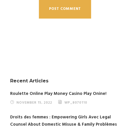
Recent Articles
Roulette Online Play Money Casino Play Onine!
NOVEMBER 15, 2022
WP_8070110
Droits des femmes : Empowering Girls Avec Legal
Counsel About Domestic Misuse & Family Problèmes