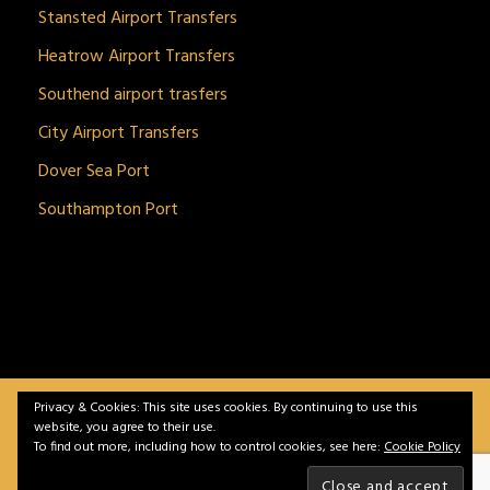
Stansted Airport Transfers
Heatrow Airport Transfers
Southend airport trasfers
City Airport Transfers
Dover Sea Port
Southampton Port
Privacy & Cookies: This site uses cookies. By continuing to use this
BitnGet© all rights reserved | Powered by
gSoft IT
website, you agree to their use.
Solutions
To find out more, including how to control cookies, see here:
Cookie Policy
Home
Service
Vehicles
Contact
Privacy &