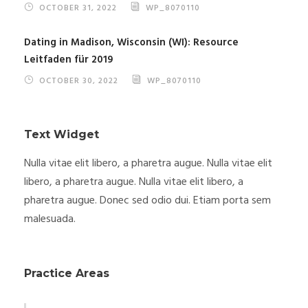
OCTOBER 31, 2022
WP_8070110
Dating in Madison, Wisconsin (WI): Resource
Leitfaden für 2019
OCTOBER 30, 2022
WP_8070110
Text Widget
Nulla vitae elit libero, a pharetra augue. Nulla vitae elit
libero, a pharetra augue. Nulla vitae elit libero, a
pharetra augue. Donec sed odio dui. Etiam porta sem
malesuada.
Practice Areas