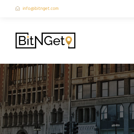
info@bitnget.com