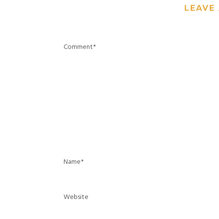
LEAVE 