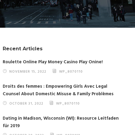
Recent Articles
Roulette Online Play Money Casino Play Onine!
NOVEMBER 15, 2022
WP_8070110
Droits des femmes : Empowering Girls Avec Legal
Counsel About Domestic Misuse & Family Problèmes
OCTOBER 31, 2022
WP_8070110
Dating in Madison, Wisconsin (WI): Resource Leitfaden
für 2019