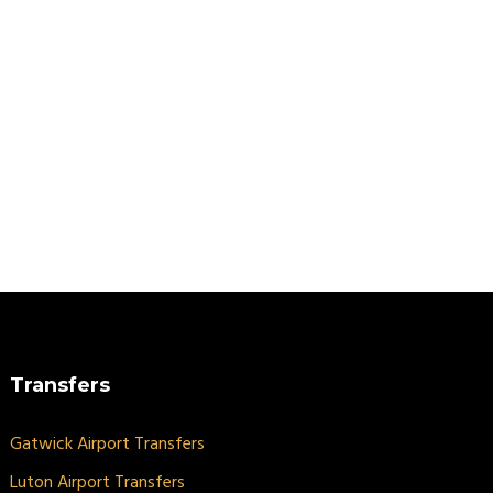
Transfers
Gatwick Airport Transfers
Luton Airport Transfers