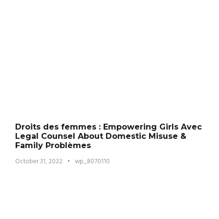
Droits des femmes : Empowering Girls Avec
Legal Counsel About Domestic Misuse &
Family Problèmes
October 31, 2022
•
wp_8070110