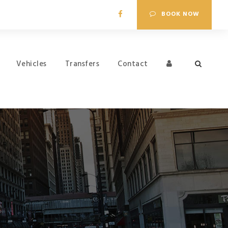
BOOK NOW
Vehicles
Transfers
Contact