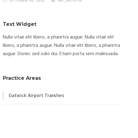
OCTOBER 30, 2022
WP_8070110
Text Widget
Nulla vitae elit libero, a pharetra augue. Nulla vitae elit
libero, a pharetra augue. Nulla vitae elit libero, a pharetra
augue. Donec sed odio dui. Etiam porta sem malesuada.
Practice Areas
Gatwick Airport Transfers