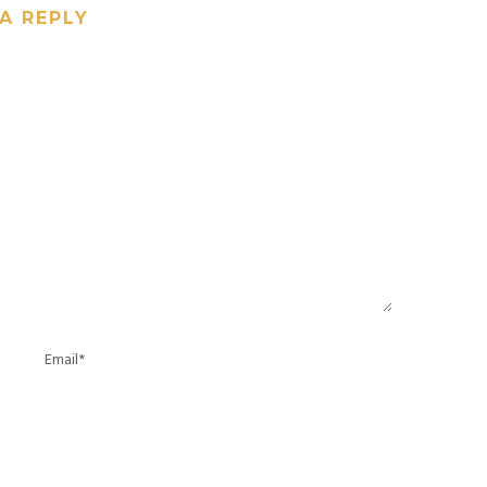
A REPLY