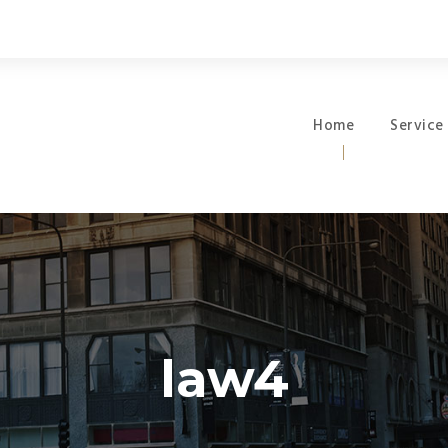
Home
Service
law4