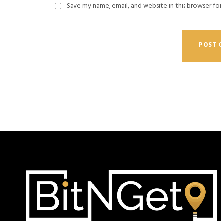
Save my name, email, and website in this browser fo