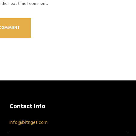
r the next time I comment.
Contact info
info@bitnget.com