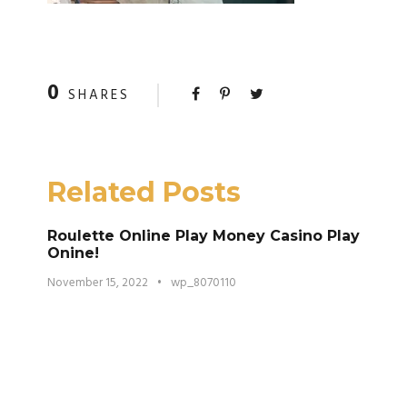
0
SHARES
Related Posts
Roulette Online Play Money Casino Play
Onine!
November 15, 2022
•
wp_8070110