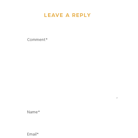
LEAVE A REPLY