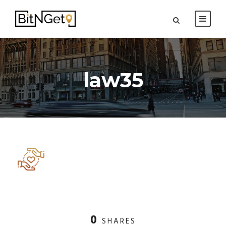
law35
0
SHARES