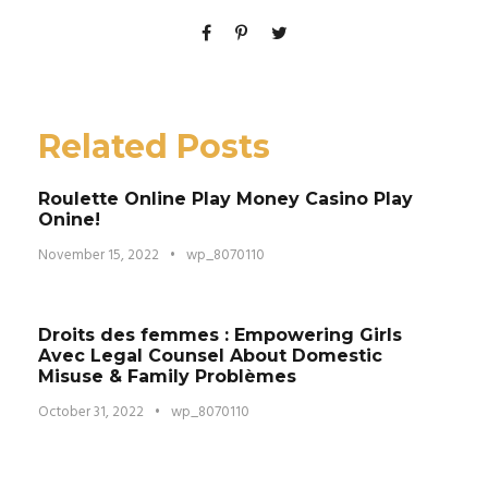
Related Posts
Roulette Online Play Money Casino Play
Onine!
November 15, 2022
•
wp_8070110
Droits des femmes : Empowering Girls
Avec Legal Counsel About Domestic
Misuse & Family Problèmes
October 31, 2022
•
wp_8070110