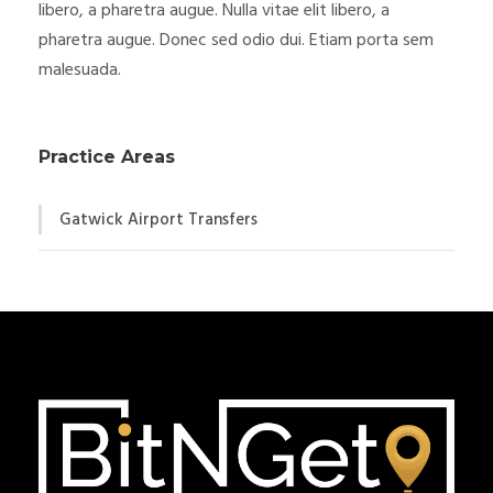
libero, a pharetra augue. Nulla vitae elit libero, a
pharetra augue. Donec sed odio dui. Etiam porta sem
malesuada.
Practice Areas
Gatwick Airport Transfers