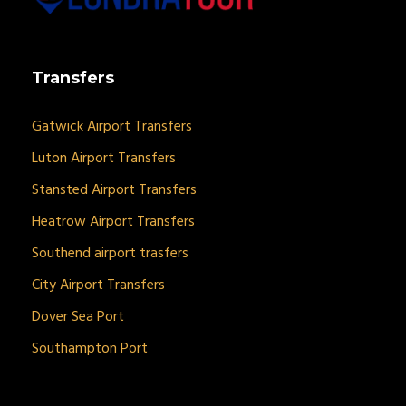
Transfers
Gatwick Airport Transfers
Luton Airport Transfers
Stansted Airport Transfers
Heatrow Airport Transfers
Southend airport trasfers
City Airport Transfers
Dover Sea Port
Southampton Port