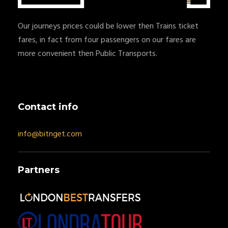
Our journeys prices could be lower then Trains ticket
fares, in fact from four passengers on our fares are
more convenient then Public Transports.
Contact info
info@bitnget.com
Partners