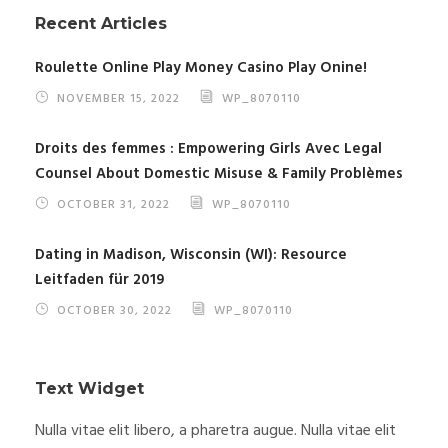
Recent Articles
Roulette Online Play Money Casino Play Onine!
NOVEMBER 15, 2022
WP_8070110
Droits des femmes : Empowering Girls Avec Legal
Counsel About Domestic Misuse & Family Problèmes
OCTOBER 31, 2022
WP_8070110
Dating in Madison, Wisconsin (WI): Resource
Leitfaden für 2019
OCTOBER 30, 2022
WP_8070110
Text Widget
Nulla vitae elit libero, a pharetra augue. Nulla vitae elit