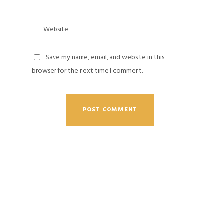
Save my name, email, and website in this
browser for the next time I comment.