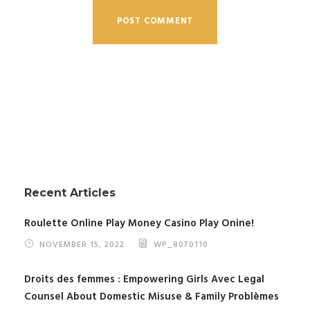
Recent Articles
Roulette Online Play Money Casino Play Onine!
NOVEMBER 15, 2022
WP_8070110
Droits des femmes : Empowering Girls Avec Legal
Counsel About Domestic Misuse & Family Problèmes