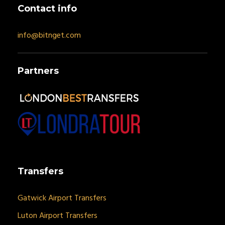
Contact info
info@bitnget.com
Partners
Transfers
Gatwick Airport Transfers
Luton Airport Transfers