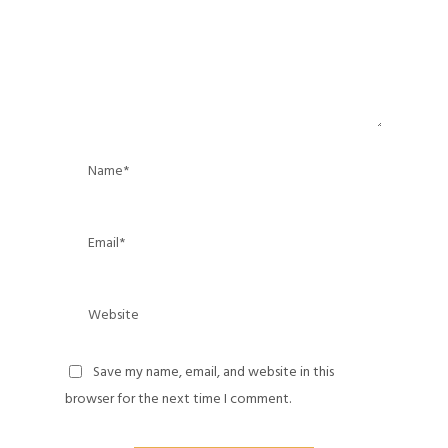
Save my name, email, and website in this
browser for the next time I comment.