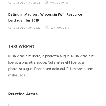
OCTOBER 31, 2022
WP_8070110
Dating in Madison, Wisconsin (WI): Resource
Leitfaden für 2019
OCTOBER 30, 2022
WP_8070110
Text Widget
Nulla vitae elit libero, a pharetra augue. Nulla vitae elit
libero, a pharetra augue. Nulla vitae elit libero, a
pharetra augue. Donec sed odio dui. Etiam porta sem
malesuada.
Practice Areas