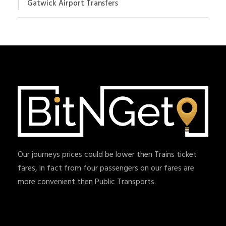
Gatwick Airport Transfers
Our journeys prices could be lower then Trains ticket
fares, in fact from four passengers on our fares are
more convenient then Public Transports.