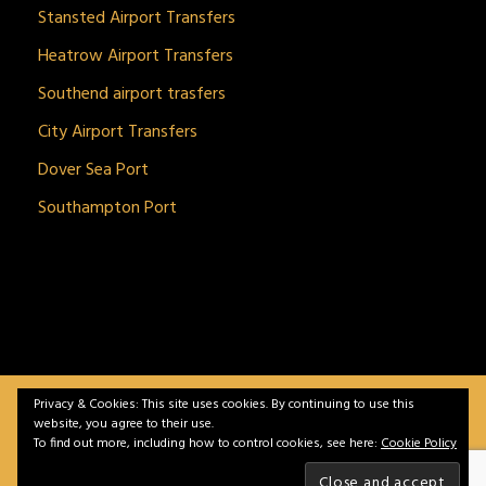
Stansted Airport Transfers
Heatrow Airport Transfers
Southend airport trasfers
City Airport Transfers
Dover Sea Port
Southampton Port
Privacy & Cookies: This site uses cookies. By continuing to use this
BitnGet© all rights reserved | Powered by
gSoft IT
website, you agree to their use.
Solutions
To find out more, including how to control cookies, see here:
Cookie Policy
Home
Service
Vehicles
Contact
Privacy &