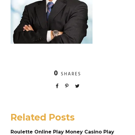
0
SHARES
Related Posts
Roulette Online Play Money Casino Play