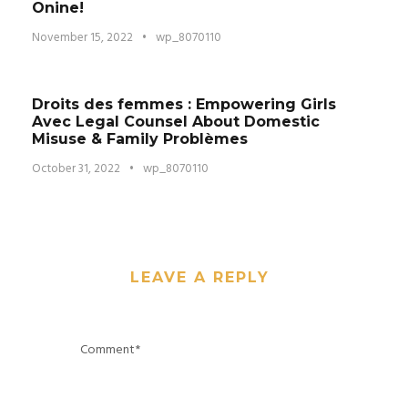
Onine!
November 15, 2022
•
wp_8070110
Droits des femmes : Empowering Girls
Avec Legal Counsel About Domestic
Misuse & Family Problèmes
October 31, 2022
•
wp_8070110
LEAVE A REPLY