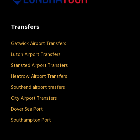
Transfers
Gatwick Airport Transfers
Luton Airport Transfers
Stansted Airport Transfers
Heatrow Airport Transfers
Southend airport trasfers
City Airport Transfers
Dover Sea Port
Southampton Port