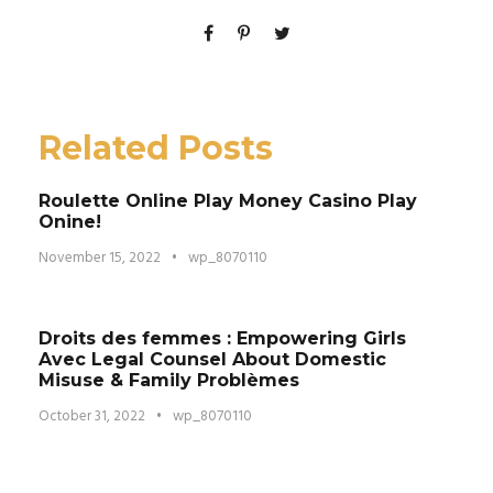
Related Posts
Roulette Online Play Money Casino Play
Onine!
November 15, 2022
•
wp_8070110
Droits des femmes : Empowering Girls
Avec Legal Counsel About Domestic
Misuse & Family Problèmes
October 31, 2022
•
wp_8070110