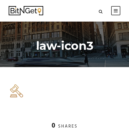
law-icon3
0
SHARES