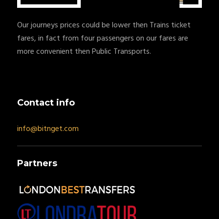
Our journeys prices could be lower then Trains ticket
fares, in fact from four passengers on our fares are
more convenient then Public Transports.
Contact info
info@bitnget.com
Partners