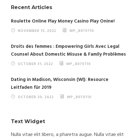
Recent Articles
Roulette Online Play Money Casino Play Onine!
NOVEMBER 15, 2022
WP_8070110
Droits des femmes : Empowering Girls Avec Legal
Counsel About Domestic Misuse & Family Problèmes
OCTOBER 31, 2022
WP_8070110
Dating in Madison, Wisconsin (WI): Resource
Leitfaden für 2019
OCTOBER 30, 2022
WP_8070110
Text Widget
Nulla vitae elit libero, a pharetra augue. Nulla vitae elit