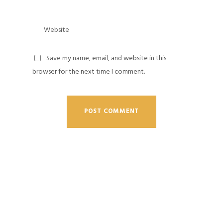
Save my name, email, and website in this
browser for the next time I comment.