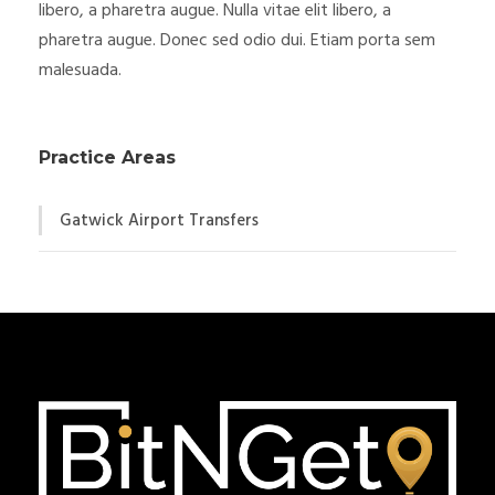
libero, a pharetra augue. Nulla vitae elit libero, a
pharetra augue. Donec sed odio dui. Etiam porta sem
malesuada.
Practice Areas
Gatwick Airport Transfers