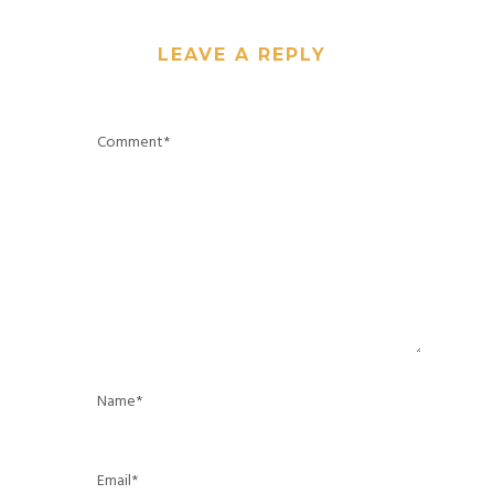
LEAVE A REPLY