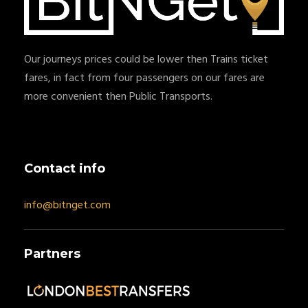
Our journeys prices could be lower then Trains ticket
fares, in fact from four passengers on our fares are
more convenient then Public Transports.
Contact info
info@bitnget.com
Partners