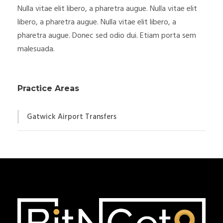
Nulla vitae elit libero, a pharetra augue. Nulla vitae elit
libero, a pharetra augue. Nulla vitae elit libero, a
pharetra augue. Donec sed odio dui. Etiam porta sem
malesuada.
Practice Areas
Gatwick Airport Transfers