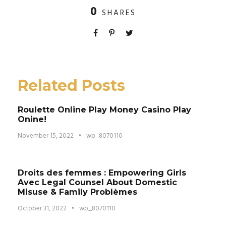
0
SHARES
Related Posts
Roulette Online Play Money Casino Play
Onine!
November 15, 2022
•
wp_8070110
Droits des femmes : Empowering Girls
Avec Legal Counsel About Domestic
Misuse & Family Problèmes
October 31, 2022
•
wp_8070110