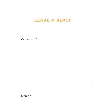
LEAVE A REPLY