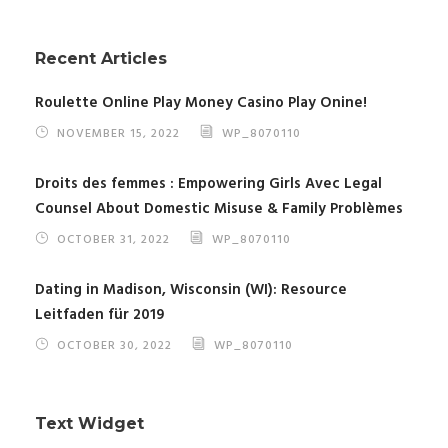
Recent Articles
Roulette Online Play Money Casino Play Onine!
NOVEMBER 15, 2022
WP_8070110
Droits des femmes : Empowering Girls Avec Legal
Counsel About Domestic Misuse & Family Problèmes
OCTOBER 31, 2022
WP_8070110
Dating in Madison, Wisconsin (WI): Resource
Leitfaden für 2019
OCTOBER 30, 2022
WP_8070110
Text Widget