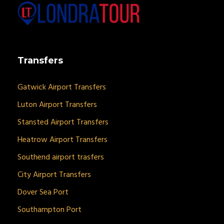
Transfers
Gatwick Airport Transfers
Luton Airport Transfers
Stansted Airport Transfers
Heatrow Airport Transfers
Southend airport trasfers
City Airport Transfers
Dover Sea Port
Southampton Port