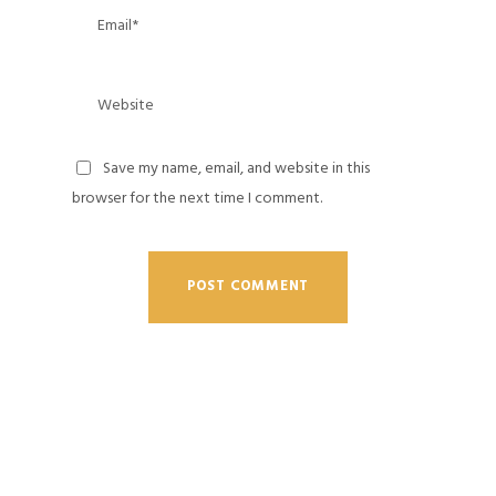
Save my name, email, and website in this
browser for the next time I comment.