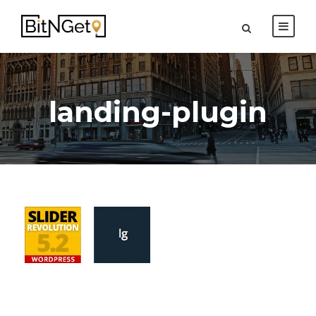
landing-plugin