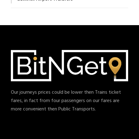
Our journeys prices could be lower then Trains ticket
fares, in fact from four passengers on our fares are
more convenient then Public Transports.