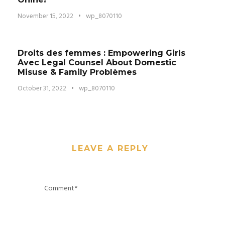
November 15, 2022
•
wp_8070110
Droits des femmes : Empowering Girls
Avec Legal Counsel About Domestic
Misuse & Family Problèmes
October 31, 2022
•
wp_8070110
LEAVE A REPLY