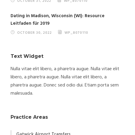
OCTOBER 31, 2022
WP_8070110
Dating in Madison, Wisconsin (WI): Resource
Leitfaden für 2019
OCTOBER 30, 2022
WP_8070110
Text Widget
Nulla vitae elit libero, a pharetra augue. Nulla vitae elit
libero, a pharetra augue. Nulla vitae elit libero, a
pharetra augue. Donec sed odio dui. Etiam porta sem
malesuada.
Practice Areas
Gatwick Airport Transfers