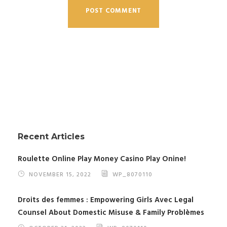
Recent Articles
Roulette Online Play Money Casino Play Onine!
NOVEMBER 15, 2022
WP_8070110
Droits des femmes : Empowering Girls Avec Legal
Counsel About Domestic Misuse & Family Problèmes