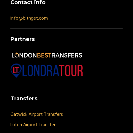
Contact info
info@bitnget.com
Partners
Transfers
Gatwick Airport Transfers
Luton Airport Transfers