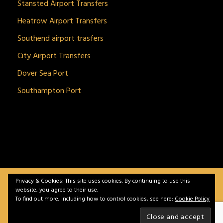
Stansted Airport Transfers
Heatrow Airport Transfers
Southend airport trasfers
City Airport Transfers
Dover Sea Port
Southampton Port
Privacy & Cookies: This site uses cookies. By continuing to use this
BitnGet© all rights reserved | Powered by
gSoft IT
website, you agree to their use.
Solutions
To find out more, including how to control cookies, see here:
Cookie Policy
Home
Service
Vehicles
Contact
Privacy &