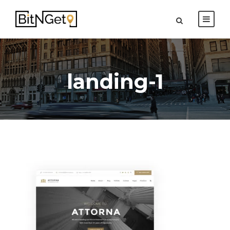
landing-1