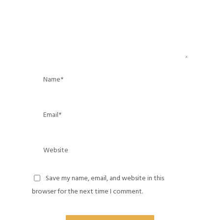
Save my name, email, and website in this
browser for the next time I comment.