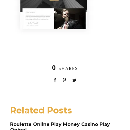
0
SHARES
Related Posts
Roulette Online Play Money Casino Play
Onine!