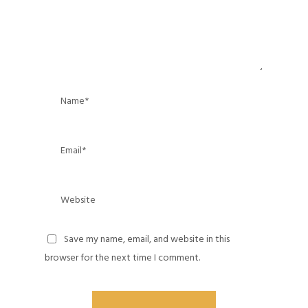
Save my name, email, and website in this
browser for the next time I comment.