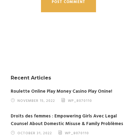
Recent Articles
Roulette Online Play Money Casino Play Onine!
NOVEMBER 15, 2022
WP_8070110
Droits des femmes : Empowering Girls Avec Legal
Counsel About Domestic Misuse & Family Problèmes
OCTOBER 31, 2022
WP_8070110