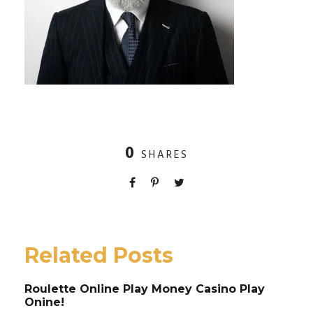
0
SHARES
Related Posts
Roulette Online Play Money Casino Play
Onine!