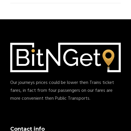
Our journeys prices could be lower then Trains ticket
fares, in fact from four passengers on our fares are
more convenient then Public Transports.
Contact info