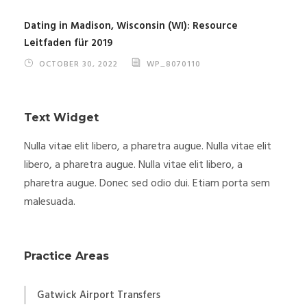
Dating in Madison, Wisconsin (WI): Resource
Leitfaden für 2019
OCTOBER 30, 2022
WP_8070110
Text Widget
Nulla vitae elit libero, a pharetra augue. Nulla vitae elit
libero, a pharetra augue. Nulla vitae elit libero, a
pharetra augue. Donec sed odio dui. Etiam porta sem
malesuada.
Practice Areas
Gatwick Airport Transfers