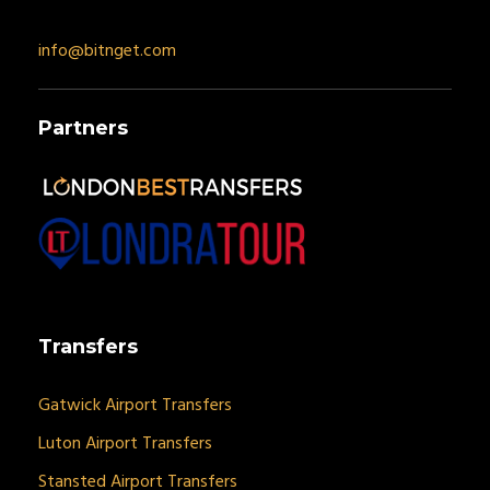
info@bitnget.com
Partners
Transfers
Gatwick Airport Transfers
Luton Airport Transfers
Stansted Airport Transfers