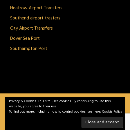
Heatrow Airport Transfers
Southend airport trasfers
City Airport Transfers
Dover Sea Port
Southampton Port
Privacy & Cookies: This site uses cookies. By continuing to use this
BitnGet© all rights reserved | Powered by
gSoft IT
website, you agree to their use.
Solutions
To find out more, including how to control cookies, see here:
Cookie Policy
Home
Service
Vehicles
Contact
Privacy &
Policy