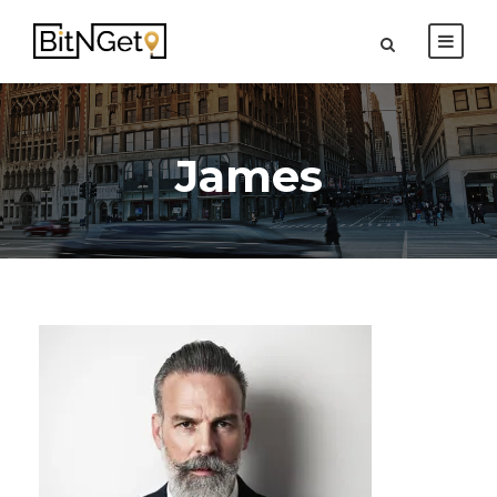
James