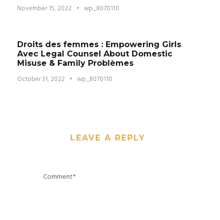
November 15, 2022
•
wp_8070110
Droits des femmes : Empowering Girls
Avec Legal Counsel About Domestic
Misuse & Family Problèmes
October 31, 2022
•
wp_8070110
LEAVE A REPLY