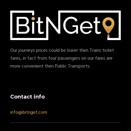
Our journeys prices could be lower then Trains ticket
fares, in fact from four passengers on our fares are
more convenient then Public Transports.
Contact info
info@bitnget.com