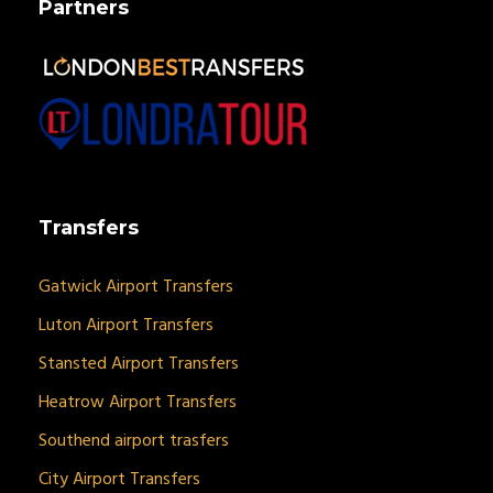
Partners
Transfers
Gatwick Airport Transfers
Luton Airport Transfers
Stansted Airport Transfers
Heatrow Airport Transfers
Southend airport trasfers
City Airport Transfers