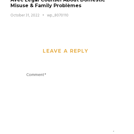
Misuse & Family Problèmes
October 31, 2022
•
wp_8070110
LEAVE A REPLY