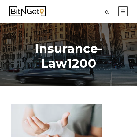
Insurance-
Law1200