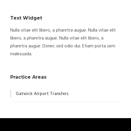
Text Widget
Nulla vitae elit libero, a pharetra augue. Nulla vitae elit
libero, a pharetra augue. Nulla vitae elit libero, a
pharetra augue. Donec sed odio dui. Etiam porta sem
malesuada.
Practice Areas
Gatwick Airport Transfers