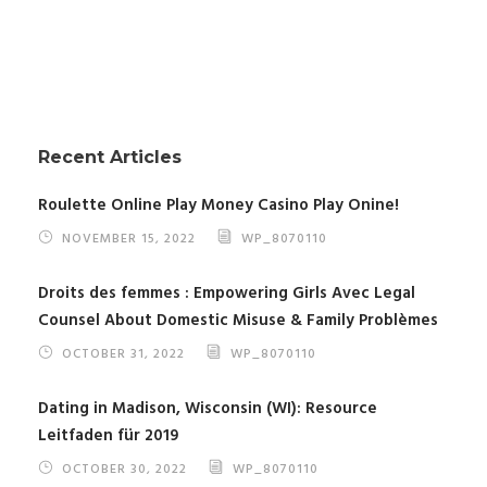
Recent Articles
Roulette Online Play Money Casino Play Onine!
NOVEMBER 15, 2022
WP_8070110
Droits des femmes : Empowering Girls Avec Legal
Counsel About Domestic Misuse & Family Problèmes
OCTOBER 31, 2022
WP_8070110
Dating in Madison, Wisconsin (WI): Resource
Leitfaden für 2019
OCTOBER 30, 2022
WP_8070110