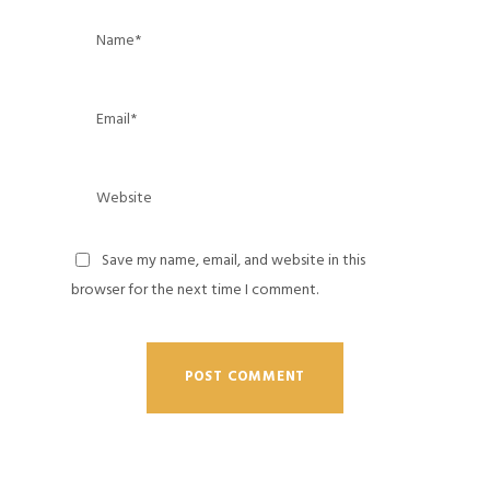
Save my name, email, and website in this
browser for the next time I comment.