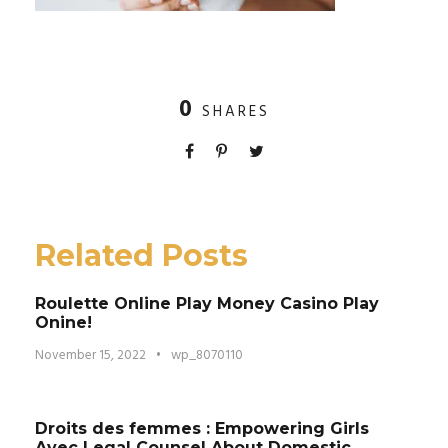
0
SHARES
Related Posts
Roulette Online Play Money Casino Play
Onine!
November 15, 2022
•
wp_8070110
Droits des femmes : Empowering Girls
Avec Legal Counsel About Domestic