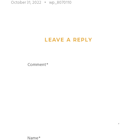
October 31, 2022
•
wp_8070110
LEAVE A REPLY