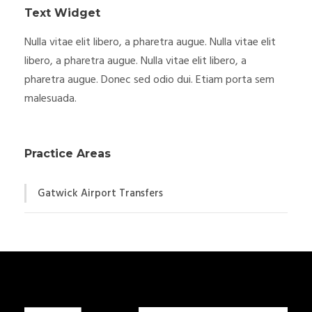
Text Widget
Nulla vitae elit libero, a pharetra augue. Nulla vitae elit
libero, a pharetra augue. Nulla vitae elit libero, a
pharetra augue. Donec sed odio dui. Etiam porta sem
malesuada.
Practice Areas
Gatwick Airport Transfers