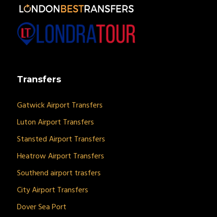
Transfers
Gatwick Airport Transfers
Luton Airport Transfers
Stansted Airport Transfers
Heatrow Airport Transfers
Southend airport trasfers
City Airport Transfers
Dover Sea Port