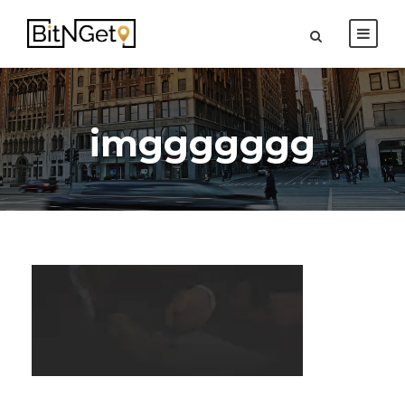
imggggggg