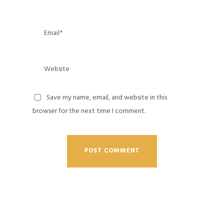
Save my name, email, and website in this
browser for the next time I comment.