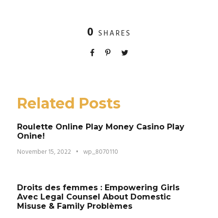
0
SHARES
Related Posts
Roulette Online Play Money Casino Play
Onine!
November 15, 2022
•
wp_8070110
Droits des femmes : Empowering Girls
Avec Legal Counsel About Domestic
Misuse & Family Problèmes