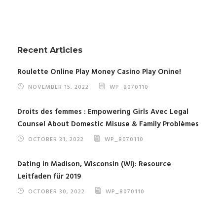
Recent Articles
Roulette Online Play Money Casino Play Onine!
NOVEMBER 15, 2022
WP_8070110
Droits des femmes : Empowering Girls Avec Legal
Counsel About Domestic Misuse & Family Problèmes
OCTOBER 31, 2022
WP_8070110
Dating in Madison, Wisconsin (WI): Resource
Leitfaden für 2019
OCTOBER 30, 2022
WP_8070110