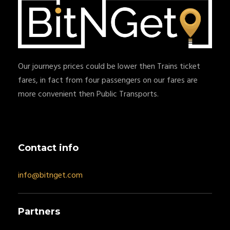
Our journeys prices could be lower then Trains ticket
fares, in fact from four passengers on our fares are
more convenient then Public Transports.
Contact info
info@bitnget.com
Partners