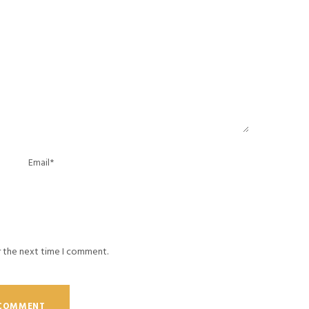
r the next time I comment.