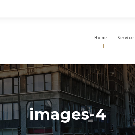
Home
Service
images-4