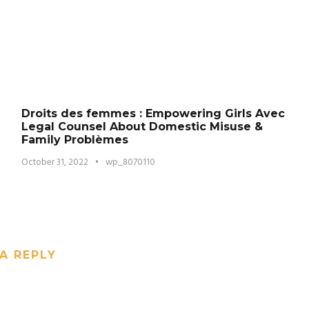
Droits des femmes : Empowering Girls Avec
Legal Counsel About Domestic Misuse &
Family Problèmes
October 31, 2022
•
wp_8070110
A REPLY