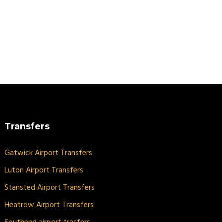
Transfers
Gatwick Airport Transfers
Luton Airport Transfers
Stansted Airport Transfers
Heatrow Airport Transfers