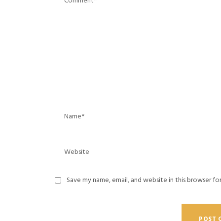
Save my name, email, and website in this browser fo