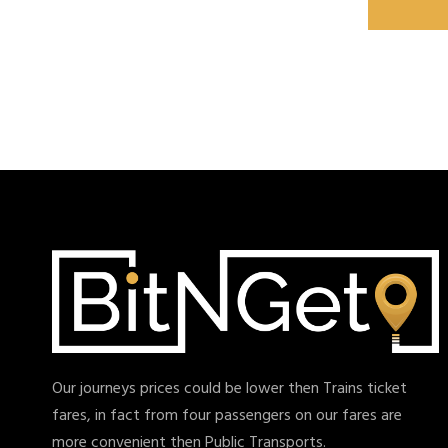
Our journeys prices could be lower then Trains ticket
fares, in fact from four passengers on our fares are
more convenient then Public Transports.