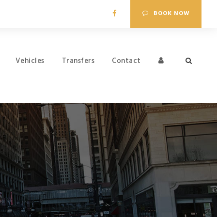
BOOK NOW
Vehicles
Transfers
Contact