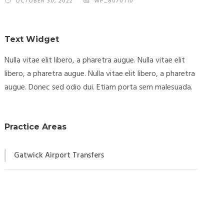
OCTOBER 30, 2022
WP_8070110
Text Widget
Nulla vitae elit libero, a pharetra augue. Nulla vitae elit
libero, a pharetra augue. Nulla vitae elit libero, a pharetra
augue. Donec sed odio dui. Etiam porta sem malesuada.
Practice Areas
Gatwick Airport Transfers