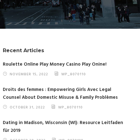
Recent Articles
Roulette Online Play Money Casino Play Onine!
NOVEMBER 15, 2022
WP_8070110
Droits des femmes : Empowering Girls Avec Legal
Counsel About Domestic Misuse & Family Problèmes
OCTOBER 31, 2022
WP_8070110
Dating in Madison, Wisconsin (WI): Resource Leitfaden
für 2019