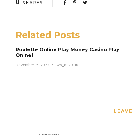
0
SHARES
Related Posts
Roulette Online Play Money Casino Play
Onine!
November 15, 2022
•
wp_8070110
LEAVE 