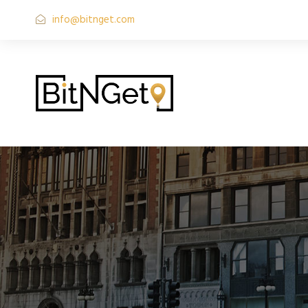
info@bitnget.com