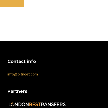
Contact info
info@bitnget.com
Partners