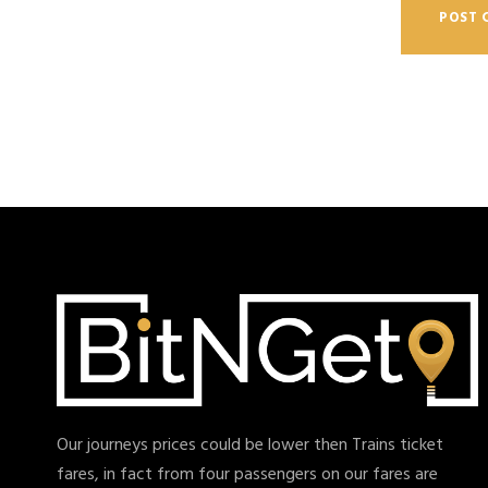
Our journeys prices could be lower then Trains ticket
fares, in fact from four passengers on our fares are