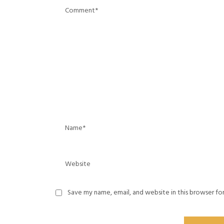
Save my name, email, and website in this browser fo