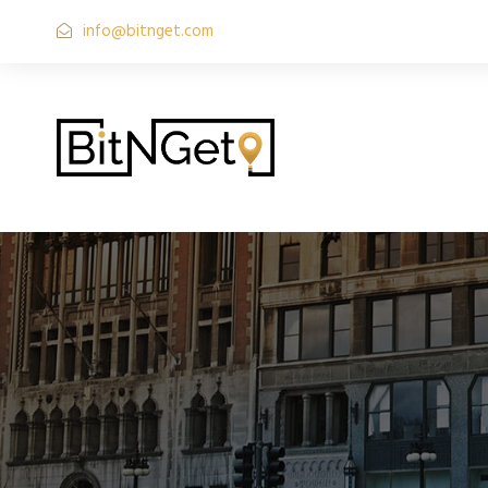
info@bitnget.com