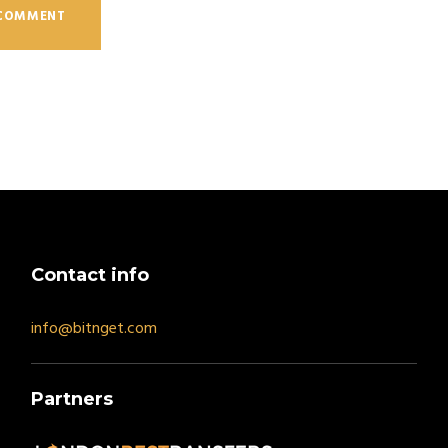
Contact info
info@bitnget.com
Partners