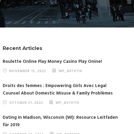
Recent Articles
Roulette Online Play Money Casino Play Onine!
NOVEMBER 15, 2022
WP_8070110
Droits des femmes : Empowering Girls Avec Legal
Counsel About Domestic Misuse & Family Problèmes
OCTOBER 31, 2022
WP_8070110
Dating in Madison, Wisconsin (WI): Resource Leitfaden
für 2019