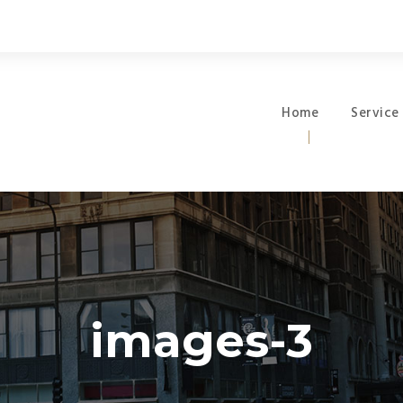
Home
Service
images-3