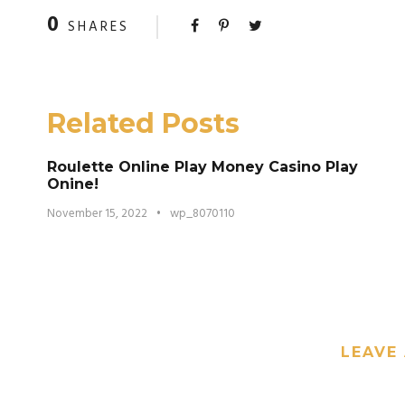
0
SHARES
Related Posts
Roulette Online Play Money Casino Play
Onine!
November 15, 2022
•
wp_8070110
LEAVE 