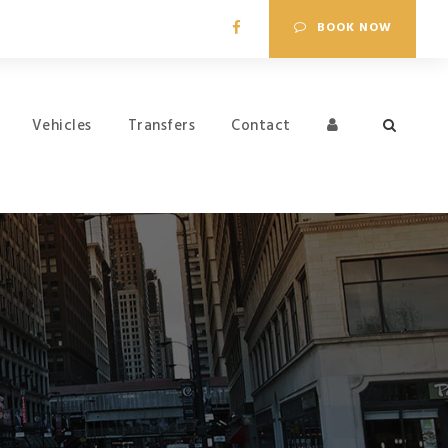
BOOK NOW
Vehicles
Transfers
Contact