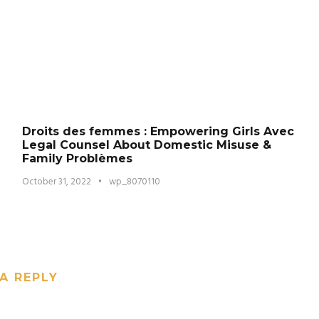
Droits des femmes : Empowering Girls Avec
Legal Counsel About Domestic Misuse &
Family Problèmes
October 31, 2022
•
wp_8070110
A REPLY