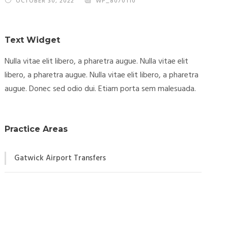
OCTOBER 30, 2022
WP_8070110
Text Widget
Nulla vitae elit libero, a pharetra augue. Nulla vitae elit
libero, a pharetra augue. Nulla vitae elit libero, a pharetra
augue. Donec sed odio dui. Etiam porta sem malesuada.
Practice Areas
Gatwick Airport Transfers