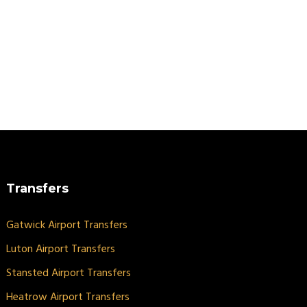
Transfers
Gatwick Airport Transfers
Luton Airport Transfers
Stansted Airport Transfers
Heatrow Airport Transfers