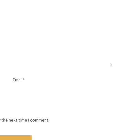
r the next time I comment.