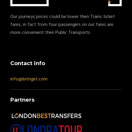
Our journeys prices could be lower then Trains ticket
fares, in fact from four passengers on our fares are
more convenient then Public Transports.
Contact info
info@bitnget.com
Partners