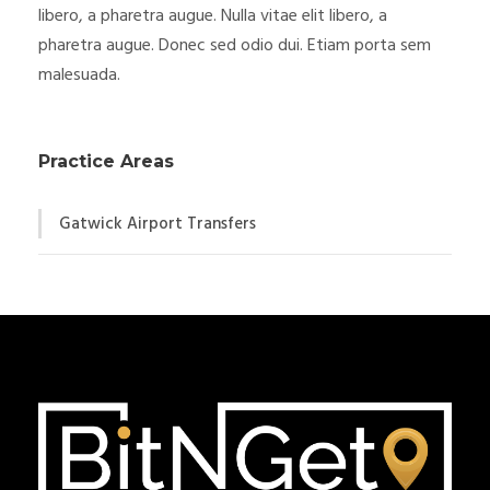
libero, a pharetra augue. Nulla vitae elit libero, a
pharetra augue. Donec sed odio dui. Etiam porta sem
malesuada.
Practice Areas
Gatwick Airport Transfers