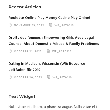
Recent Articles
Roulette Online Play Money Casino Play Onine!
NOVEMBER 15, 2022
WP_8070110
Droits des femmes : Empowering Girls Avec Legal
Counsel About Domestic Misuse & Family Problèmes
OCTOBER 31, 2022
WP_8070110
Dating in Madison, Wisconsin (WI): Resource
Leitfaden für 2019
OCTOBER 30, 2022
WP_8070110
Text Widget
Nulla vitae elit libero, a pharetra augue. Nulla vitae elit