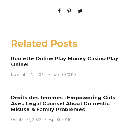
Related Posts
Roulette Online Play Money Casino Play
Onine!
November 15, 2022
•
wp_8070110
Droits des femmes : Empowering Girls
Avec Legal Counsel About Domestic
Misuse & Family Problèmes
October 31, 2022
•
wp_8070110