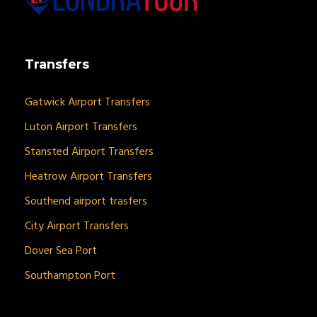
Transfers
Gatwick Airport Transfers
Luton Airport Transfers
Stansted Airport Transfers
Heatrow Airport Transfers
Southend airport trasfers
City Airport Transfers
Dover Sea Port
Southampton Port