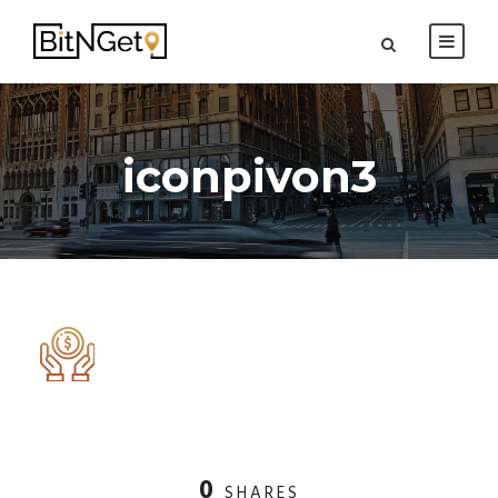
iconpivon3
0
SHARES