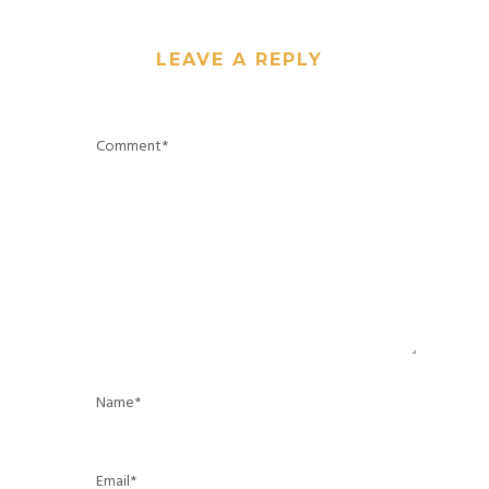
LEAVE A REPLY