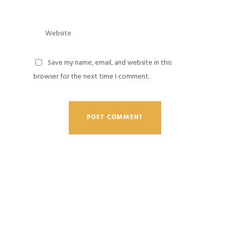
Save my name, email, and website in this
browser for the next time I comment.