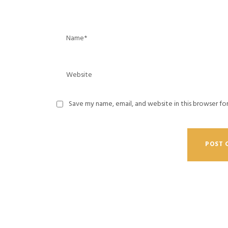
Save my name, email, and website in this browser fo