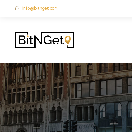
info@bitnget.com