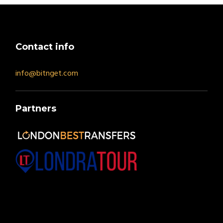
Contact info
info@bitnget.com
Partners