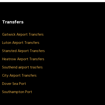
Transfers
Gatwick Airport Transfers
Luton Airport Transfers
Stansted Airport Transfers
Heatrow Airport Transfers
Southend airport trasfers
City Airport Transfers
Dover Sea Port
Southampton Port