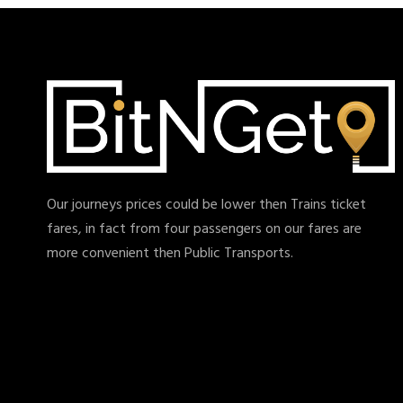
Our journeys prices could be lower then Trains ticket
fares, in fact from four passengers on our fares are
more convenient then Public Transports.