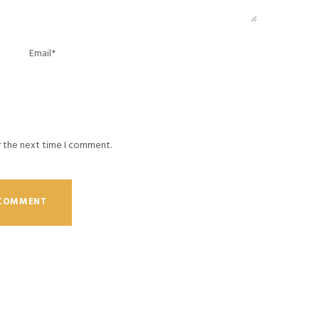
r the next time I comment.