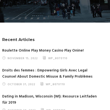
Recent Articles
Roulette Online Play Money Casino Play Onine!
NOVEMBER 15, 2022
WP_8070110
Droits des femmes : Empowering Girls Avec Legal
Counsel About Domestic Misuse & Family Problèmes
OCTOBER 31, 2022
WP_8070110
Dating in Madison, Wisconsin (WI): Resource Leitfaden
für 2019