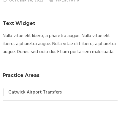
OCTOBER 30, 2022
WP_8070110
Text Widget
Nulla vitae elit libero, a pharetra augue. Nulla vitae elit
libero, a pharetra augue. Nulla vitae elit libero, a pharetra
augue. Donec sed odio dui. Etiam porta sem malesuada.
Practice Areas
Gatwick Airport Transfers