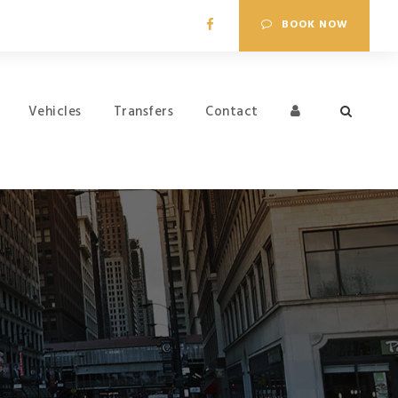
BOOK NOW
Vehicles
Transfers
Contact