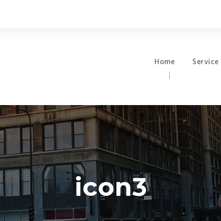
Home
Service
icon3