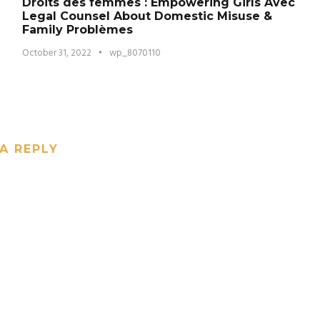
Droits des femmes : Empowering Girls Avec
Legal Counsel About Domestic Misuse &
Family Problèmes
October 31, 2022
•
wp_8070110
A REPLY