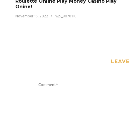
Roulette Online Play Money Casino Play
Onine!
November 15, 2022
•
wp_8070110
LEAVE 