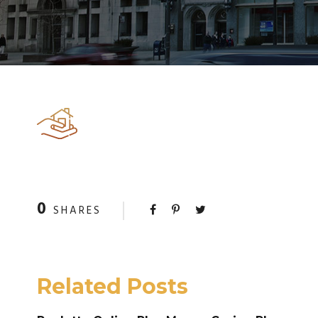
0
SHARES
Related Posts