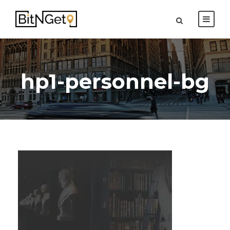
hp1-personnel-bg