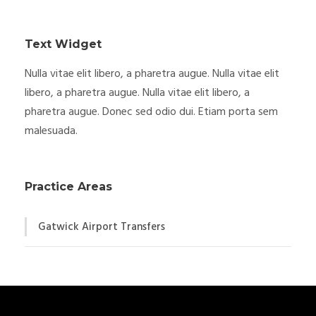
Text Widget
Nulla vitae elit libero, a pharetra augue. Nulla vitae elit
libero, a pharetra augue. Nulla vitae elit libero, a
pharetra augue. Donec sed odio dui. Etiam porta sem
malesuada.
Practice Areas
Gatwick Airport Transfers