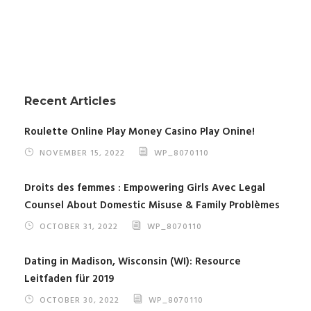
Recent Articles
Roulette Online Play Money Casino Play Onine!
NOVEMBER 15, 2022
WP_8070110
Droits des femmes : Empowering Girls Avec Legal
Counsel About Domestic Misuse & Family Problèmes
OCTOBER 31, 2022
WP_8070110
Dating in Madison, Wisconsin (WI): Resource
Leitfaden für 2019
OCTOBER 30, 2022
WP_8070110