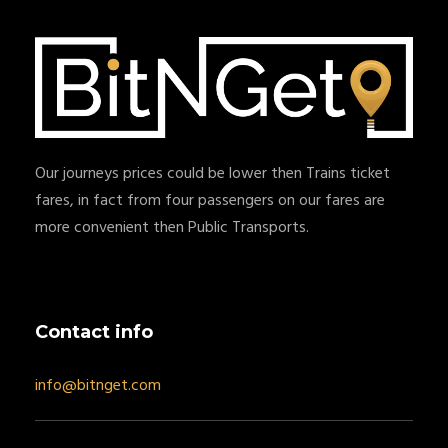
Our journeys prices could be lower then Trains ticket
fares, in fact from four passengers on our fares are
more convenient then Public Transports.
Contact info
info@bitnget.com