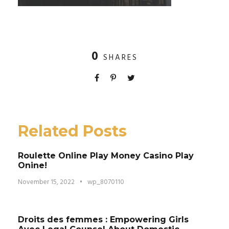
0
SHARES
Related Posts
Roulette Online Play Money Casino Play
Onine!
November 15, 2022
•
wp_8070110
Droits des femmes : Empowering Girls