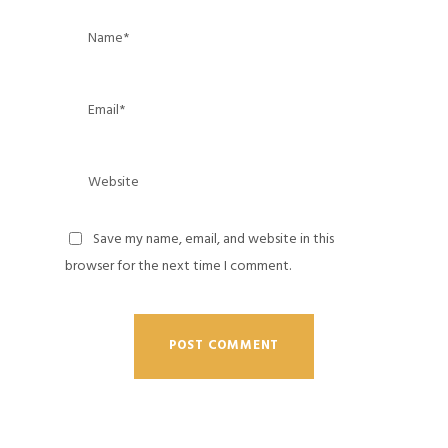
Save my name, email, and website in this
browser for the next time I comment.