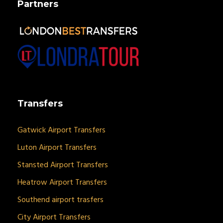
Partners
Transfers
Gatwick Airport Transfers
Luton Airport Transfers
Stansted Airport Transfers
Heatrow Airport Transfers
Southend airport trasfers
City Airport Transfers