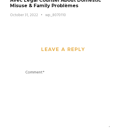
Avec Legal Counsel About Domestic
Misuse & Family Problèmes
October 31, 2022
•
wp_8070110
LEAVE A REPLY