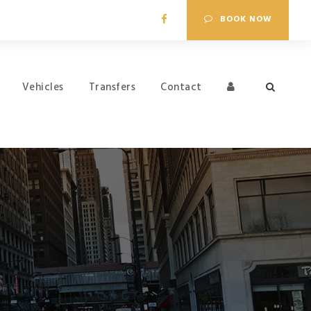
BOOK NOW
Vehicles
Transfers
Contact