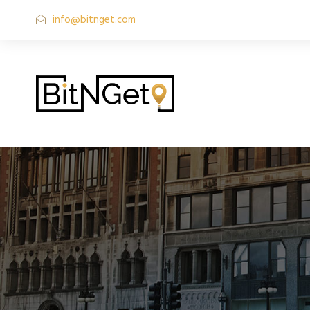
info@bitnget.com