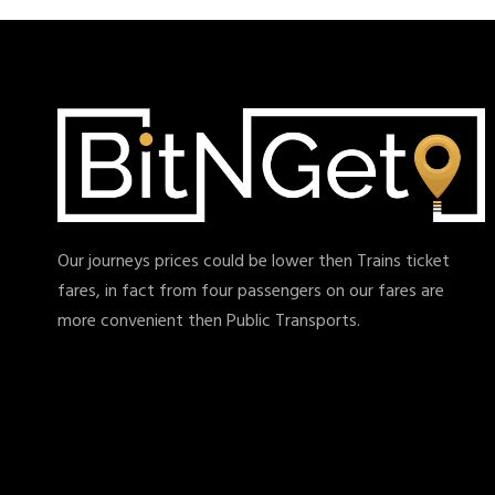
Our journeys prices could be lower then Trains ticket
fares, in fact from four passengers on our fares are
more convenient then Public Transports.