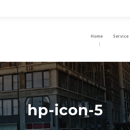
Home
Service
hp-icon-5