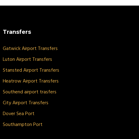
Transfers
Gatwick Airport Transfers
Luton Airport Transfers
Stansted Airport Transfers
Heatrow Airport Transfers
Southend airport trasfers
City Airport Transfers
Dover Sea Port
Southampton Port