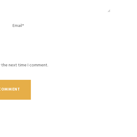
r the next time I comment.