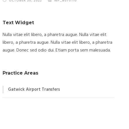
OCTOBER 30, 2022
WP_8070110
Text Widget
Nulla vitae elit libero, a pharetra augue. Nulla vitae elit
libero, a pharetra augue. Nulla vitae elit libero, a pharetra
augue. Donec sed odio dui. Etiam porta sem malesuada.
Practice Areas
Gatwick Airport Transfers