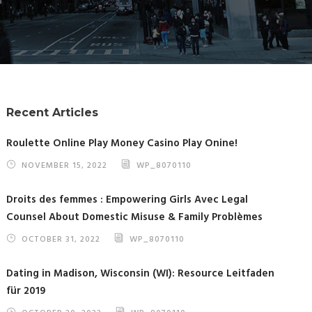
Recent Articles
Roulette Online Play Money Casino Play Onine!
NOVEMBER 15, 2022
WP_8070110
Droits des femmes : Empowering Girls Avec Legal
Counsel About Domestic Misuse & Family Problèmes
OCTOBER 31, 2022
WP_8070110
Dating in Madison, Wisconsin (WI): Resource Leitfaden
für 2019