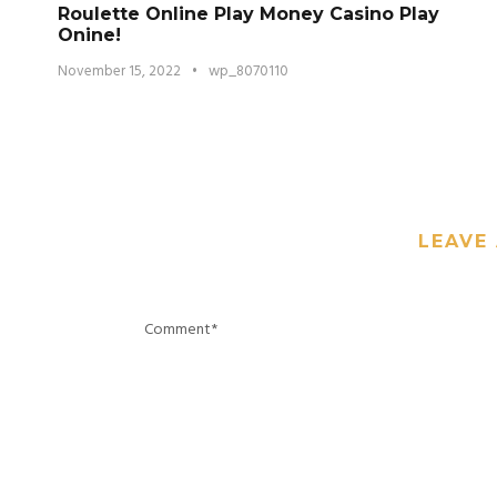
Roulette Online Play Money Casino Play
Onine!
November 15, 2022
•
wp_8070110
LEAVE 