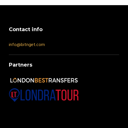
Contact info
info@bitnget.com
Partners