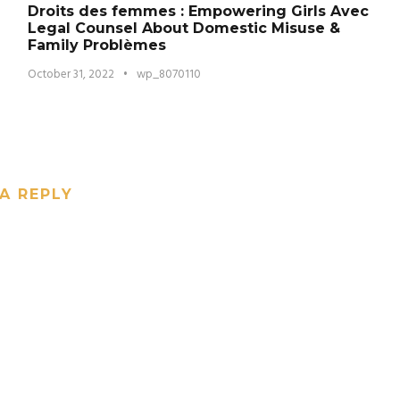
Droits des femmes : Empowering Girls Avec
Legal Counsel About Domestic Misuse &
Family Problèmes
October 31, 2022
•
wp_8070110
A REPLY