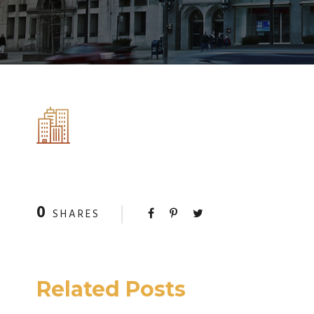
0
SHARES
Related Posts