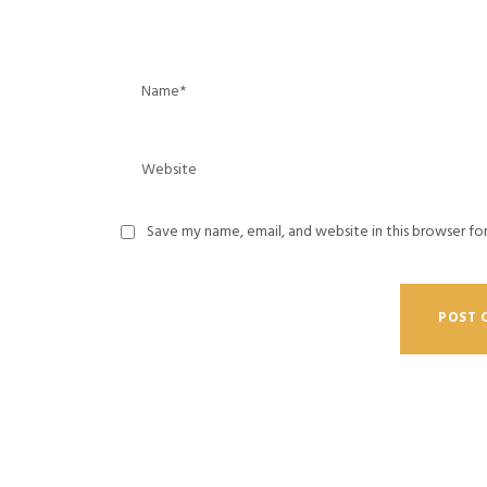
Save my name, email, and website in this browser fo