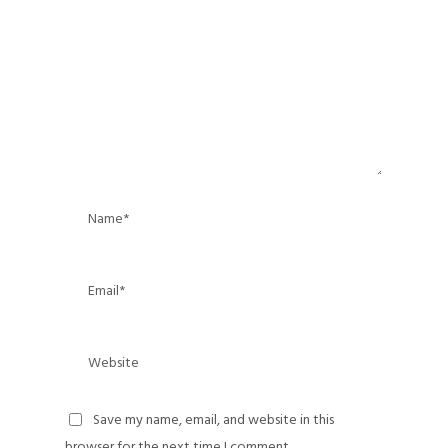
Save my name, email, and website in this
browser for the next time I comment.