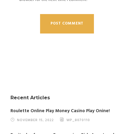
Recent Articles
Roulette Online Play Money Casino Play Onine!
NOVEMBER 15, 2022
WP_8070110