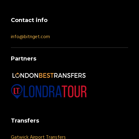
Contact info
info@bitnget.com
Partners
Transfers
Gatwick Airport Transfers