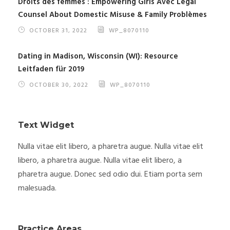
Droits des femmes : Empowering Girls Avec Legal
Counsel About Domestic Misuse & Family Problèmes
OCTOBER 31, 2022
WP_8070110
Dating in Madison, Wisconsin (WI): Resource
Leitfaden für 2019
OCTOBER 30, 2022
WP_8070110
Text Widget
Nulla vitae elit libero, a pharetra augue. Nulla vitae elit
libero, a pharetra augue. Nulla vitae elit libero, a
pharetra augue. Donec sed odio dui. Etiam porta sem
malesuada.
Practice Areas