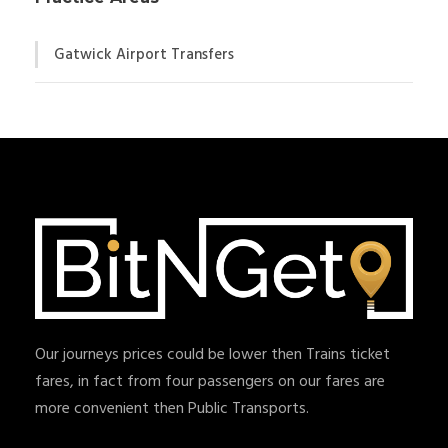
Gatwick Airport Transfers
Our journeys prices could be lower then Trains ticket
fares, in fact from four passengers on our fares are
more convenient then Public Transports.