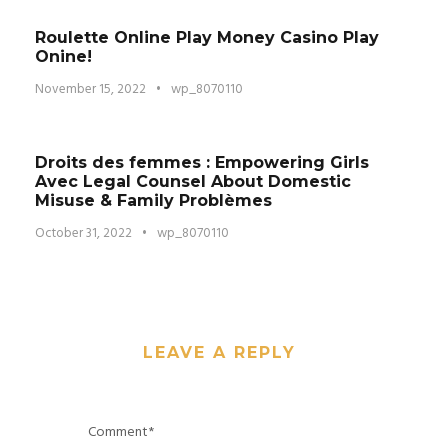
Roulette Online Play Money Casino Play
Onine!
November 15, 2022
•
wp_8070110
Droits des femmes : Empowering Girls
Avec Legal Counsel About Domestic
Misuse & Family Problèmes
October 31, 2022
•
wp_8070110
LEAVE A REPLY