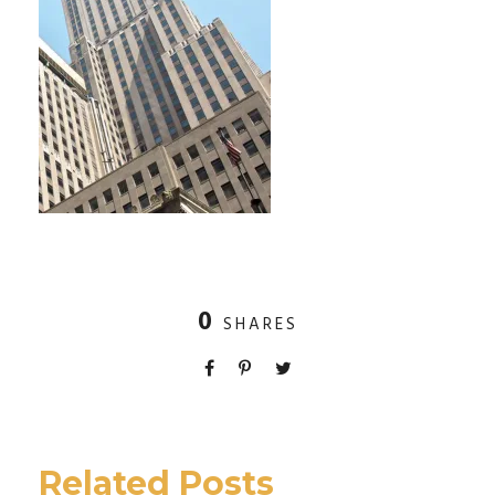
0
SHARES
Related Posts