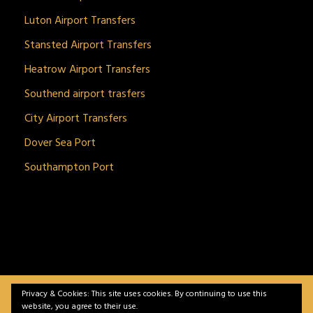
Luton Airport Transfers
Stansted Airport Transfers
Heatrow Airport Transfers
Southend airport trasfers
City Airport Transfers
Dover Sea Port
Southampton Port
Privacy & Cookies: This site uses cookies. By continuing to use this
BitnGet© all rights reserved | Powered by
gSoft IT
website, you agree to their use.