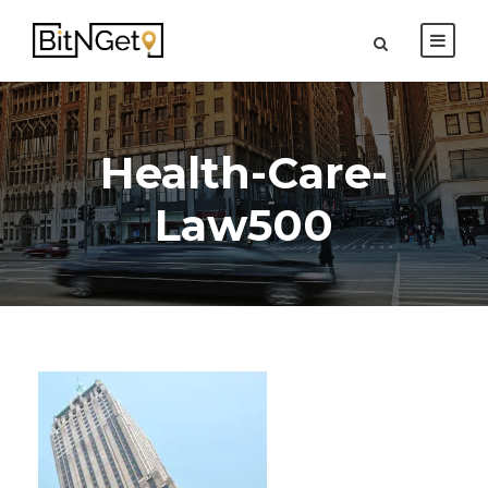
Health-Care-
Law500