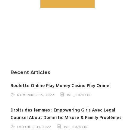
Recent Articles
Roulette Online Play Money Casino Play Onine!
NOVEMBER 15, 2022
WP_8070110
Droits des femmes : Empowering Girls Avec Legal
Counsel About Domestic Misuse & Family Problèmes
OCTOBER 31, 2022
WP_8070110