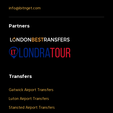
info@bitnget.com
Partners
Transfers
Gatwick Airport Transfers
Luton Airport Transfers
Stansted Airport Transfers