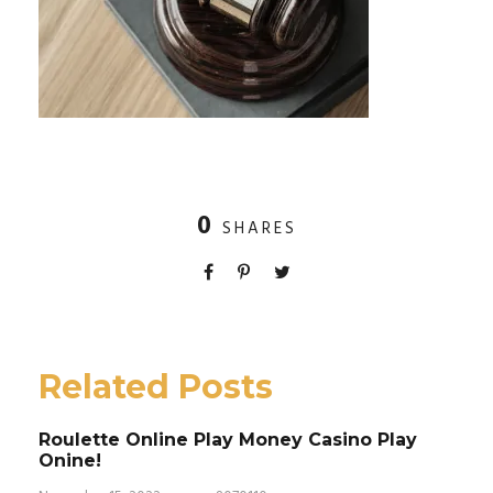
0
SHARES
Related Posts
Roulette Online Play Money Casino Play
Onine!