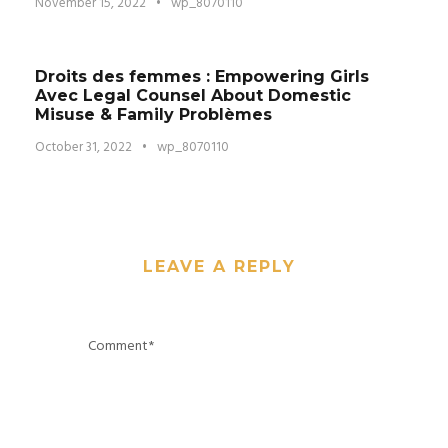
November 15, 2022
•
wp_8070110
Droits des femmes : Empowering Girls
Avec Legal Counsel About Domestic
Misuse & Family Problèmes
October 31, 2022
•
wp_8070110
LEAVE A REPLY