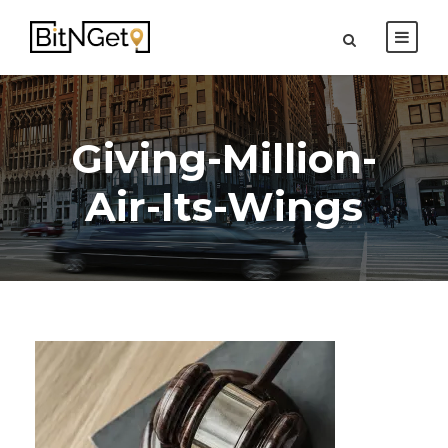
Giving-Million-
Air-Its-Wings