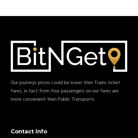
Our journeys prices could be lower then Trains ticket
fares, in fact from four passengers on our fares are
more convenient then Public Transports.
Contact info