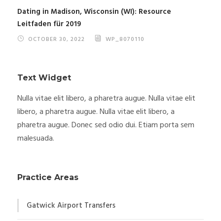
Dating in Madison, Wisconsin (WI): Resource
Leitfaden für 2019
OCTOBER 30, 2022
WP_8070110
Text Widget
Nulla vitae elit libero, a pharetra augue. Nulla vitae elit
libero, a pharetra augue. Nulla vitae elit libero, a
pharetra augue. Donec sed odio dui. Etiam porta sem
malesuada.
Practice Areas
Gatwick Airport Transfers