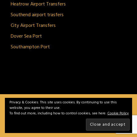
Heatrow Airport Transfers
Southend airport trasfers
City Airport Transfers
Dover Sea Port
Southampton Port
Privacy & Cookies: This site uses cookies. By continuing to use this
BitnGet© all rights reserved | Powered by
gSoft IT
website, you agree to their use.
Solutions
To find out more, including how to control cookies, see here:
Cookie Policy
Home
Service
Vehicles
Contact
Privacy &
Policy