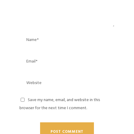
Save my name, email, and website in this
browser for the next time I comment.