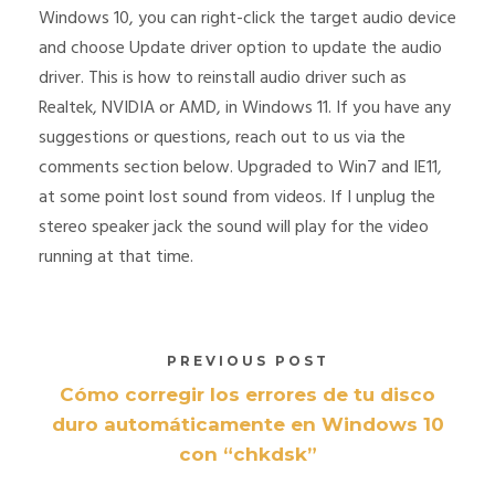
Windows 10, you can right-click the target audio device
and choose Update driver option to update the audio
driver. This is how to reinstall audio driver such as
Realtek, NVIDIA or AMD, in Windows 11. If you have any
suggestions or questions, reach out to us via the
comments section below. Upgraded to Win7 and IE11,
at some point lost sound from videos. If I unplug the
stereo speaker jack the sound will play for the video
running at that time.
PREVIOUS POST
Cómo corregir los errores de tu disco
duro automáticamente en Windows 10
con “chkdsk”