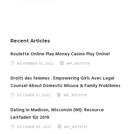
Recent Articles
Roulette Online Play Money Casino Play Onine!
NOVEMBER 15, 2022
WP_8070110
Droits des femmes : Empowering Girls Avec Legal
Counsel About Domestic Misuse & Family Problèmes
OCTOBER 31, 2022
WP_8070110
Dating in Madison, Wisconsin (WI): Resource
Leitfaden für 2019
OCTOBER 30, 2022
WP_8070110