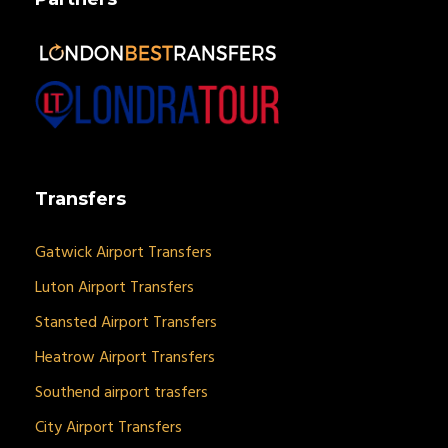
Transfers
Gatwick Airport Transfers
Luton Airport Transfers
Stansted Airport Transfers
Heatrow Airport Transfers
Southend airport trasfers
City Airport Transfers