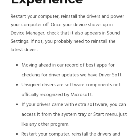
Restart your computer, reinstall the drivers and power
your computer off. Once your device shows up in
Device Manager, check that it also appears in Sound
Settings. If not, you probably need to reinstall the
latest driver .
Moving ahead in our record of best apps for
checking for driver updates we have Driver Soft.
Unsigned drivers are software components not
officially recognized by Microsoft.
If your drivers came with extra software, you can
access it from the system tray or Start menu, just
like any other program.
Restart your computer, reinstall the drivers and