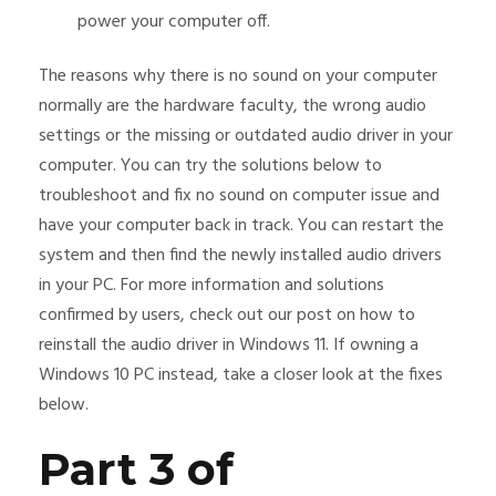
power your computer off.
The reasons why there is no sound on your computer
normally are the hardware faculty, the wrong audio
settings or the missing or outdated audio driver in your
computer. You can try the solutions below to
troubleshoot and fix no sound on computer issue and
have your computer back in track. You can restart the
system and then find the newly installed audio drivers
in your PC. For more information and solutions
confirmed by users, check out our post on how to
reinstall the audio driver in Windows 11. If owning a
Windows 10 PC instead, take a closer look at the fixes
below.
Part 3 of