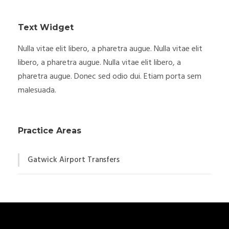
Text Widget
Nulla vitae elit libero, a pharetra augue. Nulla vitae elit
libero, a pharetra augue. Nulla vitae elit libero, a
pharetra augue. Donec sed odio dui. Etiam porta sem
malesuada.
Practice Areas
Gatwick Airport Transfers