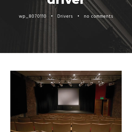
wp_8070110
•
Drivers
•
no comments