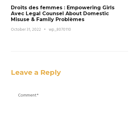
Droits des femmes : Empowering Girls
Avec Legal Counsel About Domestic
Misuse & Family Problèmes
October 31, 2022
•
wp_8070110
Leave a Reply