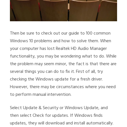
Then be sure to check out our guide to 100 common
Windows 10 problems and how to solve them. When
your computer has lost Realtek HD Audio Manager
functionality, you may be wondering what to do. While
the problem may seem minor, the fact is that there are
several things you can do to fix it. First of all, try
checking the Windows update for a fresh driver.
However, there may be circumstances where you need
to perform manual intervention.
Select Update & Security or Windows Update, and
then select Check for updates. If Windows finds
updates, they will download and install automatically.