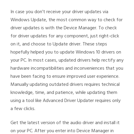
In case you don’t receive your driver updates via
Windows Update, the most common way to check for
driver updates is with the Device Manager. To check
for driver updates for any component, just right-click
on it, and choose to Update driver. These steps
hopefully helped you to update Windows 10 drivers on
your PC. In most cases, updated drivers help rectify any
hardware incompatibilities and inconveniences that you
have been facing to ensure improved user experience.
Manually updating outdated drivers requires technical
knowledge, time, and patience, while updating them
using a tool like Advanced Driver Updater requires only
a few clicks.
Get the latest version of the audio driver and install it
on your PC. After you enter into Device Manager in