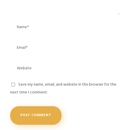
Save my name, email, and website in this browser for the
next time I comment.