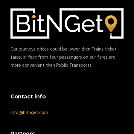
Our journeys prices could be lower then Trains ticket
fares, in fact from four passengers on our fares are
more convenient then Public Transports.
Contact info
info@bitnget.com
Partners