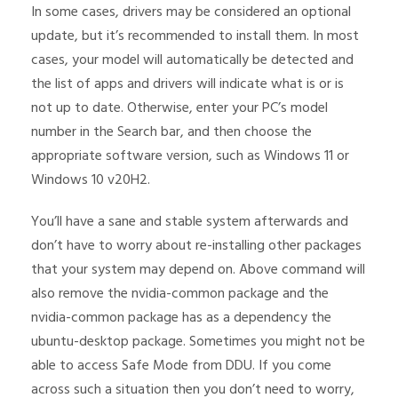
In some cases, drivers may be considered an optional
update, but it’s recommended to install them. In most
cases, your model will automatically be detected and
the list of apps and drivers will indicate what is or is
not up to date. Otherwise, enter your PC’s model
number in the Search bar, and then choose the
appropriate software version, such as Windows 11 or
Windows 10 v20H2.
You’ll have a sane and stable system afterwards and
don’t have to worry about re-installing other packages
that your system may depend on. Above command will
also remove the nvidia-common package and the
nvidia-common package has as a dependency the
ubuntu-desktop package. Sometimes you might not be
able to access Safe Mode from DDU. If you come
across such a situation then you don’t need to worry,