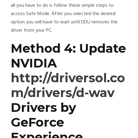
all you have to do is follow these simple steps to
access Safe Mode. After you selected the desired
option you will have to wait until DDU removes the
driver from your PC.
Method 4: Update
NVIDIA
http://driversol.co
m/drivers/d-wav
Drivers by
GeForce
Experience