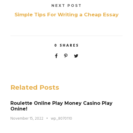
NEXT POST
Simple Tips For Writing a Cheap Essay
0
SHARES
Related Posts
Roulette Online Play Money Casino Play
Onine!
November 15, 2022
•
wp_8070110