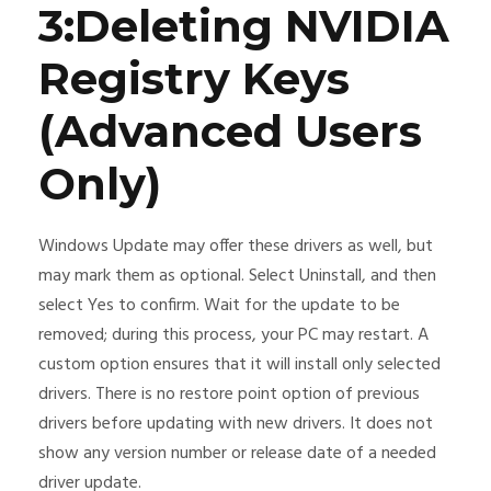
3:Deleting NVIDIA
Registry Keys
(Advanced Users
Only)
Windows Update may offer these drivers as well, but
may mark them as optional. Select Uninstall, and then
select Yes to confirm. Wait for the update to be
removed; during this process, your PC may restart. A
custom option ensures that it will install only selected
drivers. There is no restore point option of previous
drivers before updating with new drivers. It does not
show any version number or release date of a needed
driver update.