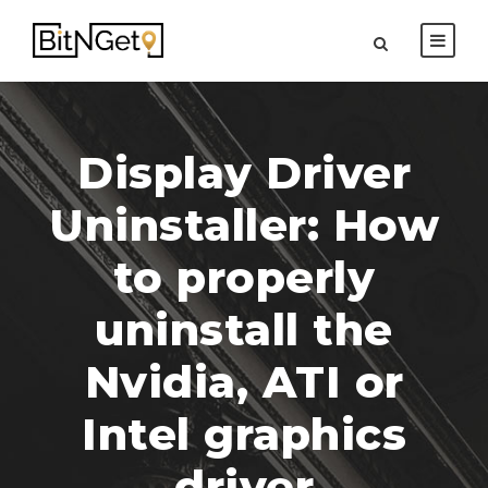
Display Driver
Uninstaller: How
to properly
uninstall the
Nvidia, ATI or
Intel graphics
driver