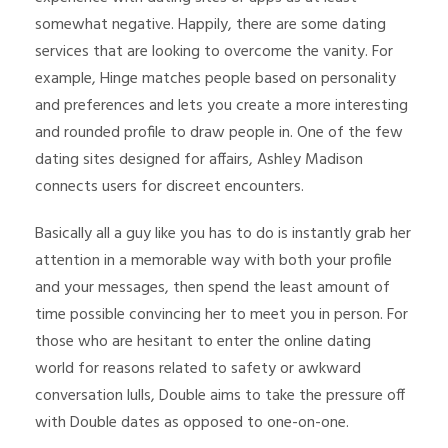
somewhat negative. Happily, there are some dating
services that are looking to overcome the vanity. For
example, Hinge matches people based on personality
and preferences and lets you create a more interesting
and rounded profile to draw people in. One of the few
dating sites designed for affairs, Ashley Madison
connects users for discreet encounters.
Basically all a guy like you has to do is instantly grab her
attention in a memorable way with both your profile
and your messages, then spend the least amount of
time possible convincing her to meet you in person. For
those who are hesitant to enter the online dating
world for reasons related to safety or awkward
conversation lulls, Double aims to take the pressure off
with Double dates as opposed to one-on-one.