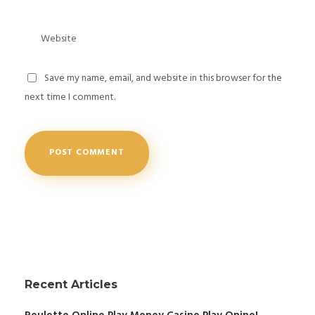
Save my name, email, and website in this browser for the
next time I comment.
Recent Articles