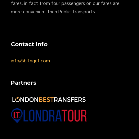
fares, in fact from four passengers on our fares are
more convenient then Public Transports.
Contact info
info@bitnget.com
Partners