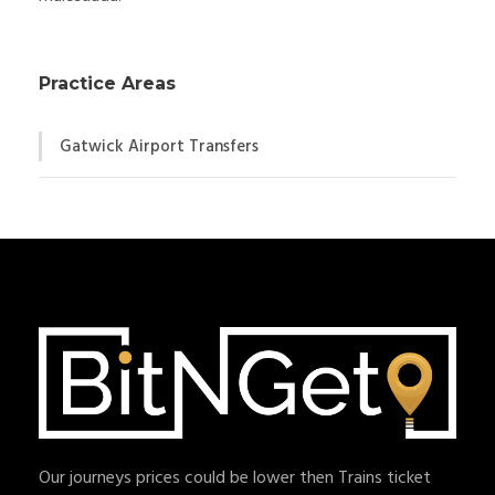
Practice Areas
Gatwick Airport Transfers
Our journeys prices could be lower then Trains ticket