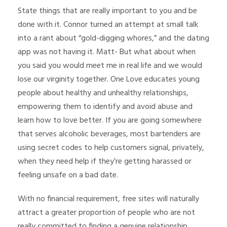
State things that are really important to you and be
done with it. Connor turned an attempt at small talk
into a rant about “gold-digging whores,” and the dating
app was not having it. Matt- But what about when
you said you would meet me in real life and we would
lose our virginity together. One Love educates young
people about healthy and unhealthy relationships,
empowering them to identify and avoid abuse and
learn how to love better. If you are going somewhere
that serves alcoholic beverages, most bartenders are
using secret codes to help customers signal, privately,
when they need help if they’re getting harassed or
feeling unsafe on a bad date.
With no financial requirement, free sites will naturally
attract a greater proportion of people who are not
really committed to finding a genuine relationship.