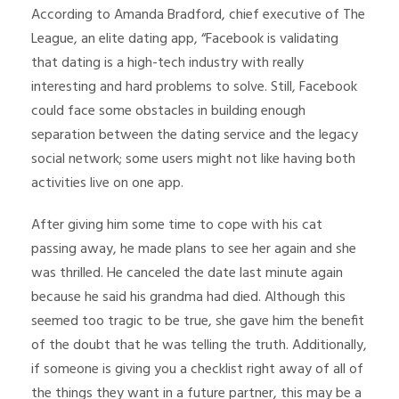
According to Amanda Bradford, chief executive of The
League, an elite dating app, “Facebook is validating
that dating is a high-tech industry with really
interesting and hard problems to solve. Still, Facebook
could face some obstacles in building enough
separation between the dating service and the legacy
social network; some users might not like having both
activities live on one app.
After giving him some time to cope with his cat
passing away, he made plans to see her again and she
was thrilled. He canceled the date last minute again
because he said his grandma had died. Although this
seemed too tragic to be true, she gave him the benefit
of the doubt that he was telling the truth. Additionally,
if someone is giving you a checklist right away of all of
the things they want in a future partner, this may be a