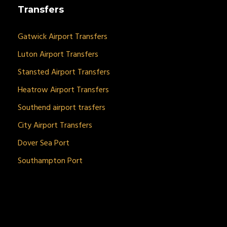
Transfers
Gatwick Airport Transfers
Luton Airport Transfers
Stansted Airport Transfers
Heatrow Airport Transfers
Southend airport trasfers
City Airport Transfers
Dover Sea Port
Southampton Port