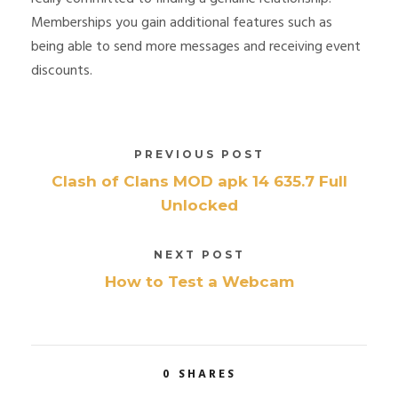
Memberships you gain additional features such as
being able to send more messages and receiving event
discounts.
PREVIOUS POST
Clash of Clans MOD apk 14 635.7 Full
Unlocked
NEXT POST
How to Test a Webcam
0
SHARES