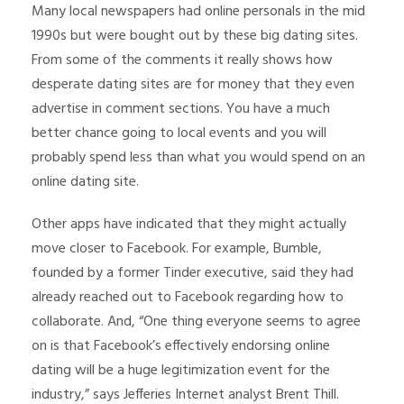
Many local newspapers had online personals in the mid
1990s but were bought out by these big dating sites.
From some of the comments it really shows how
desperate dating sites are for money that they even
advertise in comment sections. You have a much
better chance going to local events and you will
probably spend less than what you would spend on an
online dating site.
Other apps have indicated that they might actually
move closer to Facebook. For example, Bumble,
founded by a former Tinder executive, said they had
already reached out to Facebook regarding how to
collaborate. And, “One thing everyone seems to agree
on is that Facebook’s effectively endorsing online
dating will be a huge legitimization event for the
industry,” says Jefferies Internet analyst Brent Thill.