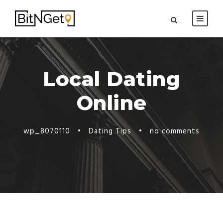
Local Dating
Online
wp_8070110
•
Dating Tips
•
no comments