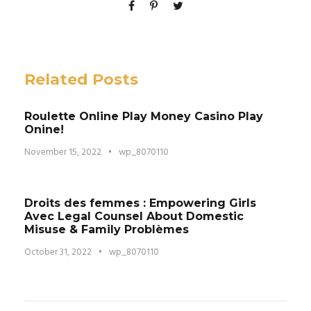
Related Posts
Roulette Online Play Money Casino Play
Onine!
November 15, 2022
•
wp_8070110
Droits des femmes : Empowering Girls
Avec Legal Counsel About Domestic
Misuse & Family Problèmes
October 31, 2022
•
wp_8070110