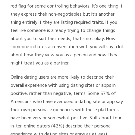
red flag for some controlling behaviors. It’s one thing if
they express their non-negotiables but it’s another
thing entirely if they are listing required traits. If you
feel like someone is already trying to change things
about you to suit their needs, that’s not okay. How
someone initiates a conversation with you will say a lot
about how they view you as a person and how they
might treat you as a partner.
Online dating users are more likely to describe their
overall experience with using dating sites or apps in
positive, rather than negative, terms. Some 57% of
Americans who have ever used a dating site or app say
their own personal experiences with these platforms
have been very or somewhat positive. Still, about four-
in-ten online daters (42%) describe their personal
experience with dating sites or apps as at least