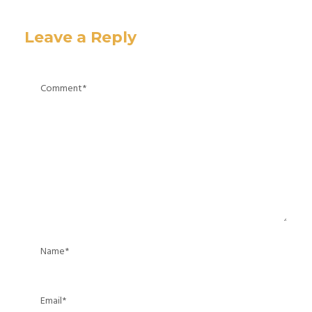
Leave a Reply