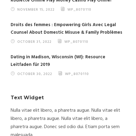
Roulette Online Play Money Casino Play Onine!
NOVEMBER 15, 2022
WP_8070110
Droits des femmes : Empowering Girls Avec Legal
Counsel About Domestic Misuse & Family Problèmes
OCTOBER 31, 2022
WP_8070110
Dating in Madison, Wisconsin (WI): Resource
Leitfaden für 2019
OCTOBER 30, 2022
WP_8070110
Text Widget
Nulla vitae elit libero, a pharetra augue. Nulla vitae elit
libero, a pharetra augue. Nulla vitae elit libero, a
pharetra augue. Donec sed odio dui. Etiam porta sem
malesuada.