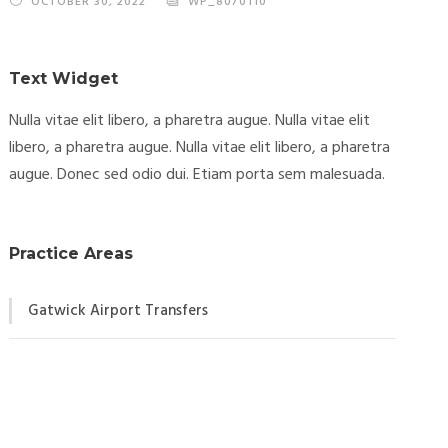
OCTOBER 30, 2022
WP_8070110
Text Widget
Nulla vitae elit libero, a pharetra augue. Nulla vitae elit
libero, a pharetra augue. Nulla vitae elit libero, a pharetra
augue. Donec sed odio dui. Etiam porta sem malesuada.
Practice Areas
Gatwick Airport Transfers