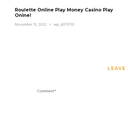
Roulette Online Play Money Casino Play
Onine!
November 15, 2022
•
wp_8070110
LEAVE 