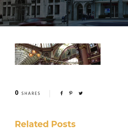
0
SHARES
Related Posts