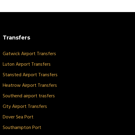
Transfers
Gatwick Airport Transfers
Luton Airport Transfers
Stansted Airport Transfers
Heatrow Airport Transfers
Southend airport trasfers
City Airport Transfers
Dover Sea Port
Southampton Port