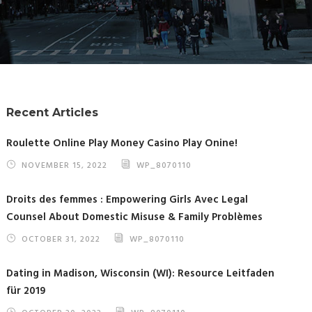
Recent Articles
Roulette Online Play Money Casino Play Onine!
NOVEMBER 15, 2022
WP_8070110
Droits des femmes : Empowering Girls Avec Legal
Counsel About Domestic Misuse & Family Problèmes
OCTOBER 31, 2022
WP_8070110
Dating in Madison, Wisconsin (WI): Resource Leitfaden
für 2019