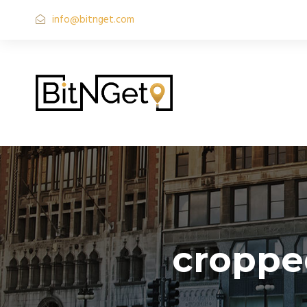
info@bitnget.com
croppe