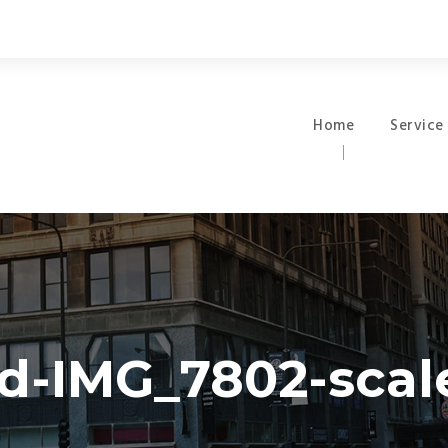
Home
Service
d-IMG_7802-scale