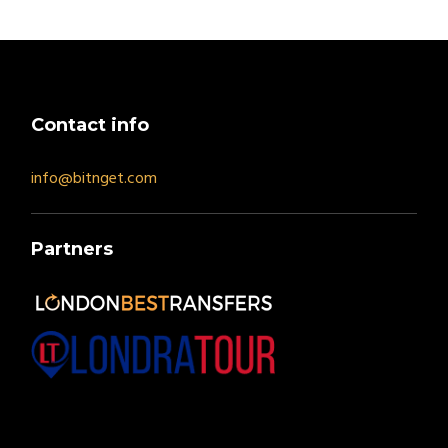
Contact info
info@bitnget.com
Partners