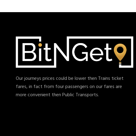
Our journeys prices could be lower then Trains ticket
fares, in fact from four passengers on our fares are
more convenient then Public Transports.