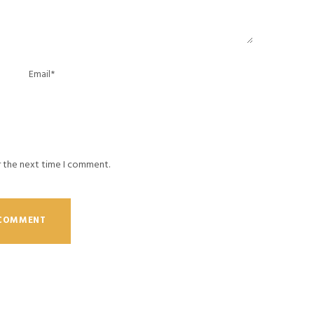
r the next time I comment.