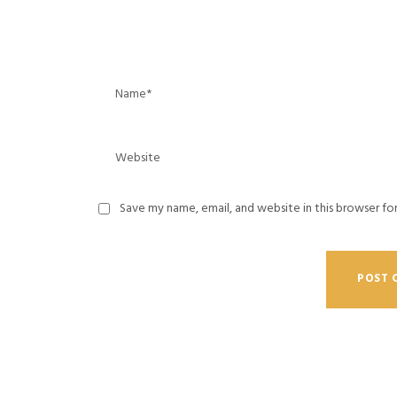
Save my name, email, and website in this browser fo