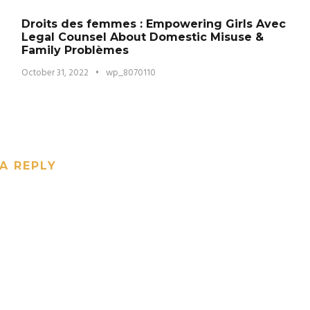
Droits des femmes : Empowering Girls Avec
Legal Counsel About Domestic Misuse &
Family Problèmes
October 31, 2022
•
wp_8070110
A REPLY