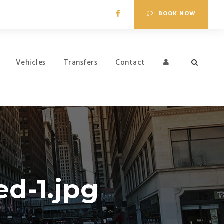
BOOK NOW
Vehicles
Transfers
Contact
d-1.jpg