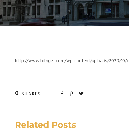
http://www.bitnget.com/wp-content/uploads/2020/10/cr
0
SHARES
Related Posts