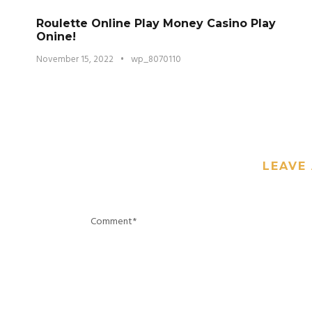
Roulette Online Play Money Casino Play
Onine!
November 15, 2022
•
wp_8070110
LEAVE 