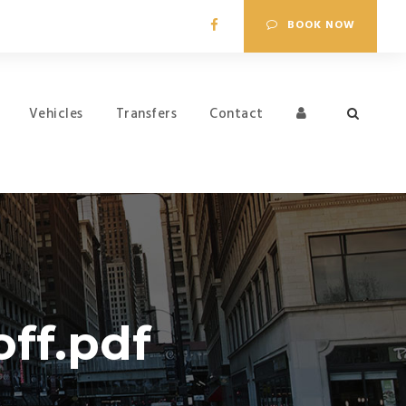
BOOK NOW
Vehicles
Transfers
Contact
ff.pdf