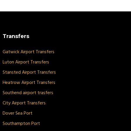
Transfers
Gatwick Airport Transfers
Luton Airport Transfers
Stansted Airport Transfers
Heatrow Airport Transfers
Southend airport trasfers
City Airport Transfers
Dover Sea Port
Southampton Port