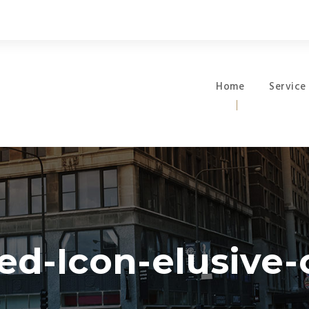
Home
Service
ed-Icon-elusive-o