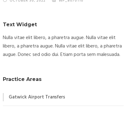
OCTOBER 30, 2022
WP_8070110
Text Widget
Nulla vitae elit libero, a pharetra augue. Nulla vitae elit
libero, a pharetra augue. Nulla vitae elit libero, a pharetra
augue. Donec sed odio dui. Etiam porta sem malesuada.
Practice Areas
Gatwick Airport Transfers