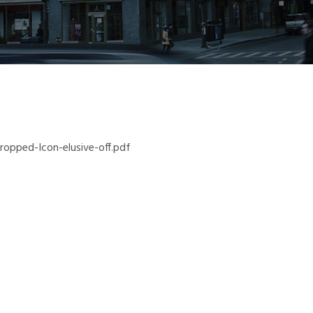
opped-Icon-elusive-off.pdf