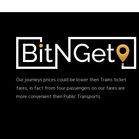
Our journeys prices could be lower then Trains ticket
fares, in fact from four passengers on our fares are
more convenient then Public Transports.