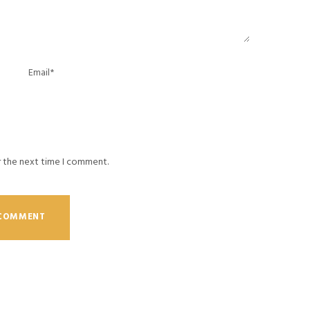
r the next time I comment.