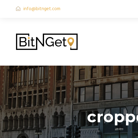
info@bitnget.com
cropp