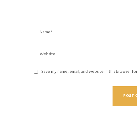
Save my name, email, and website in this browser fo