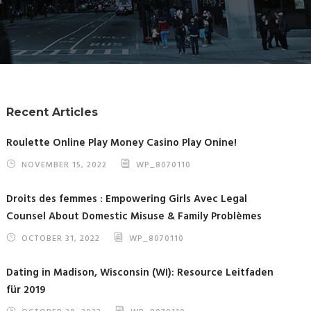
Recent Articles
Roulette Online Play Money Casino Play Onine!
NOVEMBER 15, 2022
WP_8070110
Droits des femmes : Empowering Girls Avec Legal
Counsel About Domestic Misuse & Family Problèmes
OCTOBER 31, 2022
WP_8070110
Dating in Madison, Wisconsin (WI): Resource Leitfaden
für 2019