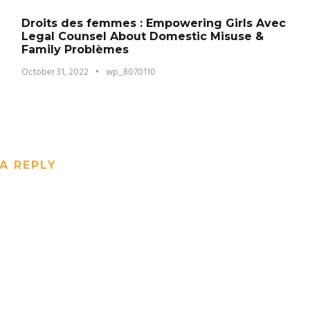
Droits des femmes : Empowering Girls Avec
Legal Counsel About Domestic Misuse &
Family Problèmes
October 31, 2022
•
wp_8070110
A REPLY