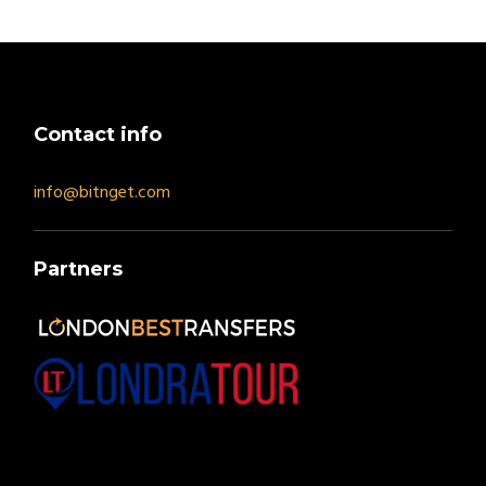
Contact info
info@bitnget.com
Partners