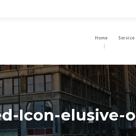
Home
Service
d-Icon-elusive-of