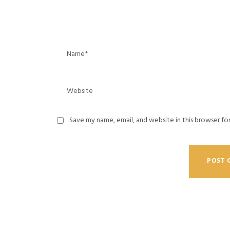
Save my name, email, and website in this browser fo