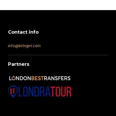
Contact info
info@bitnget.com
Partners