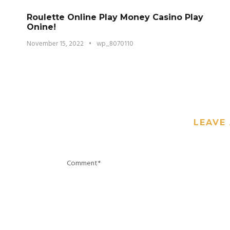
Roulette Online Play Money Casino Play
Onine!
November 15, 2022
•
wp_8070110
LEAVE 