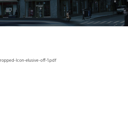
pped-Icon-elusive-off-1.pdf