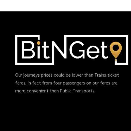
Our journeys prices could be lower then Trains ticket
fares, in fact from four passengers on our fares are
more convenient then Public Transports.