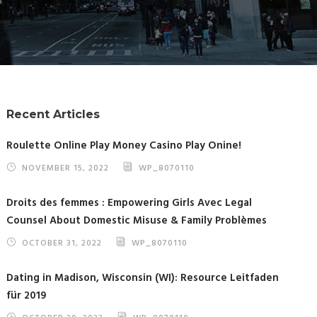
Recent Articles
Roulette Online Play Money Casino Play Onine!
NOVEMBER 15, 2022
WP_8070110
Droits des femmes : Empowering Girls Avec Legal
Counsel About Domestic Misuse & Family Problèmes
OCTOBER 31, 2022
WP_8070110
Dating in Madison, Wisconsin (WI): Resource Leitfaden
für 2019