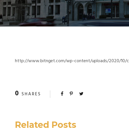
http://www.bitnget.com/wp-content/uploads/2020/10/cro
0
SHARES
Related Posts