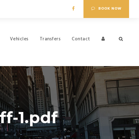
BOOK NOW
Vehicles
Transfers
Contact
f-1.pdf