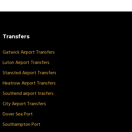
Transfers
Gatwick Airport Transfers
Luton Airport Transfers
Stansted Airport Transfers
Heatrow Airport Transfers
Southend airport trasfers
City Airport Transfers
Dover Sea Port
Southampton Port