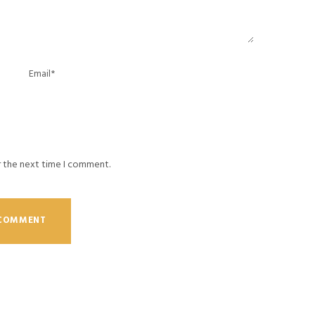
r the next time I comment.