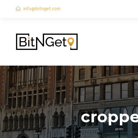
info@bitnget.com
croppe