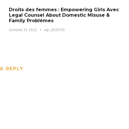
Droits des femmes : Empowering Girls Avec
Legal Counsel About Domestic Misuse &
Family Problèmes
October 31, 2022
•
wp_8070110
A REPLY