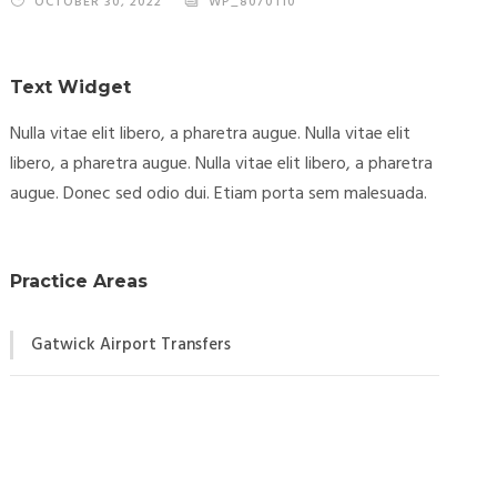
OCTOBER 30, 2022
WP_8070110
Text Widget
Nulla vitae elit libero, a pharetra augue. Nulla vitae elit
libero, a pharetra augue. Nulla vitae elit libero, a pharetra
augue. Donec sed odio dui. Etiam porta sem malesuada.
Practice Areas
Gatwick Airport Transfers