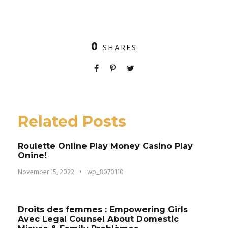
0
SHARES
Related Posts
Roulette Online Play Money Casino Play
Onine!
November 15, 2022
•
wp_8070110
Droits des femmes : Empowering Girls
Avec Legal Counsel About Domestic