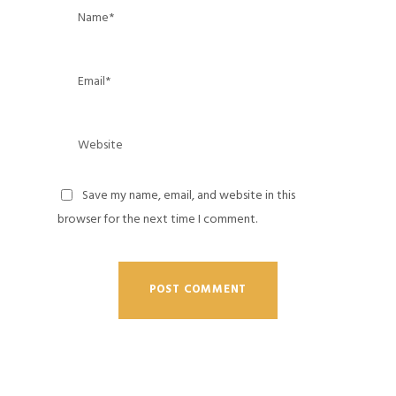
Save my name, email, and website in this
browser for the next time I comment.