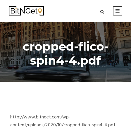
cropped-flico-
spin4-4.pdf
http://www.bitnget.com/wp-
content/uploads/2020/10/cropped-flico-spin4-4.pdf