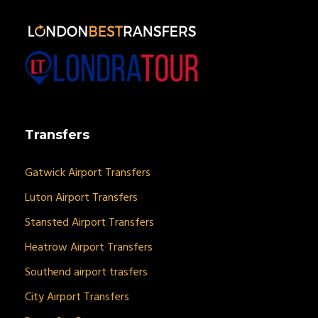
Transfers
Gatwick Airport Transfers
Luton Airport Transfers
Stansted Airport Transfers
Heatrow Airport Transfers
Southend airport trasfers
City Airport Transfers