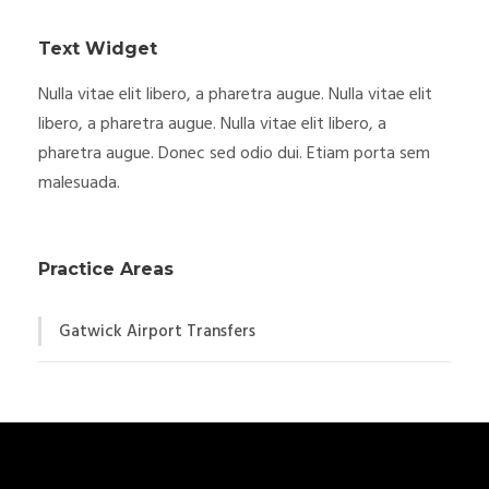
Text Widget
Nulla vitae elit libero, a pharetra augue. Nulla vitae elit
libero, a pharetra augue. Nulla vitae elit libero, a
pharetra augue. Donec sed odio dui. Etiam porta sem
malesuada.
Practice Areas
Gatwick Airport Transfers