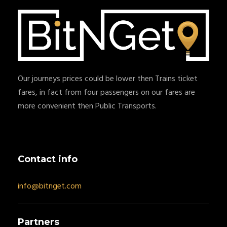
Our journeys prices could be lower then Trains ticket
fares, in fact from four passengers on our fares are
more convenient then Public Transports.
Contact info
info@bitnget.com
Partners