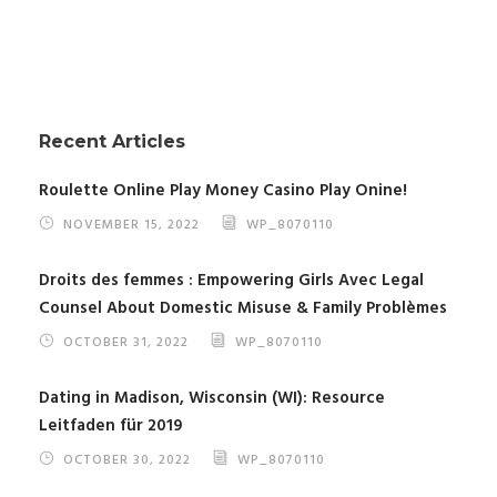
Recent Articles
Roulette Online Play Money Casino Play Onine!
NOVEMBER 15, 2022
WP_8070110
Droits des femmes : Empowering Girls Avec Legal
Counsel About Domestic Misuse & Family Problèmes
OCTOBER 31, 2022
WP_8070110
Dating in Madison, Wisconsin (WI): Resource
Leitfaden für 2019
OCTOBER 30, 2022
WP_8070110