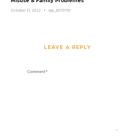
Misuse & Family Problèmes
October 31, 2022
•
wp_8070110
LEAVE A REPLY