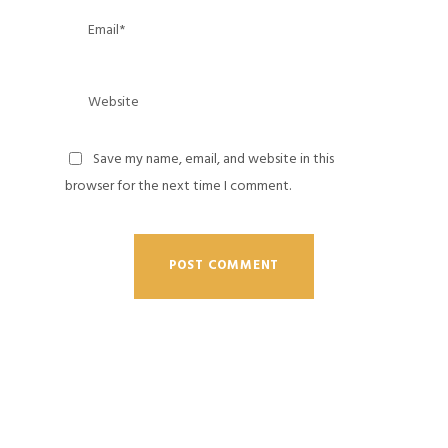
Save my name, email, and website in this
browser for the next time I comment.