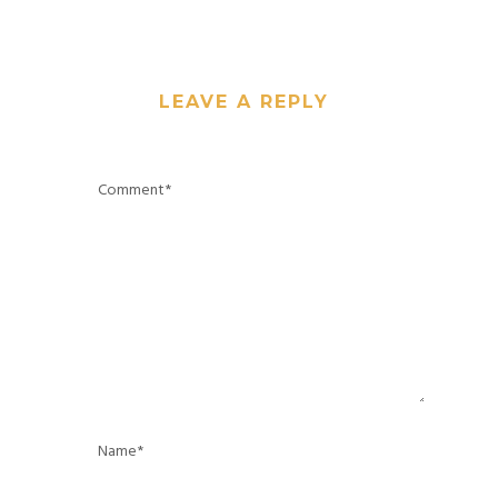
LEAVE A REPLY