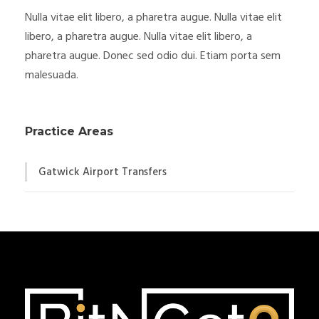
Nulla vitae elit libero, a pharetra augue. Nulla vitae elit
libero, a pharetra augue. Nulla vitae elit libero, a
pharetra augue. Donec sed odio dui. Etiam porta sem
malesuada.
Practice Areas
Gatwick Airport Transfers