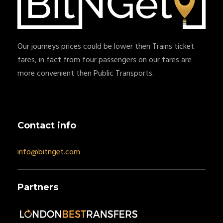
Our journeys prices could be lower then Trains ticket
fares, in fact from four passengers on our fares are
more convenient then Public Transports.
Contact info
info@bitnget.com
Partners