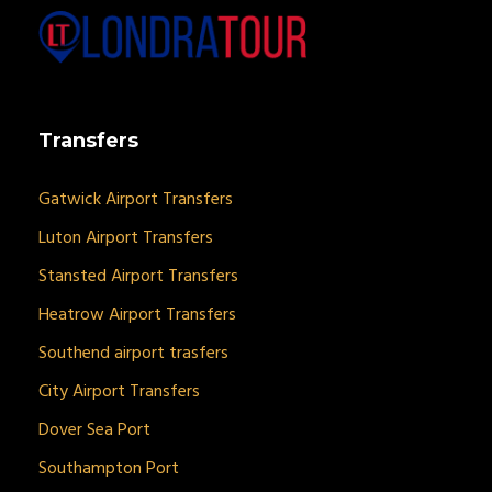
Transfers
Gatwick Airport Transfers
Luton Airport Transfers
Stansted Airport Transfers
Heatrow Airport Transfers
Southend airport trasfers
City Airport Transfers
Dover Sea Port
Southampton Port