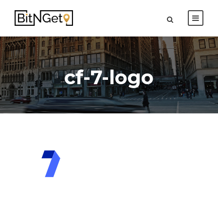
cf-7-logo