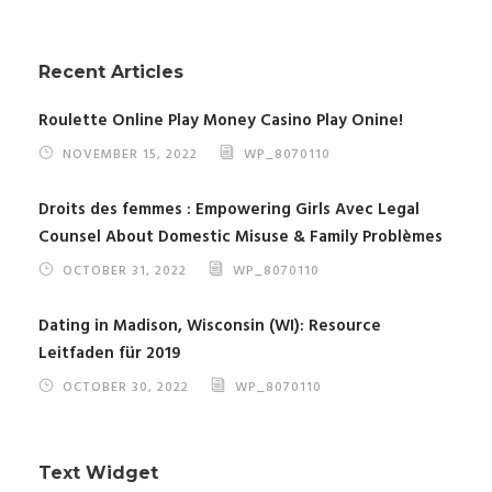
Recent Articles
Roulette Online Play Money Casino Play Onine!
NOVEMBER 15, 2022
WP_8070110
Droits des femmes : Empowering Girls Avec Legal
Counsel About Domestic Misuse & Family Problèmes
OCTOBER 31, 2022
WP_8070110
Dating in Madison, Wisconsin (WI): Resource
Leitfaden für 2019
OCTOBER 30, 2022
WP_8070110
Text Widget