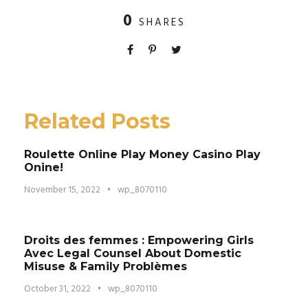
0
SHARES
Related Posts
Roulette Online Play Money Casino Play
Onine!
November 15, 2022
•
wp_8070110
Droits des femmes : Empowering Girls
Avec Legal Counsel About Domestic
Misuse & Family Problèmes
October 31, 2022
•
wp_8070110