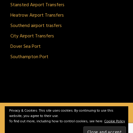
Stansted Airport Transfers
Heatrow Airport Transfers
Southend airport trasfers
City Airport Transfers
Dover Sea Port
Southampton Port
Privacy & Cookies: This site uses cookies. By continuing to use this
BitnGet© all rights reserved | Powered by
gSoft IT
website, you agree to their use.
Solutions
To find out more, including how to control cookies, see here:
Cookie Policy
Home
Service
Vehicles
Contact
Privacy &