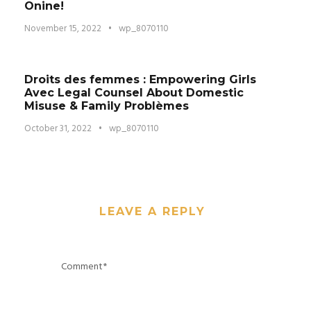
Onine!
November 15, 2022
•
wp_8070110
Droits des femmes : Empowering Girls
Avec Legal Counsel About Domestic
Misuse & Family Problèmes
October 31, 2022
•
wp_8070110
LEAVE A REPLY