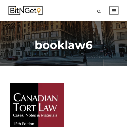
booklaw6