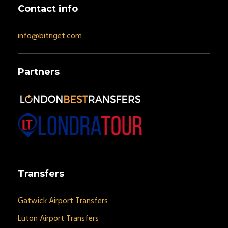
Contact info
info@bitnget.com
Partners
Transfers
Gatwick Airport Transfers
Luton Airport Transfers