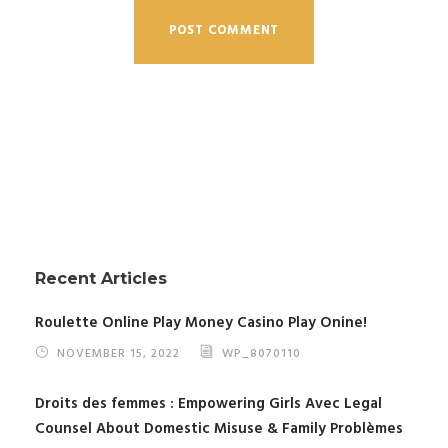
Recent Articles
Roulette Online Play Money Casino Play Onine!
NOVEMBER 15, 2022
WP_8070110
Droits des femmes : Empowering Girls Avec Legal
Counsel About Domestic Misuse & Family Problèmes