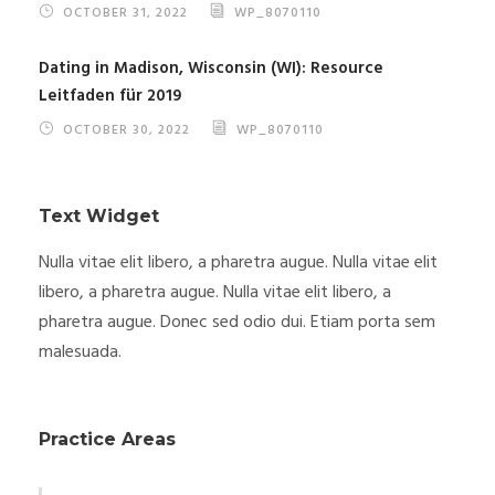
OCTOBER 31, 2022
WP_8070110
Dating in Madison, Wisconsin (WI): Resource
Leitfaden für 2019
OCTOBER 30, 2022
WP_8070110
Text Widget
Nulla vitae elit libero, a pharetra augue. Nulla vitae elit
libero, a pharetra augue. Nulla vitae elit libero, a
pharetra augue. Donec sed odio dui. Etiam porta sem
malesuada.
Practice Areas