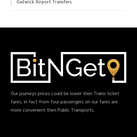
Gatwick Airport Transfers
Our journeys prices could be lower then Trains ticket
fares, in fact from four passengers on our fares are
more convenient then Public Transports.