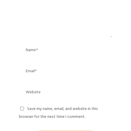
Save my name, email, and website in this
browser for the next time I comment.