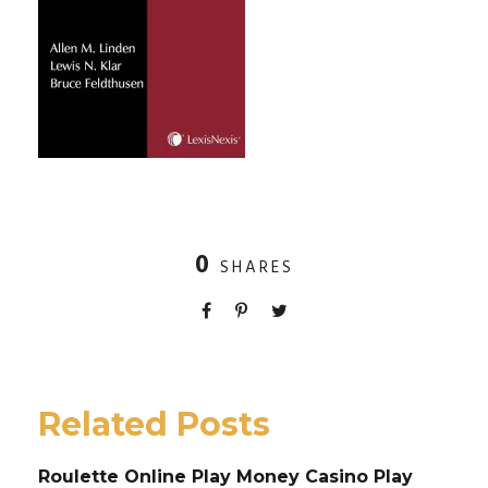
0
SHARES
Related Posts
Roulette Online Play Money Casino Play