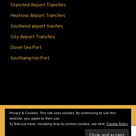
Stansted Airport Transfers
Heatrow Airport Transfers
Southend airport trasfers
City Airport Transfers
Dover Sea Port
Southampton Port
Privacy & Cookies: This site uses cookies. By continuing to use this
BitnGet© all rights reserved | Powered by
gSoft IT
website, you agree to their use.
Solutions
To find out more, including how to control cookies, see here:
Cookie Policy
Home
Service
Vehicles
Contact
Privacy &