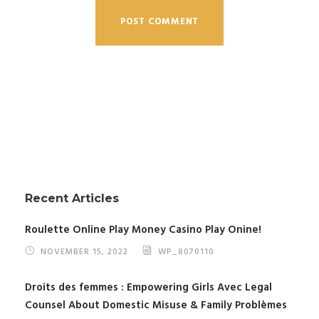
Recent Articles
Roulette Online Play Money Casino Play Onine!
NOVEMBER 15, 2022
WP_8070110
Droits des femmes : Empowering Girls Avec Legal
Counsel About Domestic Misuse & Family Problèmes