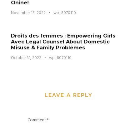
Onine!
November 15, 2022
•
wp_8070110
Droits des femmes : Empowering Girls
Avec Legal Counsel About Domestic
Misuse & Family Problèmes
October 31, 2022
•
wp_8070110
LEAVE A REPLY