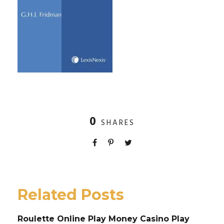
0
SHARES
Related Posts
Roulette Online Play Money Casino Play