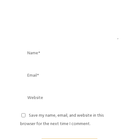
Save my name, email, and website in this
browser for the next time I comment.