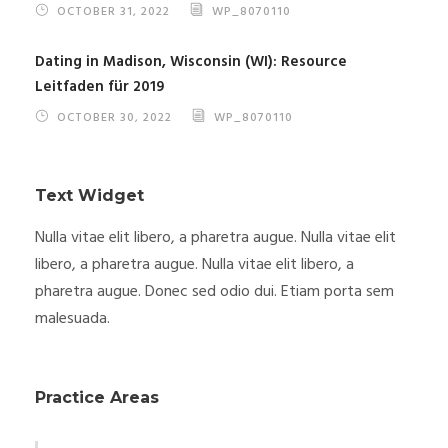
OCTOBER 31, 2022
WP_8070110
Dating in Madison, Wisconsin (WI): Resource
Leitfaden für 2019
OCTOBER 30, 2022
WP_8070110
Text Widget
Nulla vitae elit libero, a pharetra augue. Nulla vitae elit
libero, a pharetra augue. Nulla vitae elit libero, a
pharetra augue. Donec sed odio dui. Etiam porta sem
malesuada.
Practice Areas