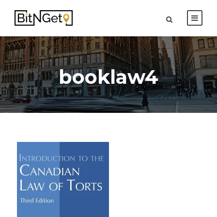
booklaw4