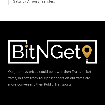
Gatwick Airport Transfers
Our journeys prices could be lower then Trains ticket
fares, in fact from four passengers on our fares are
more convenient then Public Transports.