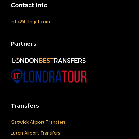
Contact info
info@bitnget.com
Partners
Transfers
Gatwick Airport Transfers
Luton Airport Transfers