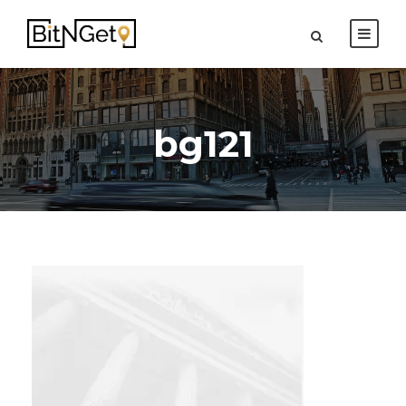
bg121