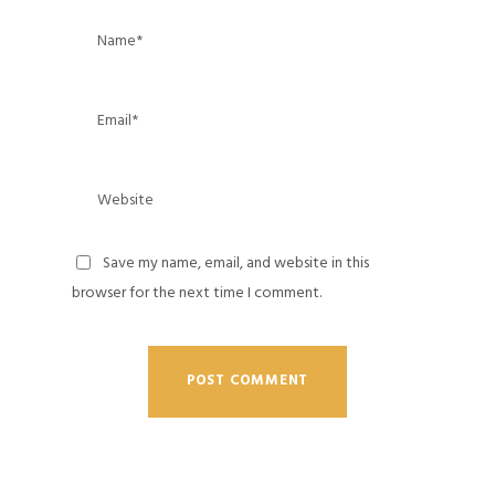
Save my name, email, and website in this
browser for the next time I comment.