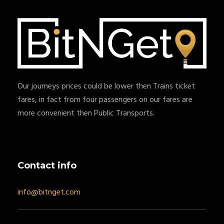
Our journeys prices could be lower then Trains ticket
fares, in fact from four passengers on our fares are
more convenient then Public Transports.
Contact info
info@bitnget.com