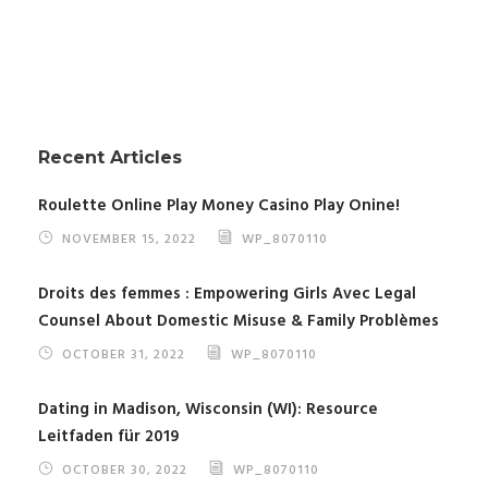
Recent Articles
Roulette Online Play Money Casino Play Onine!
NOVEMBER 15, 2022
WP_8070110
Droits des femmes : Empowering Girls Avec Legal
Counsel About Domestic Misuse & Family Problèmes
OCTOBER 31, 2022
WP_8070110
Dating in Madison, Wisconsin (WI): Resource
Leitfaden für 2019
OCTOBER 30, 2022
WP_8070110