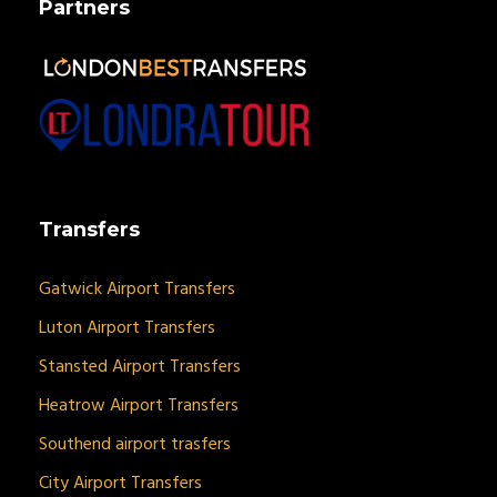
Partners
Transfers
Gatwick Airport Transfers
Luton Airport Transfers
Stansted Airport Transfers
Heatrow Airport Transfers
Southend airport trasfers
City Airport Transfers