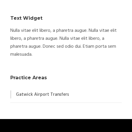
Text Widget
Nulla vitae elit libero, a pharetra augue. Nulla vitae elit
libero, a pharetra augue. Nulla vitae elit libero, a
pharetra augue. Donec sed odio dui. Etiam porta sem
malesuada.
Practice Areas
Gatwick Airport Transfers