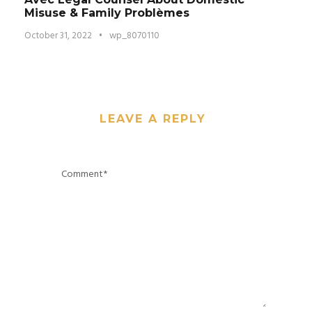
Misuse & Family Problèmes
October 31, 2022
•
wp_8070110
LEAVE A REPLY