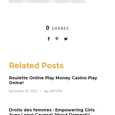
0
SHARES
Related Posts
Roulette Online Play Money Casino Play
Onine!
November 15, 2022
•
wp_8070110
Droits des femmes : Empowering Girls
Avec Legal Counsel About Domestic