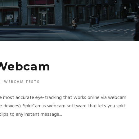
 Webcam
WEBCAM TESTS
he most accurate eye-tracking that works online via webcam
e devices). SplitCam is webcam software that lets you split
lips to any instant message...