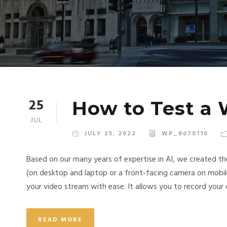
25
How to Test a
JUL
JULY 25, 2022
WP_8070110
Based on our many years of expertise in AI, we created t
(on desktop and laptop or a front-facing camera on mobil
your video stream with ease. It allows you to record your c
READ MORE