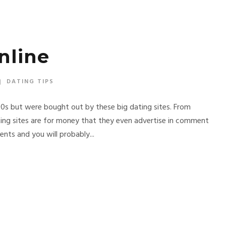
nline
DATING TIPS
90s but were bought out by these big dating sites. From
ng sites are for money that they even advertise in comment
nts and you will probably...