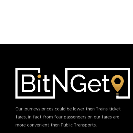
Our journeys prices could be lower then Trains ticket
fares, in fact from four passengers on our fares are
more convenient then Public Transports.