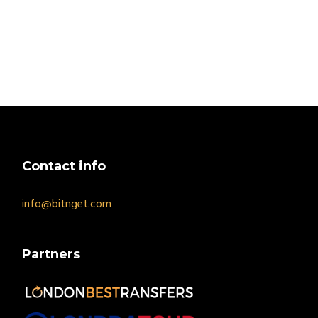
Contact info
info@bitnget.com
Partners