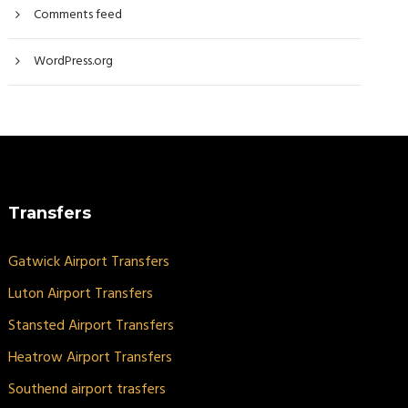
Comments feed
WordPress.org
Transfers
Gatwick Airport Transfers
Luton Airport Transfers
Stansted Airport Transfers
Heatrow Airport Transfers
Southend airport trasfers