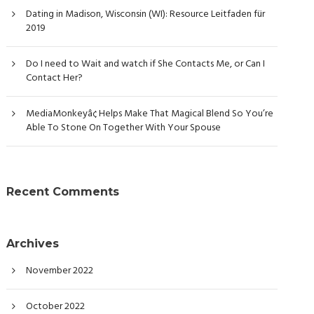
Dating in Madison, Wisconsin (WI): Resource Leitfaden für
2019
Do I need to Wait and watch if She Contacts Me, or Can I
Contact Her?
MediaMonkeyâ¢ Helps Make That Magical Blend So You’re
Able To Stone On Together With Your Spouse
Recent Comments
Archives
November 2022
October 2022