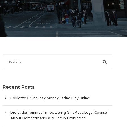
Recent Posts
Roulette Online Play Money Casino Play Onine!
Droits des femmes : Empowering Girls Avec Legal Counsel
About Domestic Misuse & Family Problèmes