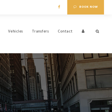
BOOK NOW
Vehicles
Transfers
Contact