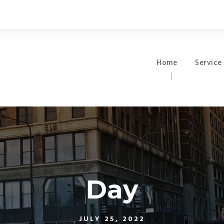
Home
Service
Day
JULY 25, 2022