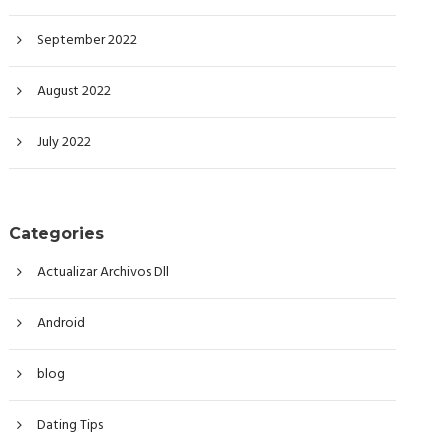
September 2022
August 2022
July 2022
Categories
Actualizar Archivos Dll
Android
blog
Dating Tips