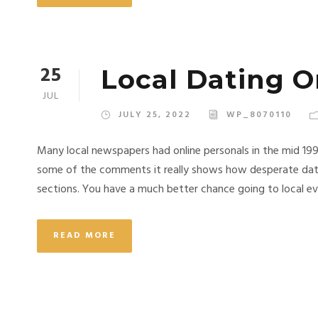
25
Local Dating O
JUL
JULY 25, 2022
WP_8070110
Many local newspapers had online personals in the mid 19
some of the comments it really shows how desperate dati
sections. You have a much better chance going to local eve
READ MORE