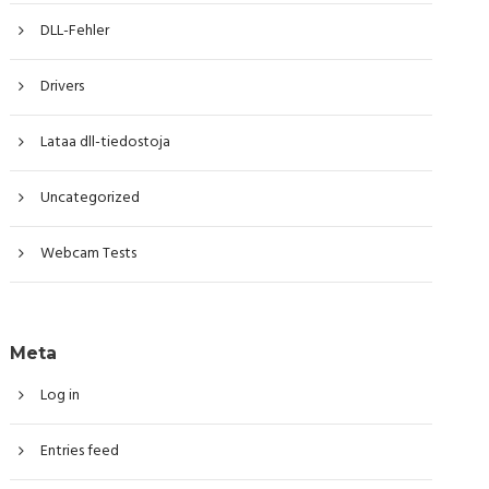
DLL-Fehler
Drivers
Lataa dll-tiedostoja
Uncategorized
Webcam Tests
Meta
Log in
Entries feed