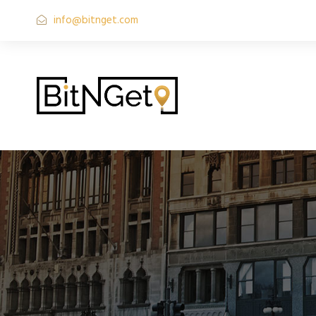
info@bitnget.com